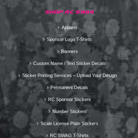
SHOP RC SWAG
Apparel
Sponsor Logo T-Shirts
Banners
Custom Name / Text Sticker Decals
Sticker Printing Services – Upload Your Design
Permanent Decals
RC Sponsor Stickers
Number Stickers
Scale License Plate Stickers
RC SWAG T-Shirts