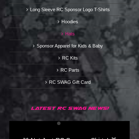
Long Sleeve RC Sponsor Logo T-Shirts
Hoodies
Hats
Sponsor Apparel for Kids & Baby
RC Kits
RC Parts
RC SWAG Gift Card
LATEST RC SWAG NEWS!