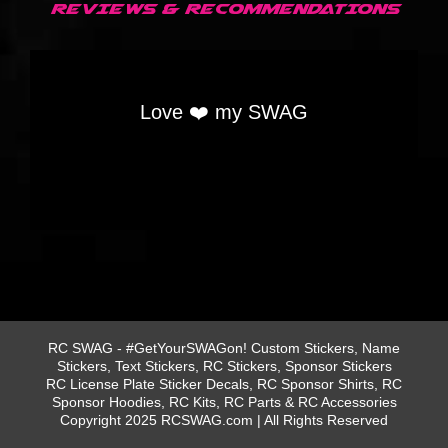
REVIEWS & RECOMMENDATIONS
Love ❤️ my SWAG
RC SWAG - #GetYourSWAGon! Custom Stickers, Name
Stickers, Text Stickers, RC Stickers, Sponsor Stickers
RC License Plate Sticker Decals, RC Sponsor Shirts, RC
Sponsor Hoodies, RC Kits, RC Parts & RC Accessories
Copyright 2025 RCSWAG.com | All Rights Reserved