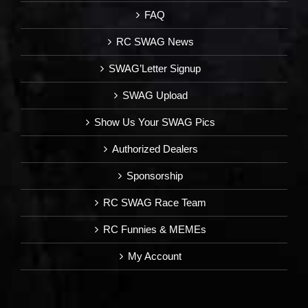
FAQ
RC SWAG News
SWAG’Letter Signup
SWAG Upload
Show Us Your SWAG Pics
Authorized Dealers
Sponsorship
RC SWAG Race Team
RC Funnies & MEMEs
My Account