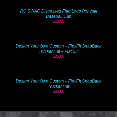
RC SWAG Distressed Flag Logo Ponytail
Baseball Cap
$
19.99
Design Your Own Custom – FlexFit SnapBack
Trucker Hat – Flat Bill
$
25.00
Design Your Own Custom – FlexFit SnapBack
Trucker Hat
$
25.00