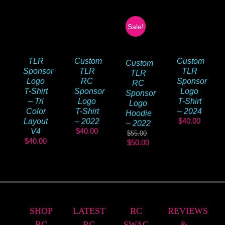
Sale!
TLR
Custom
Custom
Custom
Sponsor
TLR
TLR
TLR
Logo
RC
Sponsor
RC
T-Shirt
Sponsor
Logo
Sponsor
– Tri
Logo
T-Shirt
Logo
Color
T-Shirt
– 2024
Hoodie
$
40.00
Layout
– 2022
– 2022
$
40.00
V4
$
55.00
$
40.00
Original
Current
$
50.00
price
price
was:
is:
$55.00.
$50.00.
SHOP
LATEST
RC
REVIEWS
RC
RC
SWAG
&