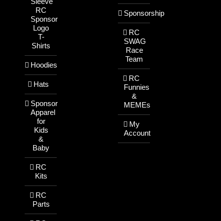
Sleeve
RC
Sponsorship
Sponsor
Logo
RC
T-
SWAG
Shirts
Race
Team
Hoodies
RC
Hats
Funnies
&
Sponsor
MEMEs
Apparel
for
My
Kids
Account
&
Baby
RC
Kits
RC
Parts