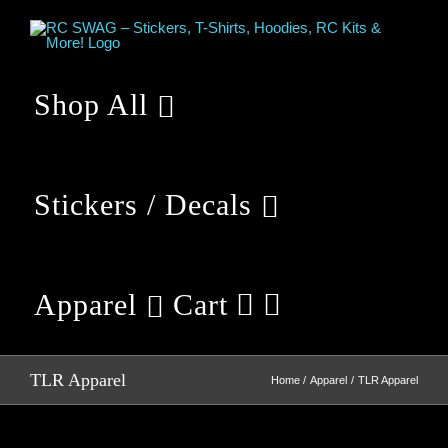
Skip
to
content
Shop All
Stickers / Decals
Apparel
Cart
TLR Apparel
Home
Apparel
TLR Apparel