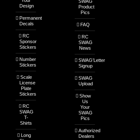
Your
SWAG
Design
Product
Pics
Permanent
Decals
FAQ
RC
RC
Sponsor
SWAG
Stickers
News
Number
SWAG’Letter
Stickers
Signup
Scale
SWAG
License
Upload
Plate
Stickers
Show
Us
RC
Your
SWAG
SWAG
T-
Pics
Shirts
Authorized
Long
Dealers