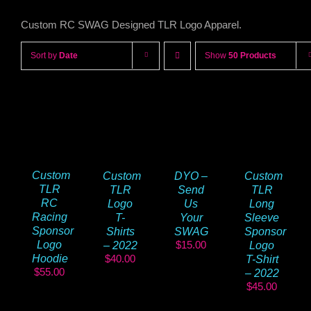
Custom RC SWAG Designed TLR Logo Apparel.
Sort by
Date
Show
50 Products
Custom
DYO –
Custom
Custom
TLR
Send
TLR
TLR
RC
Us
Logo
Long
Racing
Your
T-
Sleeve
Sponsor
SWAG
Shirts
Sponsor
$
15.00
Logo
– 2022
Logo
$
40.00
Hoodie
T-Shirt
$
55.00
– 2022
$
45.00