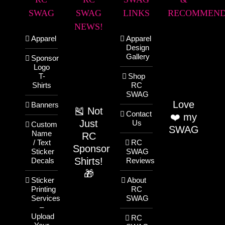
SWAG
SWAG
LINKS
RECOMMEND
NEWS!
Apparel
Apparel
Design
Gallery
Sponsor
Logo
T-
Shop
Shirts
RC
SWAG
Love
Banners
🎽 Not
Contact
❤️ my
Just
Us
Custom
SWAG
Name
RC
/ Text
RC
Sponsor
Sticker
SWAG
Shirts!
Decals
Reviews
🎁
Sticker
About
Printing
RC
Services
SWAG
–
Upload
RC