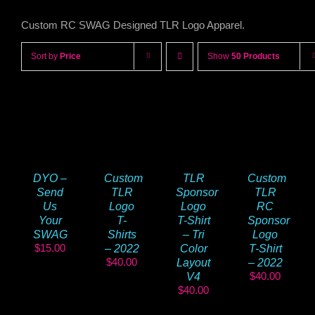
Custom RC SWAG Designed TLR Logo Apparel.
Sort by
Price
Show
50 Products
DYO –
TLR
Custom
Custom
Send
Sponsor
TLR
TLR
Us
Logo
RC
Logo
Your
T-Shirt
Sponsor
T-
SWAG
– Tri
Logo
Shirts
$
15.00
Color
T-Shirt
– 2022
$
40.00
Layout
– 2022
$
40.00
V4
$
40.00