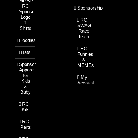
Sleeve
RC
Sponsorship
Sponsor
Logo
RC
T-
SWAG
Shirts
Race
Team
Hoodies
RC
Hats
Funnies
&
Sponsor
MEMEs
Apparel
for
My
Kids
Account
&
Baby
RC
Kits
RC
Parts