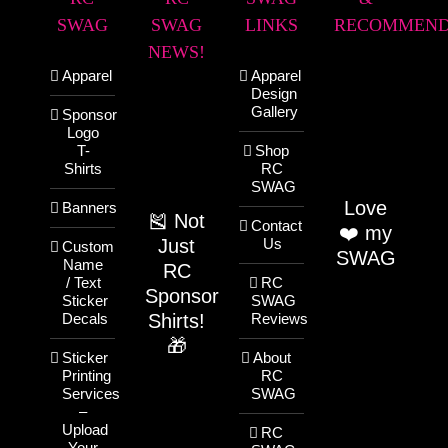
SWAG
SWAG
LINKS
RECOMMEND
NEWS!
Apparel
Apparel
Design
Gallery
Sponsor
Logo
T-
Shop
Shirts
RC
SWAG
Love
Banners
🎽 Not
Contact
❤️ my
Just
Us
Custom
SWAG
Name
RC
/ Text
RC
Sponsor
Sticker
SWAG
Shirts!
Decals
Reviews
🎁
Sticker
About
Printing
RC
Services
SWAG
–
Upload
RC
Your