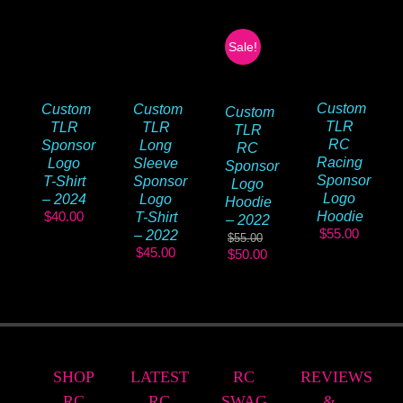
Sale!
Custom
Custom
Custom
Custom
TLR
TLR
TLR
TLR
RC
Sponsor
Long
RC
Racing
Logo
Sleeve
Sponsor
Sponsor
T-Shirt
Sponsor
Logo
Logo
– 2024
Logo
Hoodie
$
40.00
Hoodie
T-Shirt
– 2022
$
55.00
– 2022
$
55.00
$
45.00
Original
Current
$
50.00
price
price
was:
is:
$55.00.
$50.00.
SHOP
LATEST
RC
REVIEWS
RC
RC
SWAG
&