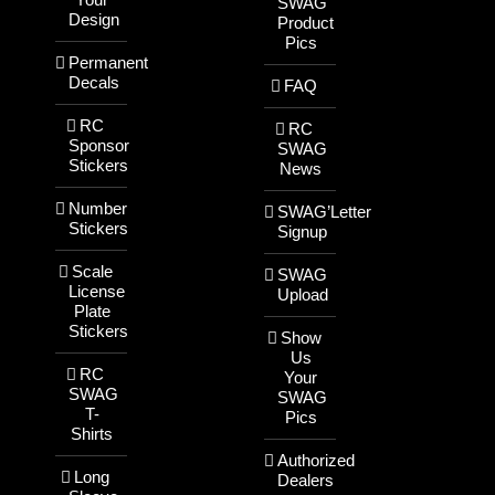
SWAG
Design
Product
Pics
Permanent
Decals
FAQ
RC
RC
Sponsor
SWAG
Stickers
News
Number
SWAG’Letter
Stickers
Signup
Scale
SWAG
License
Upload
Plate
Stickers
Show
Us
RC
Your
SWAG
SWAG
T-
Pics
Shirts
Authorized
Long
Dealers