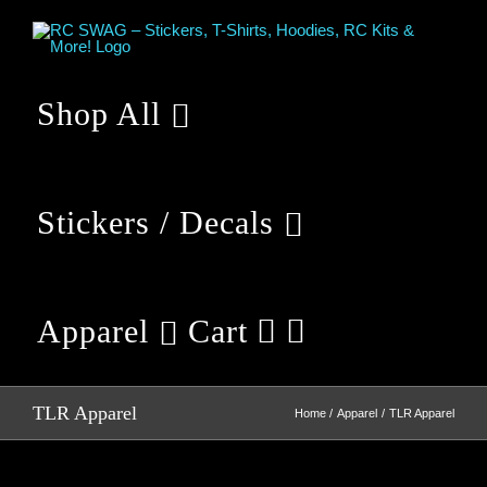
Skip
to
content
Shop All
Stickers / Decals
Apparel
Cart
TLR Apparel
Home
Apparel
TLR Apparel