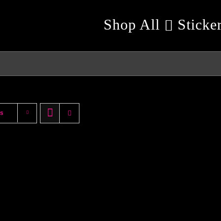
Shop All
Sticke
ts