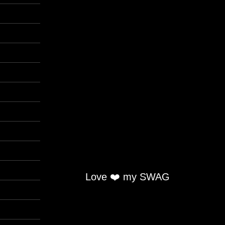
Love ❤️ my SWAG