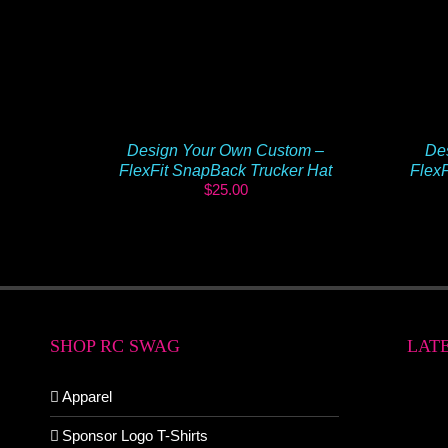
Design Your Own Custom –
De
FlexFit SnapBack Trucker Hat
FlexF
$
25.00
SHOP RC SWAG
LAT
Apparel
Sponsor Logo T-Shirts