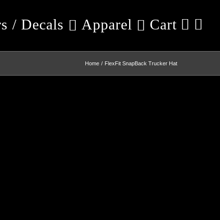
rs / Decals
Apparel
Cart
Home
FlexFit SnapBack Trucker Hat