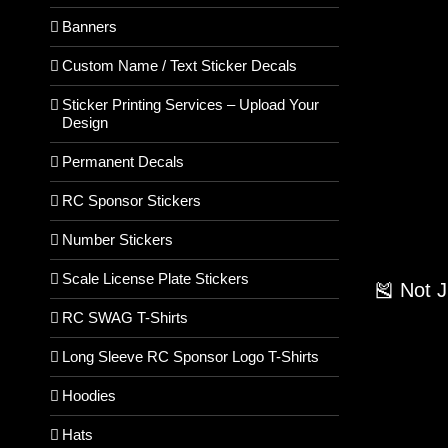
Banners
Custom Name / Text Sticker Decals
Sticker Printing Services – Upload Your
Design
Permanent Decals
RC Sponsor Stickers
Number Stickers
Scale License Plate Stickers
🎽 Not 
RC SWAG T-Shirts
Long Sleeve RC Sponsor Logo T-Shirts
Hoodies
Hats