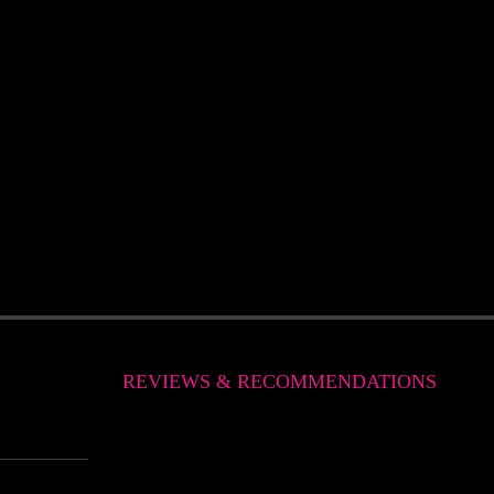
REVIEWS & RECOMMENDATIONS