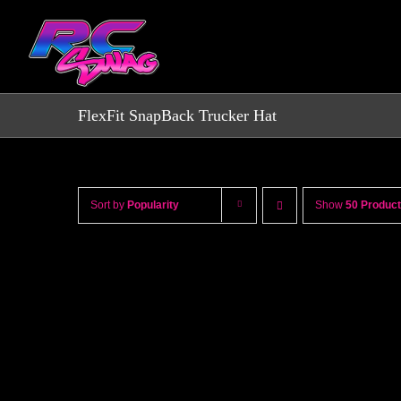
Skip
to
content
FlexFit SnapBack Trucker Hat
Sort by
Popularity
Show
50 Produc