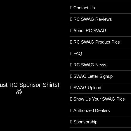
Contact Us
RC SWAG Reviews
About RC SWAG
RC SWAG Product Pics
FAQ
RC SWAG News
SWAG’Letter Signup
Just RC Sponsor Shirts!
SWAG Upload
🎁
Show Us Your SWAG Pics
Authorized Dealers
Sponsorship