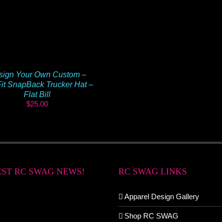
sign Your Own Custom –
it SnapBack Trucker Hat –
Flat Bill
$
25.00
EST RC SWAG NEWS!
RC SWAG LINKS
Apparel Design Gallery
Shop RC SWAG