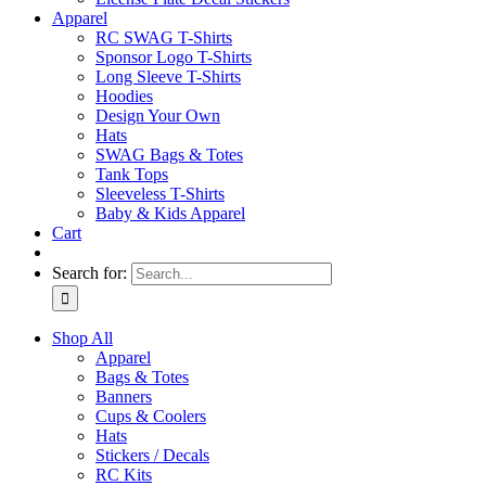
Apparel
RC SWAG T-Shirts
Sponsor Logo T-Shirts
Long Sleeve T-Shirts
Hoodies
Design Your Own
Hats
SWAG Bags & Totes
Tank Tops
Sleeveless T-Shirts
Baby & Kids Apparel
Cart
Search for:
Shop All
Apparel
Bags & Totes
Banners
Cups & Coolers
Hats
Stickers / Decals
RC Kits