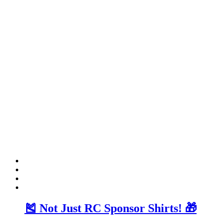
🎽 Not Just RC Sponsor Shirts! 🎁