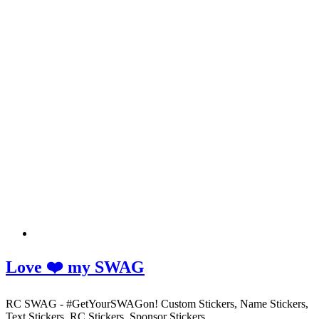
Love ❤️ my SWAG
RC SWAG - #GetYourSWAGon! Custom Stickers, Name Stickers,
Text Stickers, RC Stickers, Sponsor Stickers