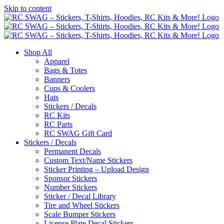
Skip to content
Shop All
Apparel
Bags & Totes
Banners
Cups & Coolers
Hats
Stickers / Decals
RC Kits
RC Parts
RC SWAG Gift Card
Stickers / Decals
Permanent Decals
Custom Text/Name Stickers
Sticker Printing – Upload Design
Sponsor Stickers
Number Stickers
Sticker / Decal Library
Tire and Wheel Stickers
Scale Bumper Stickers
License Plate Decal Stickers