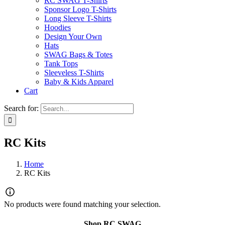
RC SWAG T-Shirts
Sponsor Logo T-Shirts
Long Sleeve T-Shirts
Hoodies
Design Your Own
Hats
SWAG Bags & Totes
Tank Tops
Sleeveless T-Shirts
Baby & Kids Apparel
Cart
Search for:
RC Kits
Home
RC Kits
No products were found matching your selection.
Shop RC SWAG