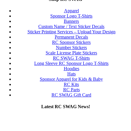
Apparel
Sponsor Logo T-Shirts
Banners
Custom Name / Text Sticker Decals
Sticker Printing Services – Upload Your Design
Permanent Decals
RC Sponsor Stickers
Number Stickers
Scale License Plate Stickers
RC SWAG T-Shirts
Long Sleeve RC Sponsor Logo T-Shirts
Hoodies
Hats
Sponsor Apparel for Kids & Baby
RC Kits
RC Parts
RC SWAG Gift Card
Latest RC SWAG News!