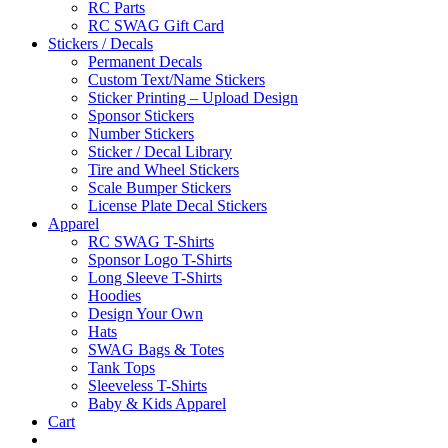
RC Parts
RC SWAG Gift Card
Stickers / Decals
Permanent Decals
Custom Text/Name Stickers
Sticker Printing – Upload Design
Sponsor Stickers
Number Stickers
Sticker / Decal Library
Tire and Wheel Stickers
Scale Bumper Stickers
License Plate Decal Stickers
Apparel
RC SWAG T-Shirts
Sponsor Logo T-Shirts
Long Sleeve T-Shirts
Hoodies
Design Your Own
Hats
SWAG Bags & Totes
Tank Tops
Sleeveless T-Shirts
Baby & Kids Apparel
Cart