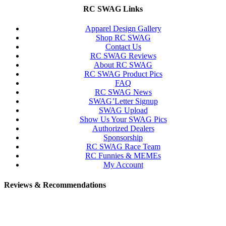
RC SWAG Links
Apparel Design Gallery
Shop RC SWAG
Contact Us
RC SWAG Reviews
About RC SWAG
RC SWAG Product Pics
FAQ
RC SWAG News
SWAG’Letter Signup
SWAG Upload
Show Us Your SWAG Pics
Authorized Dealers
Sponsorship
RC SWAG Race Team
RC Funnies & MEMEs
My Account
Reviews & Recommendations