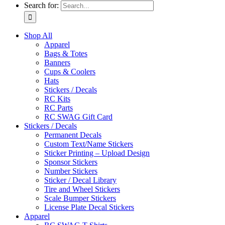
Search for:
Shop All
Apparel
Bags & Totes
Banners
Cups & Coolers
Hats
Stickers / Decals
RC Kits
RC Parts
RC SWAG Gift Card
Stickers / Decals
Permanent Decals
Custom Text/Name Stickers
Sticker Printing – Upload Design
Sponsor Stickers
Number Stickers
Sticker / Decal Library
Tire and Wheel Stickers
Scale Bumper Stickers
License Plate Decal Stickers
Apparel