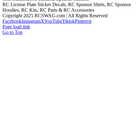
RC License Plate Sticker Decals, RC Sponsor Shirts, RC Sponsor
Hoodies, RC Kits, RC Parts & RC Accessories
Copyright 2025 RCSWAG.com | All Rights Reserved
Facebook
Instagram
X
YouTube
Tiktok
Pinterest
Page load link
Go to Top