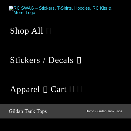
Skip
to
content
Shop All
Stickers / Decals
Apparel
Cart
Gildan Tank Tops
Home
Gildan Tank Tops