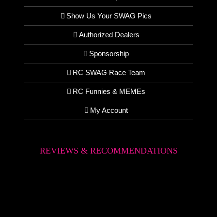
Show Us Your SWAG Pics
Authorized Dealers
Sponsorship
RC SWAG Race Team
RC Funnies & MEMEs
My Account
REVIEWS & RECOMMENDATIONS