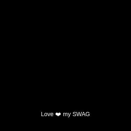
Love ❤️ my SWAG