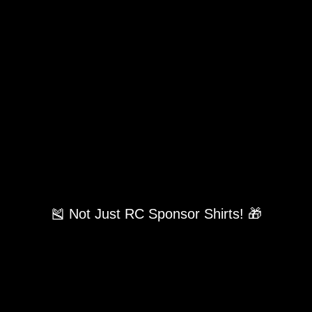
🎽 Not Just RC Sponsor Shirts! 🎁