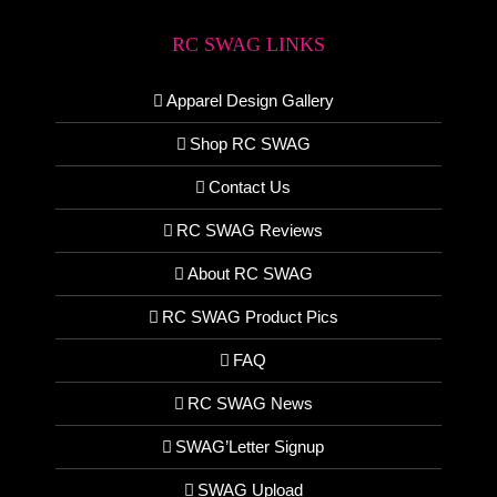
RC SWAG LINKS
Apparel Design Gallery
Shop RC SWAG
Contact Us
RC SWAG Reviews
About RC SWAG
RC SWAG Product Pics
FAQ
RC SWAG News
SWAG’Letter Signup
SWAG Upload