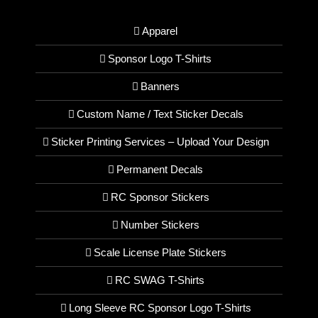
Apparel
Sponsor Logo T-Shirts
Banners
Custom Name / Text Sticker Decals
Sticker Printing Services – Upload Your Design
Permanent Decals
RC Sponsor Stickers
Number Stickers
Scale License Plate Stickers
RC SWAG T-Shirts
Long Sleeve RC Sponsor Logo T-Shirts