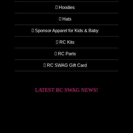
Hoodies
Hats
Sponsor Apparel for Kids & Baby
RC Kits
RC Parts
RC SWAG Gift Card
LATEST RC SWAG NEWS!