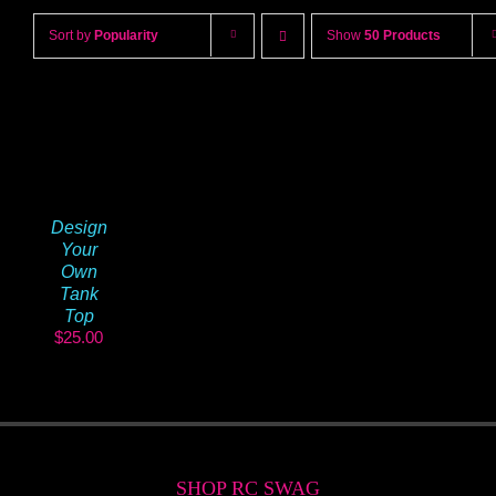
Sort by
Popularity
Show
50 Products
Design
Your
Own
Tank
Top
$
25.00
SHOP RC SWAG