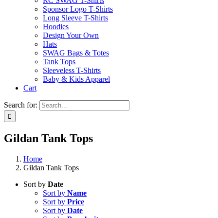
RC SWAG T-Shirts
Sponsor Logo T-Shirts
Long Sleeve T-Shirts
Hoodies
Design Your Own
Hats
SWAG Bags & Totes
Tank Tops
Sleeveless T-Shirts
Baby & Kids Apparel
Cart
Search for:
Gildan Tank Tops
Home
Gildan Tank Tops
Sort by
Date
Sort by
Name
Sort by
Price
Sort by
Date