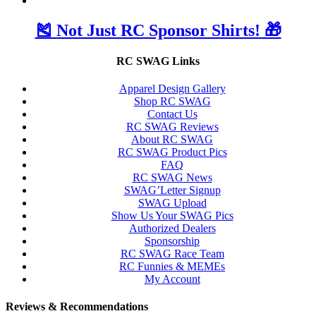
🎽 Not Just RC Sponsor Shirts! 🎁
RC SWAG Links
Apparel Design Gallery
Shop RC SWAG
Contact Us
RC SWAG Reviews
About RC SWAG
RC SWAG Product Pics
FAQ
RC SWAG News
SWAG’Letter Signup
SWAG Upload
Show Us Your SWAG Pics
Authorized Dealers
Sponsorship
RC SWAG Race Team
RC Funnies & MEMEs
My Account
Reviews & Recommendations