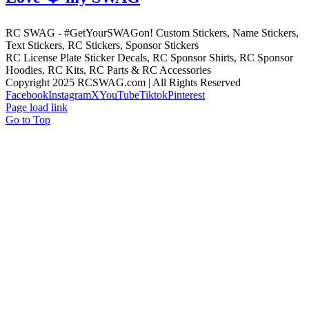
RC SWAG - #GetYourSWAGon! Custom Stickers, Name Stickers,
Text Stickers, RC Stickers, Sponsor Stickers
RC License Plate Sticker Decals, RC Sponsor Shirts, RC Sponsor
Hoodies, RC Kits, RC Parts & RC Accessories
Copyright 2025 RCSWAG.com | All Rights Reserved
Facebook
Instagram
X
YouTube
Tiktok
Pinterest
Page load link
Go to Top