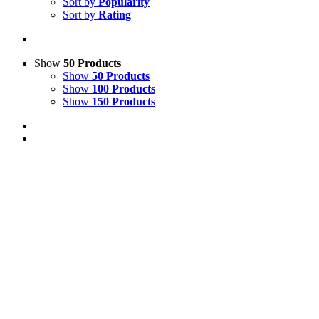
Sort by
Popularity
Sort by
Rating
Show
50 Products
Show
50 Products
Show
100 Products
Show
150 Products