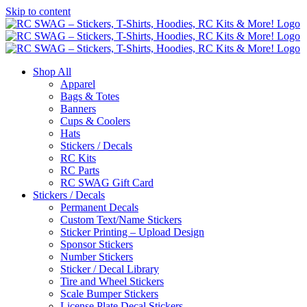
Skip to content
Shop All
Apparel
Bags & Totes
Banners
Cups & Coolers
Hats
Stickers / Decals
RC Kits
RC Parts
RC SWAG Gift Card
Stickers / Decals
Permanent Decals
Custom Text/Name Stickers
Sticker Printing – Upload Design
Sponsor Stickers
Number Stickers
Sticker / Decal Library
Tire and Wheel Stickers
Scale Bumper Stickers
License Plate Decal Stickers