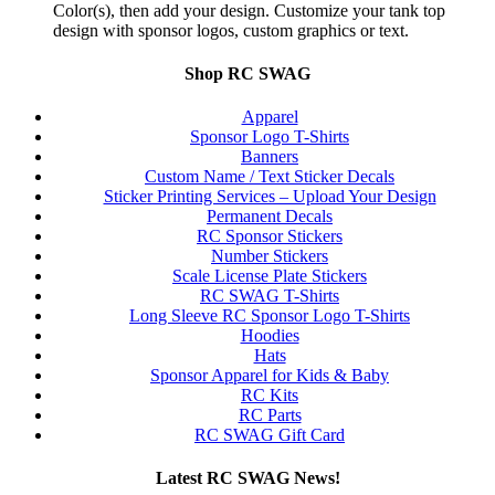
Color(s), then add your design. Customize your tank top
design with sponsor logos, custom graphics or text.
Shop RC SWAG
Apparel
Sponsor Logo T-Shirts
Banners
Custom Name / Text Sticker Decals
Sticker Printing Services – Upload Your Design
Permanent Decals
RC Sponsor Stickers
Number Stickers
Scale License Plate Stickers
RC SWAG T-Shirts
Long Sleeve RC Sponsor Logo T-Shirts
Hoodies
Hats
Sponsor Apparel for Kids & Baby
RC Kits
RC Parts
RC SWAG Gift Card
Latest RC SWAG News!