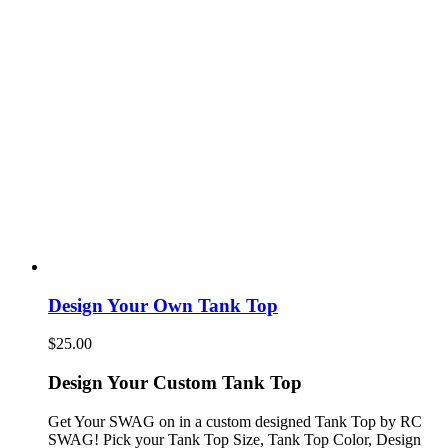
Design Your Own Tank Top
$
25.00
Design Your Custom Tank Top
Get Your SWAG on in a custom designed Tank Top by RC
SWAG! Pick your Tank Top Size, Tank Top Color, Design