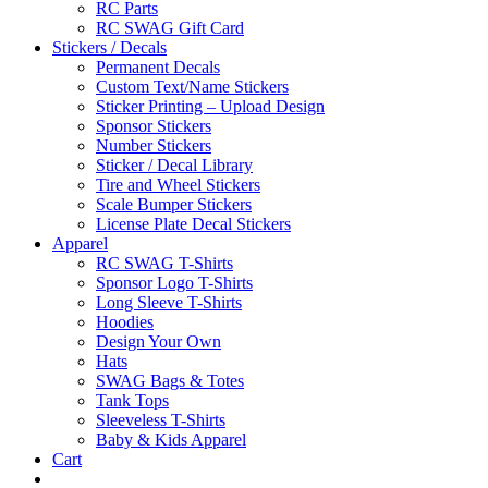
RC Parts
RC SWAG Gift Card
Stickers / Decals
Permanent Decals
Custom Text/Name Stickers
Sticker Printing – Upload Design
Sponsor Stickers
Number Stickers
Sticker / Decal Library
Tire and Wheel Stickers
Scale Bumper Stickers
License Plate Decal Stickers
Apparel
RC SWAG T-Shirts
Sponsor Logo T-Shirts
Long Sleeve T-Shirts
Hoodies
Design Your Own
Hats
SWAG Bags & Totes
Tank Tops
Sleeveless T-Shirts
Baby & Kids Apparel
Cart