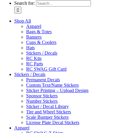
Search for:
Shop All
Apparel
Bags & Totes
Banners
Cups & Coolers
Hats
Stickers / Decals
RC Kits
RC Parts
RC SWAG Gift Card
Stickers / Decals
Permanent Decals
Custom Text/Name Stickers
Sticker Printing – Upload Design
Sponsor Stickers
Number Stickers
Sticker / Decal Library
Tire and Wheel Stickers
Scale Bumper Stickers
License Plate Decal Stickers
Apparel