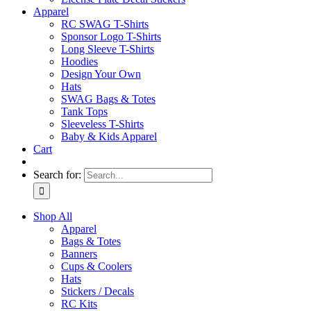
Apparel
RC SWAG T-Shirts
Sponsor Logo T-Shirts
Long Sleeve T-Shirts
Hoodies
Design Your Own
Hats
SWAG Bags & Totes
Tank Tops
Sleeveless T-Shirts
Baby & Kids Apparel
Cart
Search for:
Shop All
Apparel
Bags & Totes
Banners
Cups & Coolers
Hats
Stickers / Decals
RC Kits