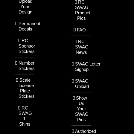
Upload
RC
Your
SWAG
Design
Product
Pics
Permanent
Decals
FAQ
RC
RC
Sponsor
SWAG
Stickers
News
Number
SWAG’Letter
Stickers
Signup
Scale
SWAG
License
Upload
Plate
Stickers
Show
Us
RC
Your
SWAG
SWAG
T-
Pics
Shirts
Authorized