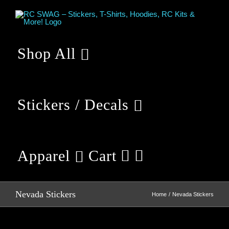
Skip
to
content
Shop All
Stickers / Decals
Apparel
Cart
Nevada Stickers
Home
Nevada Stickers