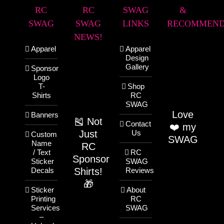
RC
RC
SWAG
&
SWAG
SWAG
LINKS
RECOMMEND
NEWS!
Apparel
Apparel
Design
Gallery
Sponsor
Logo
T-
Shop
Shirts
RC
SWAG
Love
Banners
🎽 Not
Contact
❤️ my
Just
Us
Custom
SWAG
Name
RC
/ Text
RC
Sponsor
Sticker
SWAG
Shirts!
Decals
Reviews
🎁
Sticker
About
Printing
RC
Services
SWAG
–