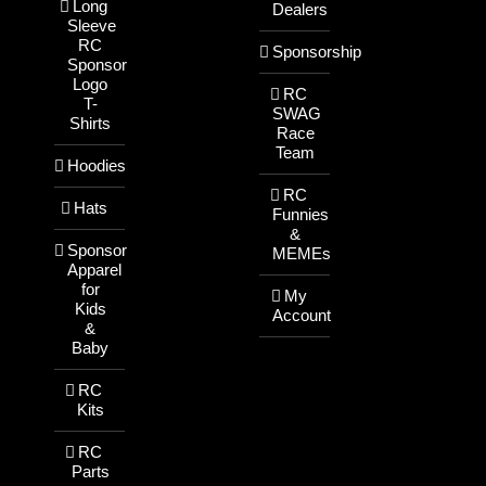
Long
Dealers
Sleeve
RC
Sponsorship
Sponsor
Logo
RC
T-
SWAG
Shirts
Race
Team
Hoodies
RC
Hats
Funnies
&
Sponsor
MEMEs
Apparel
for
My
Kids
Account
&
Baby
RC
Kits
RC
Parts