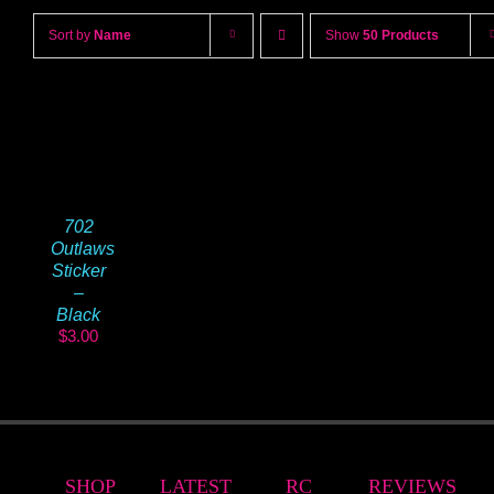
Sort by
Name
Show
50 Products
702
Outlaws
Sticker
–
Black
$
3.00
SHOP
LATEST
RC
REVIEWS