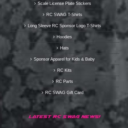
Scale License Plate Stickers
RC SWAG T-Shirts
Long Sleeve RC Sponsor Logo T-Shirts
Hoodies
Hats
Sponsor Apparel for Kids & Baby
RC Kits
RC Parts
RC SWAG Gift Card
LATEST RC SWAG NEWS!