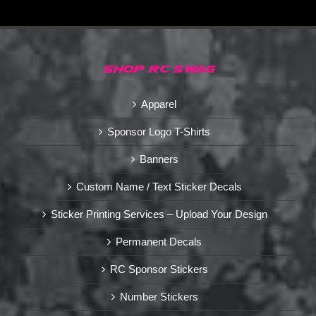
SHOP RC SWAG
Apparel
Sponsor Logo T-Shirts
Banners
Custom Name / Text Sticker Decals
Sticker Printing Services – Upload Your Design
Permanent Decals
RC Sponsor Stickers
Number Stickers