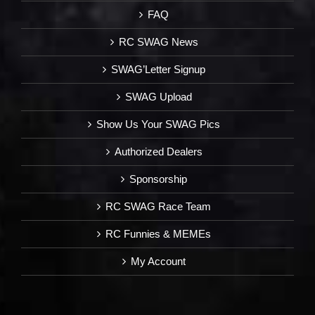
FAQ
RC SWAG News
SWAG’Letter Signup
SWAG Upload
Show Us Your SWAG Pics
Authorized Dealers
Sponsorship
RC SWAG Race Team
RC Funnies & MEMEs
My Account