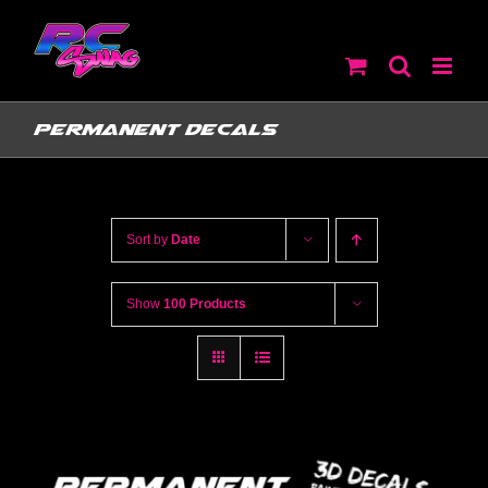
Skip
to
content
Permanent Decals
Sort by
Date
Show
100 Products