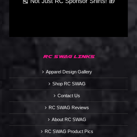
🎽 Not Just RC Sponsor Shirts! 🎁
RC SWAG LINKS
Apparel Design Gallery
Shop RC SWAG
Contact Us
RC SWAG Reviews
About RC SWAG
RC SWAG Product Pics