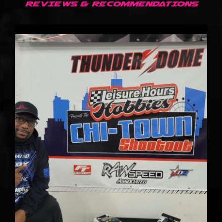
REVIEWS & RECOMMENDATIONS