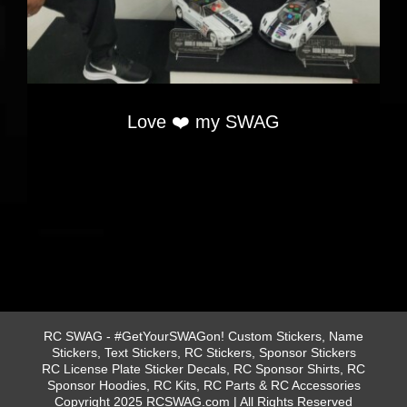
Love ❤️ my SWAG
RC SWAG - #GetYourSWAGon! Custom Stickers, Name
Stickers, Text Stickers, RC Stickers, Sponsor Stickers
RC License Plate Sticker Decals, RC Sponsor Shirts, RC
Sponsor Hoodies, RC Kits, RC Parts & RC Accessories
Copyright 2025 RCSWAG.com | All Rights Reserved