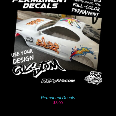
Permanent Decals
$
5.00