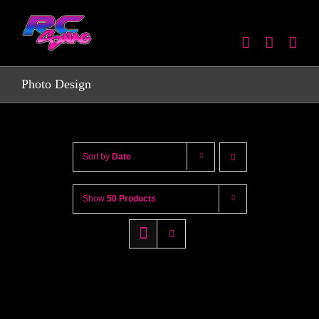
Skip
to
content
Photo Design
Sort by
Date
Show
50 Products