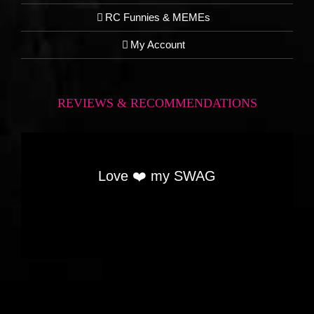
RC Funnies & MEMEs
My Account
REVIEWS & RECOMMENDATIONS
Love ❤️ my SWAG