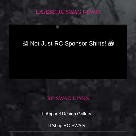
LATEST RC SWAG NEWS!
🎽 Not Just RC Sponsor Shirts! 🎁
RC SWAG LINKS
Apparel Design Gallery
Shop RC SWAG