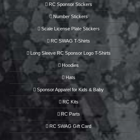
RC Sponsor Stickers
Number Stickers
Scale License Plate Stickers
RC SWAG T-Shirts
Long Sleeve RC Sponsor Logo T-Shirts
Hoodies
Hats
Sponsor Apparel for Kids & Baby
RC Kits
RC Parts
RC SWAG Gift Card