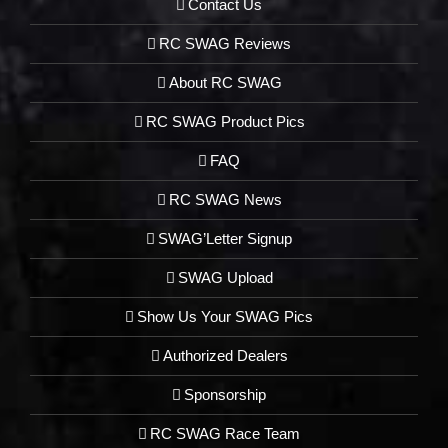
Contact Us
RC SWAG Reviews
About RC SWAG
RC SWAG Product Pics
FAQ
RC SWAG News
SWAG’Letter Signup
SWAG Upload
Show Us Your SWAG Pics
Authorized Dealers
Sponsorship
RC SWAG Race Team