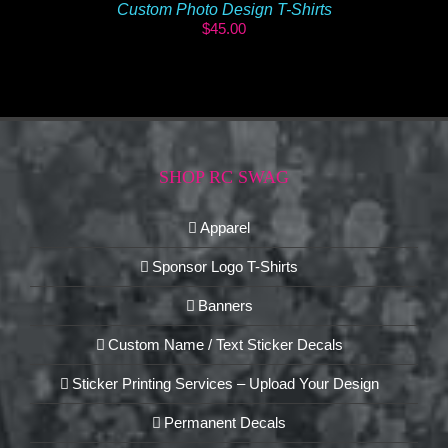
Custom Photo Design T-Shirts
$
45.00
SHOP RC SWAG
Apparel
Sponsor Logo T-Shirts
Banners
Custom Name / Text Sticker Decals
Sticker Printing Services – Upload Your Design
Permanent Decals