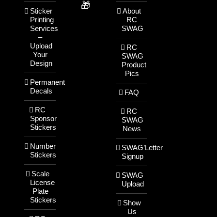
🎁
Sticker
About
Printing
RC
Services
SWAG
–
Upload
RC
Your
SWAG
Design
Product
Pics
Permanent
Decals
FAQ
RC
RC
Sponsor
SWAG
Stickers
News
Number
SWAG’Letter
Stickers
Signup
Scale
SWAG
License
Upload
Plate
Stickers
Show
Us