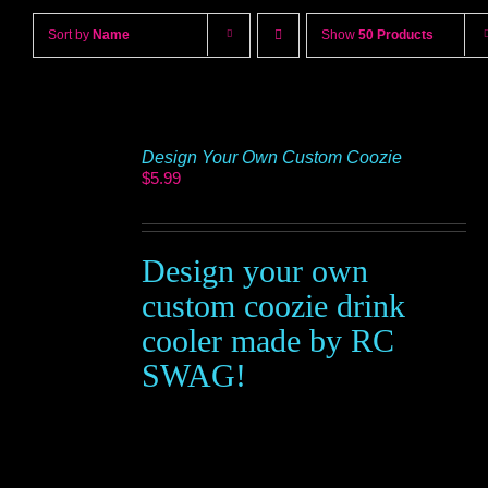
Sort by
Name
Show
50 Products
Design Your Own Custom Coozie
$
5.99
Design your own
custom coozie drink
cooler made by RC
SWAG!