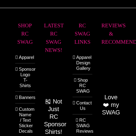
SHOP
LATEST
RC
REVIEWS
RC
RC
SWAG
&
SWAG
SWAG
LINKS
RECOMMEND
NEWS!
Apparel
Apparel
Design
Gallery
Sponsor
Logo
T-
Shop
Shirts
RC
SWAG
Love
Banners
🎽 Not
Contact
❤️ my
Just
Us
Custom
SWAG
Name
RC
/ Text
RC
Sponsor
Sticker
SWAG
Shirts!
Decals
Reviews