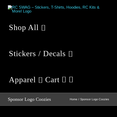
Skip
to
content
Shop All
Stickers / Decals
Apparel
Cart
Sponsor Logo Coozies
Home
Sponsor Logo Coozies