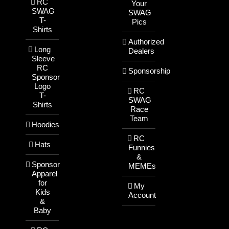
RC
Your
SWAG
SWAG
T-
Pics
Shirts
Authorized
Long
Dealers
Sleeve
RC
Sponsorship
Sponsor
Logo
RC
T-
SWAG
Shirts
Race
Team
Hoodies
RC
Hats
Funnies
&
Sponsor
MEMEs
Apparel
for
My
Kids
Account
&
Baby