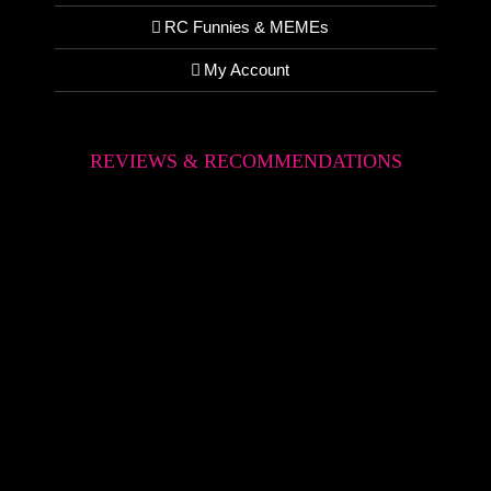
RC Funnies & MEMEs
My Account
REVIEWS & RECOMMENDATIONS