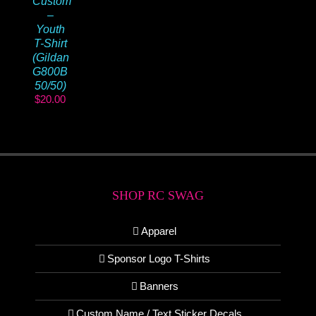
Custom
–
Youth
T-Shirt
(Gildan
G800B
50/50)
$
20.00
SHOP RC SWAG
Apparel
Sponsor Logo T-Shirts
Banners
Custom Name / Text Sticker Decals