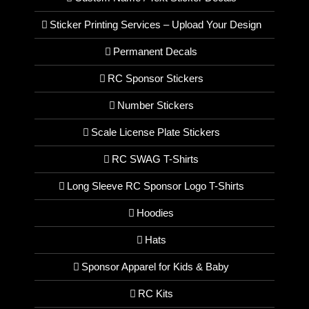
Sticker Printing Services – Upload Your Design
Permanent Decals
RC Sponsor Stickers
Number Stickers
Scale License Plate Stickers
RC SWAG T-Shirts
Long Sleeve RC Sponsor Logo T-Shirts
Hoodies
Hats
Sponsor Apparel for Kids & Baby
RC Kits