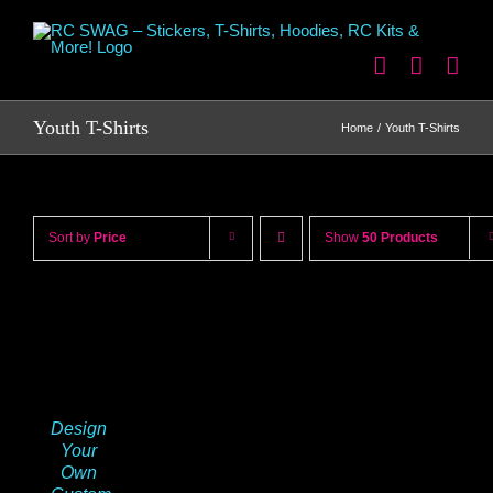
Skip
to
content
Youth T-Shirts
Home
Youth T-Shirts
Sort by
Price
Show
50 Products
Design
Your
Own