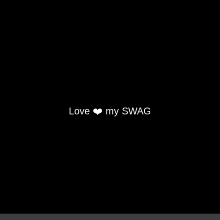
Love ❤️ my SWAG