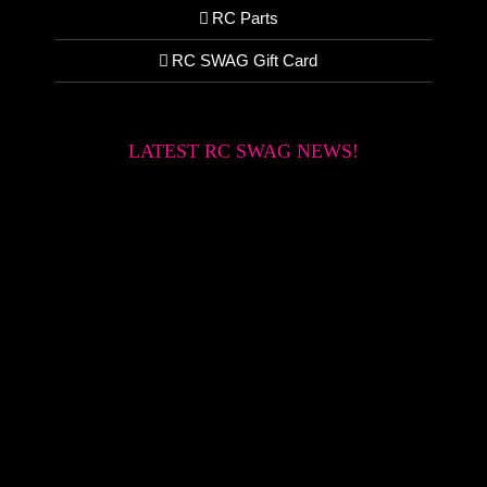
RC Parts
RC SWAG Gift Card
LATEST RC SWAG NEWS!