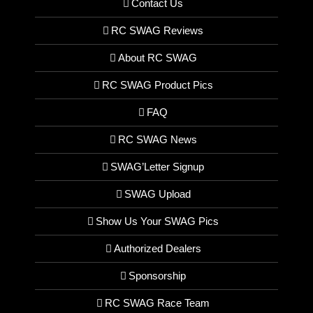
Contact Us
RC SWAG Reviews
About RC SWAG
RC SWAG Product Pics
FAQ
RC SWAG News
SWAG’Letter Signup
SWAG Upload
Show Us Your SWAG Pics
Authorized Dealers
Sponsorship
RC SWAG Race Team