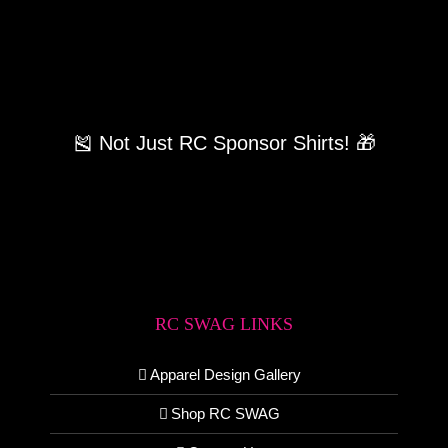
🎽 Not Just RC Sponsor Shirts! 🎁
RC SWAG LINKS
Apparel Design Gallery
Shop RC SWAG