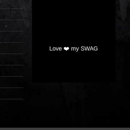
Love ❤️ my SWAG