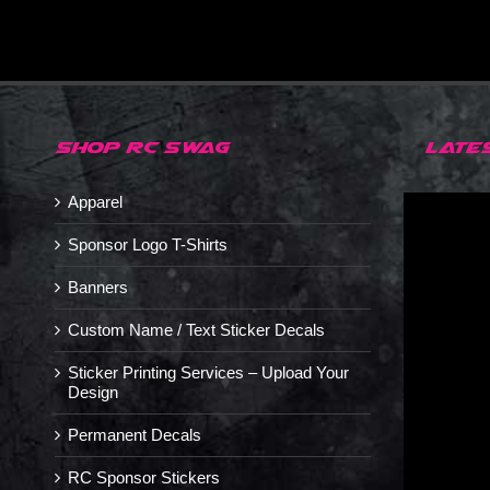
SHOP RC SWAG
LATE
Apparel
Sponsor Logo T-Shirts
Banners
Custom Name / Text Sticker Decals
Sticker Printing Services – Upload Your
Design
Permanent Decals
RC Sponsor Stickers