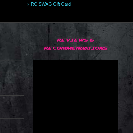
RC SWAG Gift Card
REVIEWS &
RECOMMENDATIONS