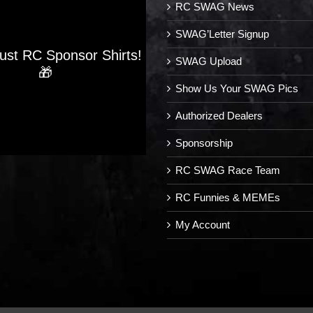
RC SWAG News
SWAG’Letter Signup
Just RC Sponsor Shirts!
SWAG Upload
🎁
Show Us Your SWAG Pics
Authorized Dealers
Sponsorship
RC SWAG Race Team
RC Funnies & MEMEs
My Account