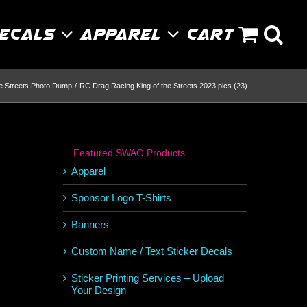
Decals
Apparel
Cart
he Streets Photo Dump
RC Drag Racing King of the Streets 2023 pics (23)
Featured SWAG Products
Apparel
Sponsor Logo T-Shirts
Banners
Custom Name / Text Sticker Decals
Sticker Printing Services – Upload
Your Design