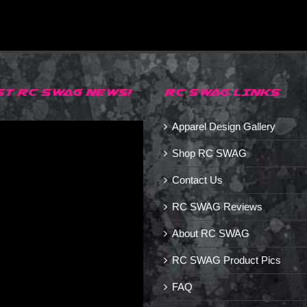
ST RC SWAG NEWS!
RC SWAG LINKS
Apparel Design Gallery
Shop RC SWAG
Contact Us
RC SWAG Reviews
About RC SWAG
RC SWAG Product Pics
FAQ