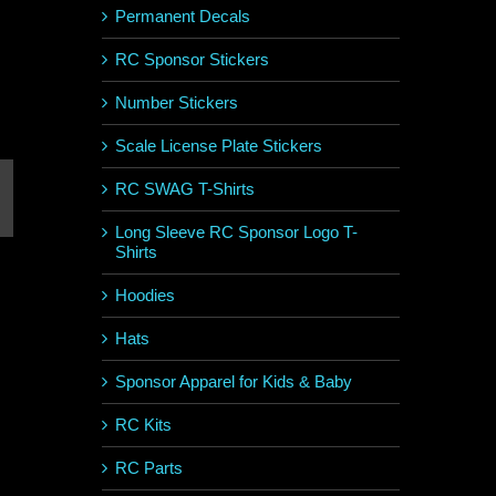
Permanent Decals
RC Sponsor Stickers
Number Stickers
Scale License Plate Stickers
RC SWAG T-Shirts
st
mail
Long Sleeve RC Sponsor Logo T-
Shirts
Hoodies
Hats
Sponsor Apparel for Kids & Baby
RC Kits
RC Parts