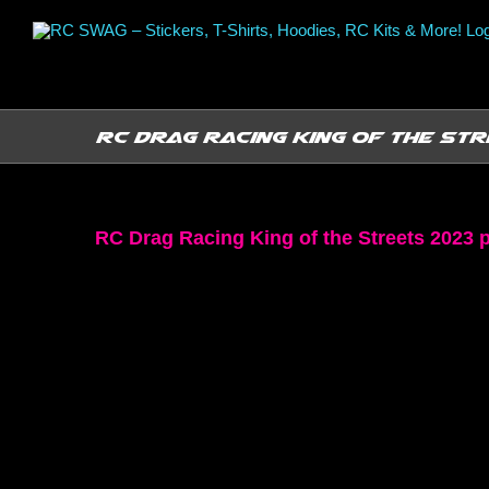
Skip
to
content
RC Drag Racing King of the Str
RC Drag Racing King of the Streets 2023 p