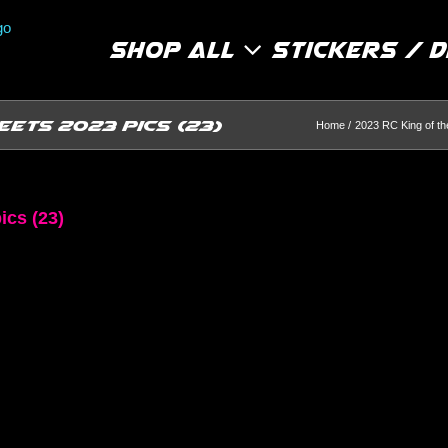
Shop All
Stickers / 
eets 2023 pics (23)
Home
2023 RC King of t
ics (23)