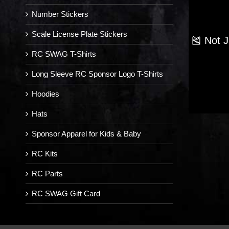
Number Stickers
Scale License Plate Stickers
🎽 Not 
RC SWAG T-Shirts
Long Sleeve RC Sponsor Logo T-Shirts
Hoodies
Hats
Sponsor Apparel for Kids & Baby
RC Kits
RC Parts
RC SWAG Gift Card