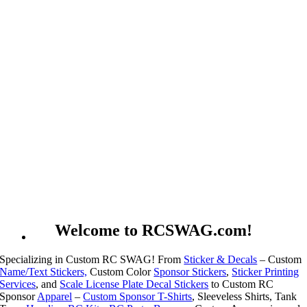
Welcome to RCSWAG.com!
Specializing in Custom RC SWAG! From
Sticker & Decals
– Custom
Name/Text Stickers,
Custom Color
Sponsor Stickers
,
Sticker Printing
Services
, and
Scale License Plate Decal Stickers
to Custom RC
Sponsor
Apparel
–
Custom Sponsor T-Shirts
, Sleeveless Shirts, Tank