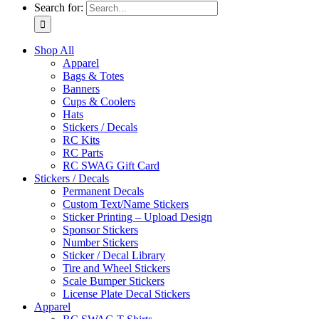
Search for:
Shop All
Apparel
Bags & Totes
Banners
Cups & Coolers
Hats
Stickers / Decals
RC Kits
RC Parts
RC SWAG Gift Card
Stickers / Decals
Permanent Decals
Custom Text/Name Stickers
Sticker Printing – Upload Design
Sponsor Stickers
Number Stickers
Sticker / Decal Library
Tire and Wheel Stickers
Scale Bumper Stickers
License Plate Decal Stickers
Apparel