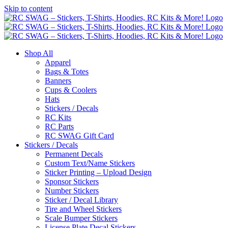
Skip to content
Shop All
Apparel
Bags & Totes
Banners
Cups & Coolers
Hats
Stickers / Decals
RC Kits
RC Parts
RC SWAG Gift Card
Stickers / Decals
Permanent Decals
Custom Text/Name Stickers
Sticker Printing – Upload Design
Sponsor Stickers
Number Stickers
Sticker / Decal Library
Tire and Wheel Stickers
Scale Bumper Stickers
License Plate Decal Stickers