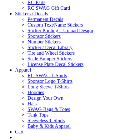
RC Parts
RC SWAG Gift Card
Stickers / Decals
Permanent Decals
Custom Text/Name Stickers
Sticker Printing – Upload Design
Sponsor Stickers
Number Stickers
Sticker / Decal Library
Tire and Wheel Stickers
Scale Bumper Stickers
License Plate Decal Stickers
Apparel
RC SWAG T-Shirts
Sponsor Logo T-Shirts
Long Sleeve T-Shirts
Hoodies
Design Your Own
Hats
SWAG Bags & Totes
Tank Tops
Sleeveless T-Shirts
Baby & Kids Apparel
Cart