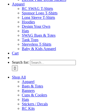
Apparel
RC SWAG T-Shirts
Sponsor Logo T-Shirts
Long Sleeve T-Shirts
Hoodies
Design Your Own
Hats
SWAG Bags & Totes
Tank Tops
Sleeveless T-Shirts
Baby & Kids Apparel
Cart
Search for:
Shop All
Apparel
Bags & Totes
Banners
Cups & Coolers
Hats
Stickers / Decals
RC Kits