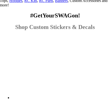
Tops,
Hoodies
,
RC Kits
,
RC Parts
,
Banners
, Custom Accessories and
more!
#GetYourSWAGon!
Shop Custom Stickers & Decals