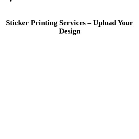
Sticker Printing Services – Upload Your
Design