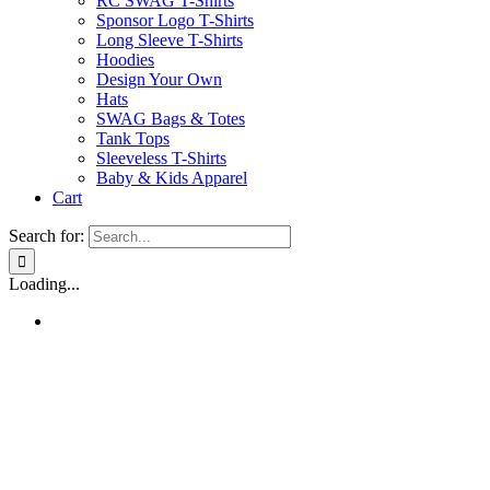
RC SWAG T-Shirts
Sponsor Logo T-Shirts
Long Sleeve T-Shirts
Hoodies
Design Your Own
Hats
SWAG Bags & Totes
Tank Tops
Sleeveless T-Shirts
Baby & Kids Apparel
Cart
Search for:
Loading...