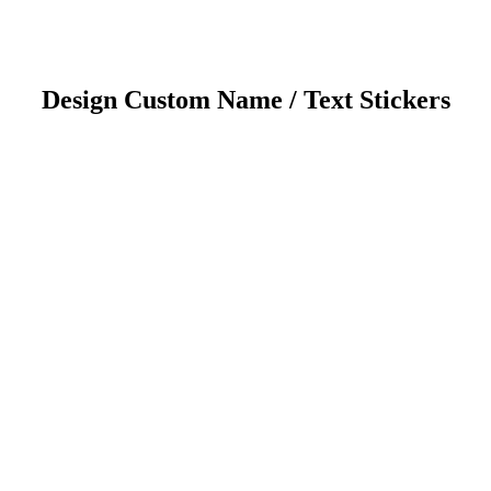
Design Custom Name / Text Stickers