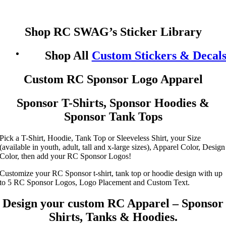
Shop RC SWAG’s Sticker Library
Shop All
Custom Stickers & Decal
Custom RC Sponsor Logo Apparel
Sponsor T-Shirts, Sponsor Hoodies &
Sponsor Tank Tops
Pick a T-Shirt, Hoodie, Tank Top or Sleeveless Shirt, your Size
(available in youth, adult, tall and x-large sizes), Apparel Color, Design
Color, then add your RC Sponsor Logos!
Customize your RC Sponsor t-shirt, tank top or hoodie design with up
to 5 RC Sponsor Logos, Logo Placement and Custom Text.
Design your custom RC Apparel – Sponsor
Shirts, Tanks & Hoodies.