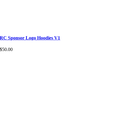
RC Sponsor Logo Hoodies V1
$
50.00