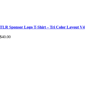
TLR Sponsor Logo T-Shirt – Tri Color Layout V4
$
40.00