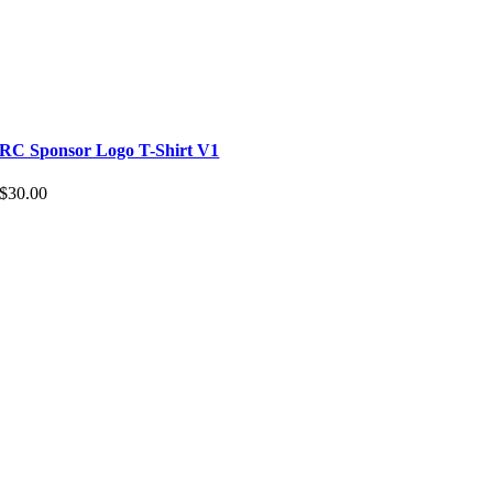
RC Sponsor Logo T-Shirt V1
$
30.00