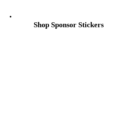
Shop Sponsor Stickers