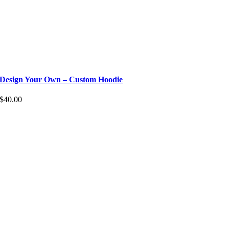
Design Your Own – Custom Hoodie
$
40.00