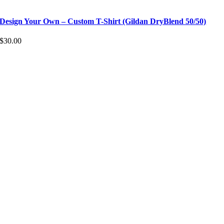
Design Your Own – Custom T-Shirt (Gildan DryBlend 50/50)
$
30.00