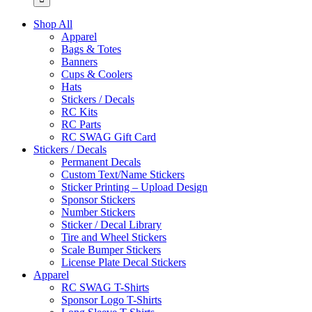
Shop All
Apparel
Bags & Totes
Banners
Cups & Coolers
Hats
Stickers / Decals
RC Kits
RC Parts
RC SWAG Gift Card
Stickers / Decals
Permanent Decals
Custom Text/Name Stickers
Sticker Printing – Upload Design
Sponsor Stickers
Number Stickers
Sticker / Decal Library
Tire and Wheel Stickers
Scale Bumper Stickers
License Plate Decal Stickers
Apparel
RC SWAG T-Shirts
Sponsor Logo T-Shirts