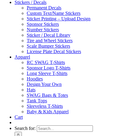
Stickers / Decals
Permanent Decals
Custom Text/Name Stickers
Sticker Printing – Upload Design
Sponsor Stickers
Number Stickers
Sticker / Decal Library
Tire and Wheel Stickers
Scale Bumper Stickers
License Plate Decal Stickers
Apparel
RC SWAG T-Shirts
Sponsor Logo T-Shirts
Long Sleeve T-Shirts
Hoodies
Design Your Own
Hats
SWAG Bags & Totes
Tank Tops
Sleeveless T-Shirts
Baby & Kids Apparel
Cart
Search for: