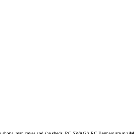
by shops, man caves and she sheds. RC SWAG’s RC Banners are available 