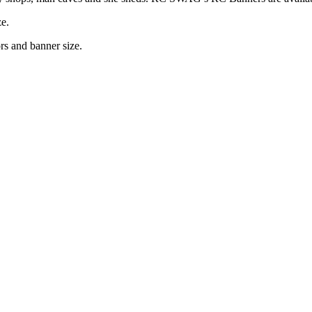
ze.
rs and banner size.