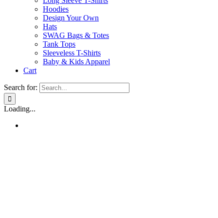
Long Sleeve T-Shirts
Hoodies
Design Your Own
Hats
SWAG Bags & Totes
Tank Tops
Sleeveless T-Shirts
Baby & Kids Apparel
Cart
Search for:
Loading...