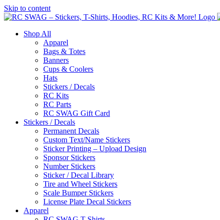
Skip to content
Shop All
Apparel
Bags & Totes
Banners
Cups & Coolers
Hats
Stickers / Decals
RC Kits
RC Parts
RC SWAG Gift Card
Stickers / Decals
Permanent Decals
Custom Text/Name Stickers
Sticker Printing – Upload Design
Sponsor Stickers
Number Stickers
Sticker / Decal Library
Tire and Wheel Stickers
Scale Bumper Stickers
License Plate Decal Stickers
Apparel
RC SWAG T-Shirts