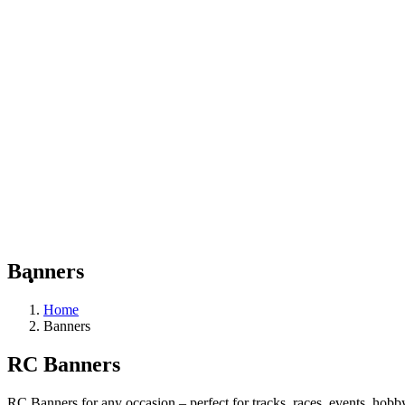
Banners
Home
Banners
RC Banners
RC Banners for any occasion – perfect for tracks, races, events, hob