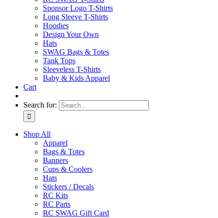
Sponsor Logo T-Shirts
Long Sleeve T-Shirts
Hoodies
Design Your Own
Hats
SWAG Bags & Totes
Tank Tops
Sleeveless T-Shirts
Baby & Kids Apparel
Cart
Search for:
Shop All
Apparel
Bags & Totes
Banners
Cups & Coolers
Hats
Stickers / Decals
RC Kits
RC Parts
RC SWAG Gift Card