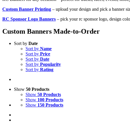
Custom Banner Printing
– upload your design and pick a banner si
RC Sponsor Logo Banners
– pick your rc sponsor logo, design colo
Custom Banners Made-to-Order
Sort by
Date
Sort by
Name
Sort by
Price
Sort by
Date
Sort by
Popularity
Sort by
Rating
Show
50 Products
Show
50 Products
Show
100 Products
Show
150 Products