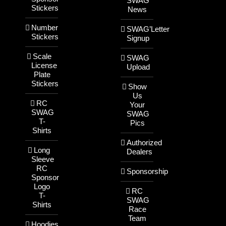
SWAG
Stickers
News
Number
SWAG’Letter
Stickers
Signup
Scale
SWAG
License
Upload
Plate
Stickers
Show
Us
RC
Your
SWAG
SWAG
T-
Pics
Shirts
Authorized
Long
Dealers
Sleeve
RC
Sponsorship
Sponsor
Logo
RC
T-
SWAG
Shirts
Race
Team
Hoodies