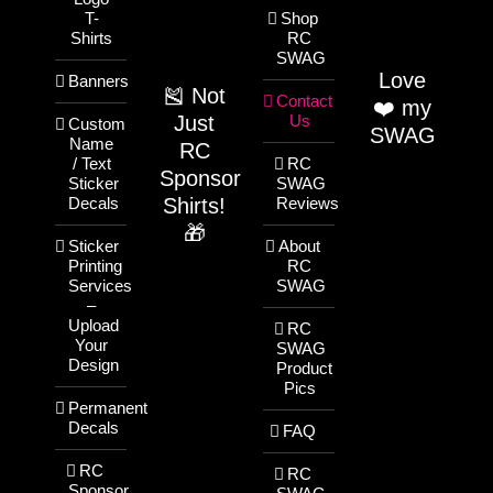
T-
Shop
Shirts
RC
SWAG
Love
Banners
🎽 Not
Contact
❤️ my
Just
Us
Custom
SWAG
Name
RC
/ Text
RC
Sponsor
Sticker
SWAG
Shirts!
Decals
Reviews
🎁
Sticker
About
Printing
RC
Services
SWAG
–
Upload
RC
Your
SWAG
Design
Product
Pics
Permanent
Decals
FAQ
RC
RC
Sponsor