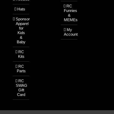
RC
Hats
Funnies
&
Sponsor
MEMEs
Apparel
for
My
Kids
Account
&
Baby
RC
Kits
RC
Parts
RC
SWAG
Gift
Card