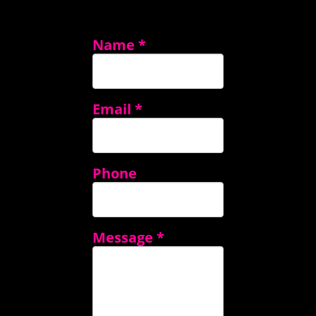
Name
*
Email
*
Phone
Message
*