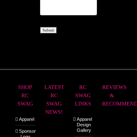
Submit
SHOP
LATEST
RC
REVIEWS
RC
RC
SWAG
&
SWAG
SWAG
LINKS
RECOMMEND
NEWS!
Apparel
Apparel
Design
Gallery
Sponsor
Logo