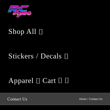
Skip
to
content
Shop All
Stickers / Decals
Apparel
Cart
Contact Us
Home
Contact Us