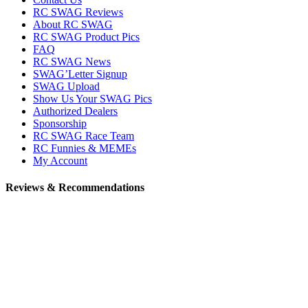
RC SWAG Reviews
About RC SWAG
RC SWAG Product Pics
FAQ
RC SWAG News
SWAG’Letter Signup
SWAG Upload
Show Us Your SWAG Pics
Authorized Dealers
Sponsorship
RC SWAG Race Team
RC Funnies & MEMEs
My Account
Reviews & Recommendations