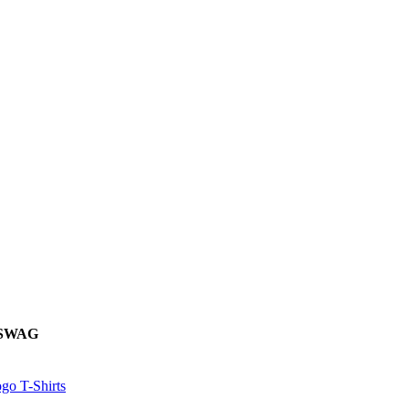
 SWAG
go T-Shirts