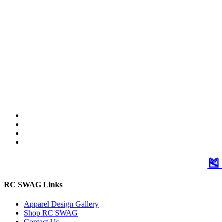
🎽
RC SWAG Links
Apparel Design Gallery
Shop RC SWAG
Contact Us