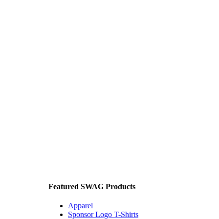
Featured SWAG Products
Apparel
Sponsor Logo T-Shirts