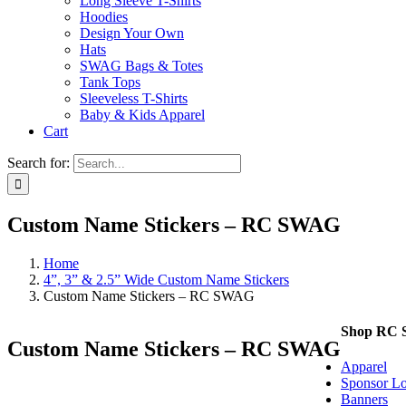
Long Sleeve T-Shirts
Hoodies
Design Your Own
Hats
SWAG Bags & Totes
Tank Tops
Sleeveless T-Shirts
Baby & Kids Apparel
Cart
Search for:
Custom Name Stickers – RC SWAG
Home
4”, 3” & 2.5” Wide Custom Name Stickers
Custom Name Stickers – RC SWAG
Shop RC
Custom Name Stickers – RC SWAG
Apparel
Sponsor Lo
Banners