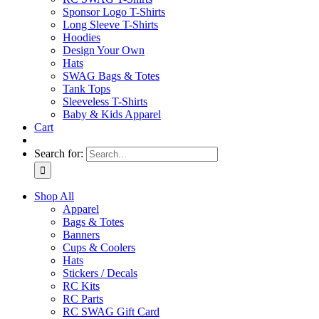
Sponsor Logo T-Shirts
Long Sleeve T-Shirts
Hoodies
Design Your Own
Hats
SWAG Bags & Totes
Tank Tops
Sleeveless T-Shirts
Baby & Kids Apparel
Cart
Search for:
Shop All
Apparel
Bags & Totes
Banners
Cups & Coolers
Hats
Stickers / Decals
RC Kits
RC Parts
RC SWAG Gift Card