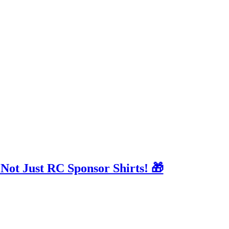
 Not Just RC Sponsor Shirts! 🎁