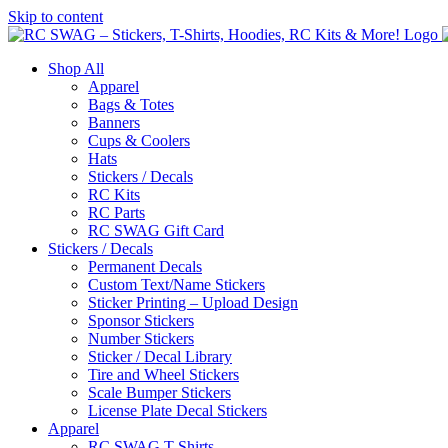
Skip to content
Shop All
Apparel
Bags & Totes
Banners
Cups & Coolers
Hats
Stickers / Decals
RC Kits
RC Parts
RC SWAG Gift Card
Stickers / Decals
Permanent Decals
Custom Text/Name Stickers
Sticker Printing – Upload Design
Sponsor Stickers
Number Stickers
Sticker / Decal Library
Tire and Wheel Stickers
Scale Bumper Stickers
License Plate Decal Stickers
Apparel
RC SWAG T-Shirts