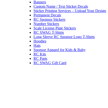
Banners
Custom Name / Text Sticker Decals
Sticker Printing Services – Upload Your Design
Permanent Decals
RC Sponsor Stickers
Number Stickers
Scale License Plate Stickers
RC SWAG T-Shirts
Long Sleeve RC Sponsor Logo T-Shirts
Hoodies
Hats
Sponsor Apparel for Kids & Baby
RC Kits
RC Parts
RC SWAG Gift Card