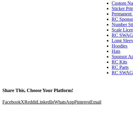
Custom Nam
Sticker Pri
Permanent 
RC Sponsor
Number Sti
Scale Licen
RC SWAG T
Long Sleev
Hoodies
Hats
Sponsor Ap
RC Kits
RC Parts
RC SWAG G
Share This, Choose Your Platform!
Facebook
X
Reddit
LinkedIn
WhatsApp
Pinterest
Email