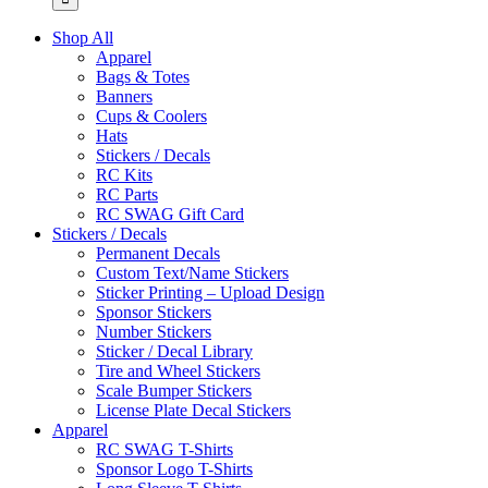
Shop All
Apparel
Bags & Totes
Banners
Cups & Coolers
Hats
Stickers / Decals
RC Kits
RC Parts
RC SWAG Gift Card
Stickers / Decals
Permanent Decals
Custom Text/Name Stickers
Sticker Printing – Upload Design
Sponsor Stickers
Number Stickers
Sticker / Decal Library
Tire and Wheel Stickers
Scale Bumper Stickers
License Plate Decal Stickers
Apparel
RC SWAG T-Shirts
Sponsor Logo T-Shirts