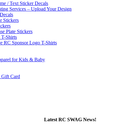
e / Text Sticker Decals
nting Services – Upload Your Design
Decals
 Stickers
ckers
se Plate Stickers
-Shirts
e RC Sponsor Logo T-Shirts
parel for Kids & Baby
ift Card
Latest RC SWAG News!