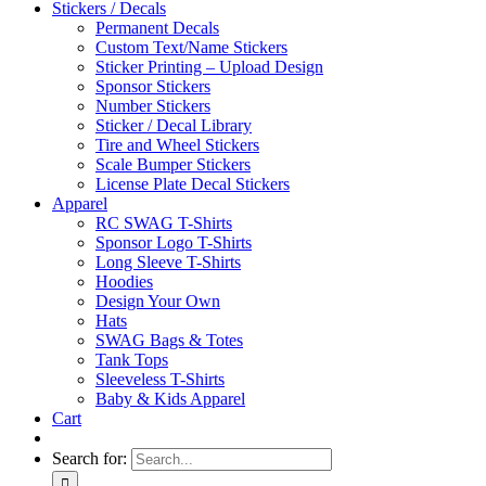
Stickers / Decals
Permanent Decals
Custom Text/Name Stickers
Sticker Printing – Upload Design
Sponsor Stickers
Number Stickers
Sticker / Decal Library
Tire and Wheel Stickers
Scale Bumper Stickers
License Plate Decal Stickers
Apparel
RC SWAG T-Shirts
Sponsor Logo T-Shirts
Long Sleeve T-Shirts
Hoodies
Design Your Own
Hats
SWAG Bags & Totes
Tank Tops
Sleeveless T-Shirts
Baby & Kids Apparel
Cart
Search for: