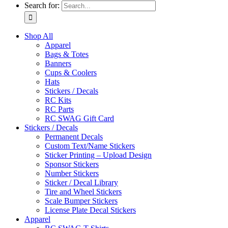
Search for:
Shop All
Apparel
Bags & Totes
Banners
Cups & Coolers
Hats
Stickers / Decals
RC Kits
RC Parts
RC SWAG Gift Card
Stickers / Decals
Permanent Decals
Custom Text/Name Stickers
Sticker Printing – Upload Design
Sponsor Stickers
Number Stickers
Sticker / Decal Library
Tire and Wheel Stickers
Scale Bumper Stickers
License Plate Decal Stickers
Apparel