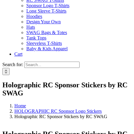
RC SWAG T-Shirts
Sponsor Logo T-Shirts
Long Sleeve T-Shirts
Hoodies
Design Your Own
Hats
SWAG Bags & Totes
Tank Tops
Sleeveless T-Shirts
Baby & Kids Apparel
Cart
Search for:
Holographic RC Sponsor Stickers by RC
SWAG
Home
HOLOGRAPHIC RC Sponsor Logo Stickers
Holographic RC Sponsor Stickers by RC SWAG
Holographic RC Sponsor Stickers by RC