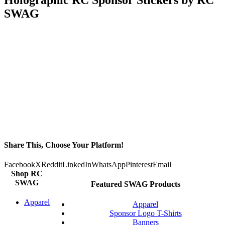
SWAG
Share This, Choose Your Platform!
Facebook
X
Reddit
LinkedIn
WhatsApp
Pinterest
Email
Shop RC
SWAG
Featured SWAG Products
Apparel
Apparel
Sponsor Logo T-Shirts
Banners