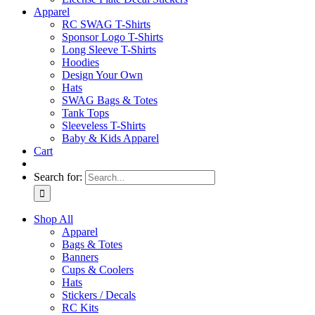
Apparel
RC SWAG T-Shirts
Sponsor Logo T-Shirts
Long Sleeve T-Shirts
Hoodies
Design Your Own
Hats
SWAG Bags & Totes
Tank Tops
Sleeveless T-Shirts
Baby & Kids Apparel
Cart
Search for:
Shop All
Apparel
Bags & Totes
Banners
Cups & Coolers
Hats
Stickers / Decals
RC Kits