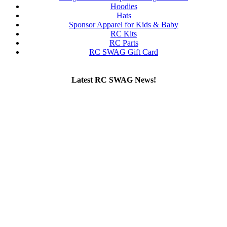
Hoodies
Hats
Sponsor Apparel for Kids & Baby
RC Kits
RC Parts
RC SWAG Gift Card
Latest RC SWAG News!