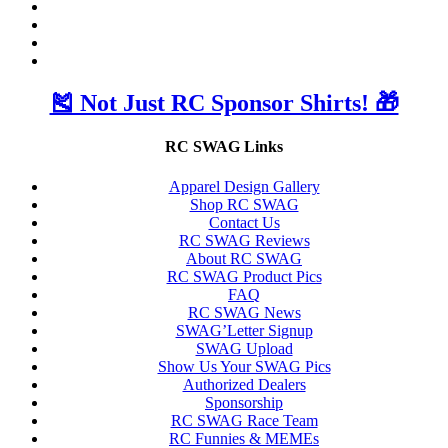
🎽 Not Just RC Sponsor Shirts! 🎁
RC SWAG Links
Apparel Design Gallery
Shop RC SWAG
Contact Us
RC SWAG Reviews
About RC SWAG
RC SWAG Product Pics
FAQ
RC SWAG News
SWAG’Letter Signup
SWAG Upload
Show Us Your SWAG Pics
Authorized Dealers
Sponsorship
RC SWAG Race Team
RC Funnies & MEMEs