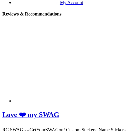
My Account
Reviews & Recommendations
Love ❤️ my SWAG
RC SWAG - #GetYourSWAGon! Custom Stickers, Name Stickers,