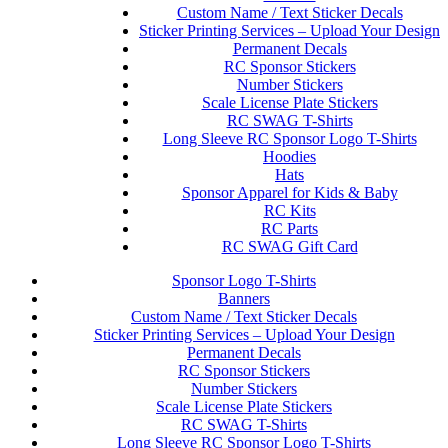
Custom Name / Text Sticker Decals
Sticker Printing Services – Upload Your Design
Permanent Decals
RC Sponsor Stickers
Number Stickers
Scale License Plate Stickers
RC SWAG T-Shirts
Long Sleeve RC Sponsor Logo T-Shirts
Hoodies
Hats
Sponsor Apparel for Kids & Baby
RC Kits
RC Parts
RC SWAG Gift Card
Sponsor Logo T-Shirts
Banners
Custom Name / Text Sticker Decals
Sticker Printing Services – Upload Your Design
Permanent Decals
RC Sponsor Stickers
Number Stickers
Scale License Plate Stickers
RC SWAG T-Shirts
Long Sleeve RC Sponsor Logo T-Shirts