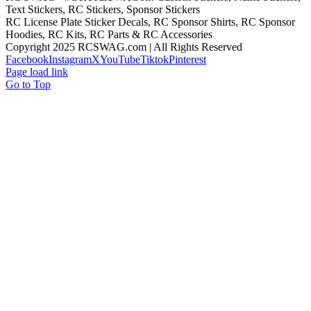
Text Stickers, RC Stickers, Sponsor Stickers
RC License Plate Sticker Decals, RC Sponsor Shirts, RC Sponsor
Hoodies, RC Kits, RC Parts & RC Accessories
Copyright 2025 RCSWAG.com | All Rights Reserved
Facebook
Instagram
X
YouTube
Tiktok
Pinterest
Page load link
Go to Top