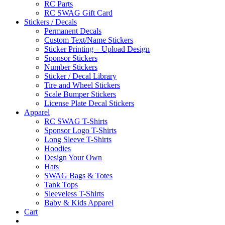
RC Parts
RC SWAG Gift Card
Stickers / Decals
Permanent Decals
Custom Text/Name Stickers
Sticker Printing – Upload Design
Sponsor Stickers
Number Stickers
Sticker / Decal Library
Tire and Wheel Stickers
Scale Bumper Stickers
License Plate Decal Stickers
Apparel
RC SWAG T-Shirts
Sponsor Logo T-Shirts
Long Sleeve T-Shirts
Hoodies
Design Your Own
Hats
SWAG Bags & Totes
Tank Tops
Sleeveless T-Shirts
Baby & Kids Apparel
Cart