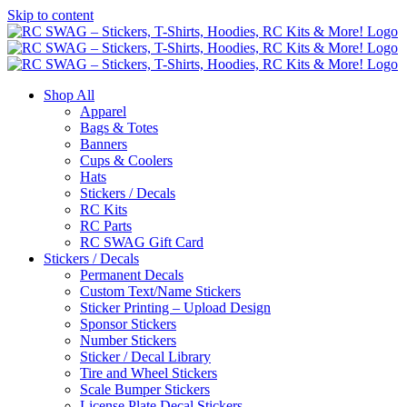
Skip to content
Shop All
Apparel
Bags & Totes
Banners
Cups & Coolers
Hats
Stickers / Decals
RC Kits
RC Parts
RC SWAG Gift Card
Stickers / Decals
Permanent Decals
Custom Text/Name Stickers
Sticker Printing – Upload Design
Sponsor Stickers
Number Stickers
Sticker / Decal Library
Tire and Wheel Stickers
Scale Bumper Stickers
License Plate Decal Stickers