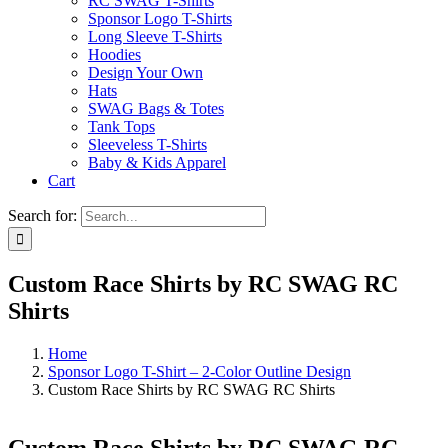
RC SWAG T-Shirts
Sponsor Logo T-Shirts
Long Sleeve T-Shirts
Hoodies
Design Your Own
Hats
SWAG Bags & Totes
Tank Tops
Sleeveless T-Shirts
Baby & Kids Apparel
Cart
Search for:
Custom Race Shirts by RC SWAG RC
Shirts
Home
Sponsor Logo T-Shirt – 2-Color Outline Design
Custom Race Shirts by RC SWAG RC Shirts
Custom Race Shirts by RC SWAG RC