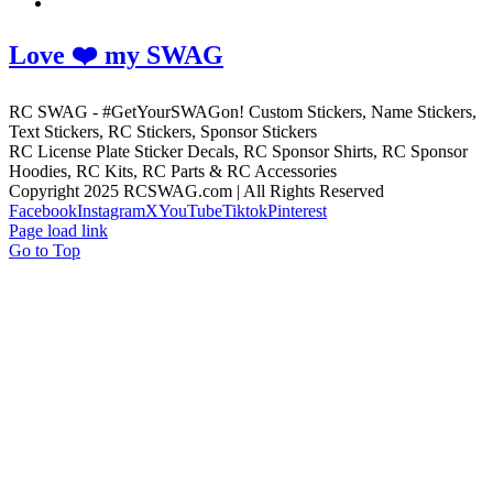
Love ❤️ my SWAG
RC SWAG - #GetYourSWAGon! Custom Stickers, Name Stickers,
Text Stickers, RC Stickers, Sponsor Stickers
RC License Plate Sticker Decals, RC Sponsor Shirts, RC Sponsor
Hoodies, RC Kits, RC Parts & RC Accessories
Copyright 2025 RCSWAG.com | All Rights Reserved
Facebook
Instagram
X
YouTube
Tiktok
Pinterest
Page load link
Go to Top