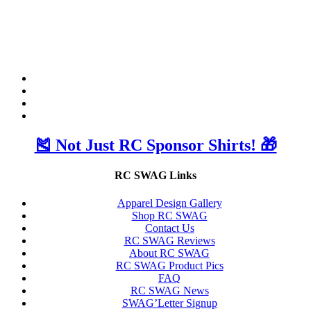
🎽 Not Just RC Sponsor Shirts! 🎁
RC SWAG Links
Apparel Design Gallery
Shop RC SWAG
Contact Us
RC SWAG Reviews
About RC SWAG
RC SWAG Product Pics
FAQ
RC SWAG News
SWAG’Letter Signup