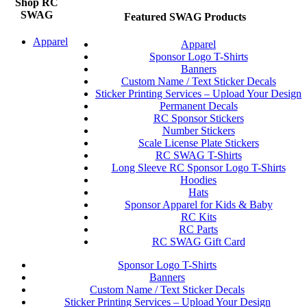
Shop RC
SWAG
Featured SWAG Products
Apparel
Apparel
Sponsor Logo T-Shirts
Banners
Custom Name / Text Sticker Decals
Sticker Printing Services – Upload Your Design
Permanent Decals
RC Sponsor Stickers
Number Stickers
Scale License Plate Stickers
RC SWAG T-Shirts
Long Sleeve RC Sponsor Logo T-Shirts
Hoodies
Hats
Sponsor Apparel for Kids & Baby
RC Kits
RC Parts
RC SWAG Gift Card
Sponsor Logo T-Shirts
Banners
Custom Name / Text Sticker Decals
Sticker Printing Services – Upload Your Design