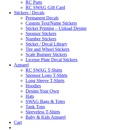
RC Parts
RC SWAG Gift Card
Stickers / Decals
Permanent Decals
Custom Text/Name Stickers
Sticker Printing – Upload Design
Sponsor Stickers
Number Stickers
Sticker / Decal Library
Tire and Wheel Stickers
Scale Bumper Stickers
License Plate Decal Stickers
Apparel
RC SWAG T-Shirts
Sponsor Logo T-Shirts
Long Sleeve T-Shirts
Hoodies
Design Your Own
Hats
SWAG Bags & Totes
Tank Tops
Sleeveless T-Shirts
Baby & Kids Apparel
Cart