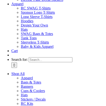
Apparel
RC SWAG T-Shirts
Sponsor Logo T-Shirts
Long Sleeve T-Shirts
Hoodies
Design Your Own
Hats
SWAG Bags & Totes
Tank Tops
Sleeveless T-Shirts
Baby & Kids Apparel
Cart
Search for:
Shop All
Apparel
Bags & Totes
Banners
Cups & Coolers
Hats
Stickers / Decals
RC Kits