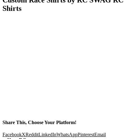
Shirts
Share This, Choose Your Platform!
Facebook
X
Reddit
LinkedIn
WhatsApp
Pinterest
Email