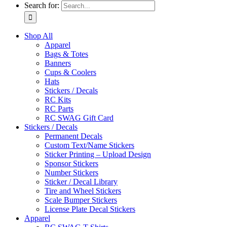
Search for:
Shop All
Apparel
Bags & Totes
Banners
Cups & Coolers
Hats
Stickers / Decals
RC Kits
RC Parts
RC SWAG Gift Card
Stickers / Decals
Permanent Decals
Custom Text/Name Stickers
Sticker Printing – Upload Design
Sponsor Stickers
Number Stickers
Sticker / Decal Library
Tire and Wheel Stickers
Scale Bumper Stickers
License Plate Decal Stickers
Apparel