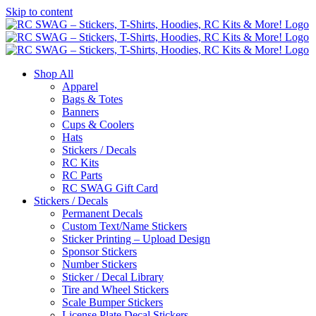
Skip to content
Shop All
Apparel
Bags & Totes
Banners
Cups & Coolers
Hats
Stickers / Decals
RC Kits
RC Parts
RC SWAG Gift Card
Stickers / Decals
Permanent Decals
Custom Text/Name Stickers
Sticker Printing – Upload Design
Sponsor Stickers
Number Stickers
Sticker / Decal Library
Tire and Wheel Stickers
Scale Bumper Stickers
License Plate Decal Stickers