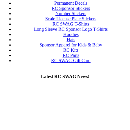
Permanent Decals
RC Sponsor Stickers
Number Stickers
Scale License Plate Stickers
RC SWAG T-Shirts
Long Sleeve RC Sponsor Logo T-Shirts
Hoodies
Hats
Sponsor Apparel for Kids & Baby
RC Kits
RC Parts
RC SWAG Gift Card
Latest RC SWAG News!