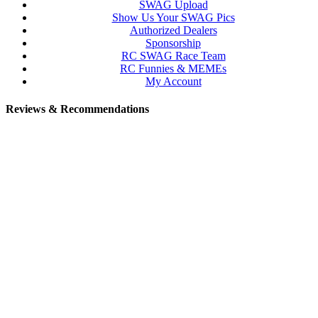
SWAG Upload
Show Us Your SWAG Pics
Authorized Dealers
Sponsorship
RC SWAG Race Team
RC Funnies & MEMEs
My Account
Reviews & Recommendations