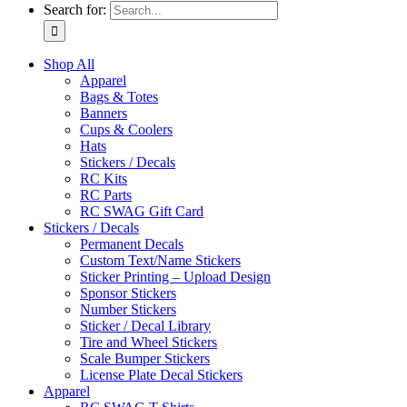
Search for:
Shop All
Apparel
Bags & Totes
Banners
Cups & Coolers
Hats
Stickers / Decals
RC Kits
RC Parts
RC SWAG Gift Card
Stickers / Decals
Permanent Decals
Custom Text/Name Stickers
Sticker Printing – Upload Design
Sponsor Stickers
Number Stickers
Sticker / Decal Library
Tire and Wheel Stickers
Scale Bumper Stickers
License Plate Decal Stickers
Apparel