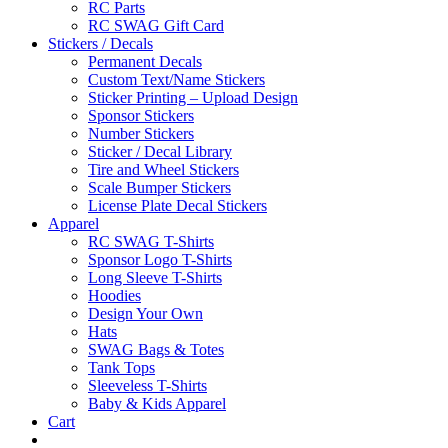
RC Parts
RC SWAG Gift Card
Stickers / Decals
Permanent Decals
Custom Text/Name Stickers
Sticker Printing – Upload Design
Sponsor Stickers
Number Stickers
Sticker / Decal Library
Tire and Wheel Stickers
Scale Bumper Stickers
License Plate Decal Stickers
Apparel
RC SWAG T-Shirts
Sponsor Logo T-Shirts
Long Sleeve T-Shirts
Hoodies
Design Your Own
Hats
SWAG Bags & Totes
Tank Tops
Sleeveless T-Shirts
Baby & Kids Apparel
Cart