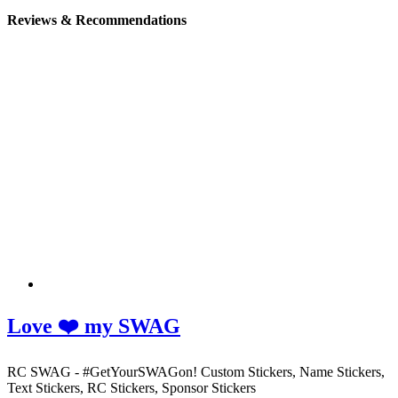
Reviews & Recommendations
Love ❤️ my SWAG
RC SWAG - #GetYourSWAGon! Custom Stickers, Name Stickers,
Text Stickers, RC Stickers, Sponsor Stickers