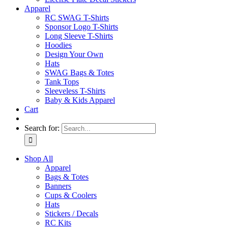
Apparel
RC SWAG T-Shirts
Sponsor Logo T-Shirts
Long Sleeve T-Shirts
Hoodies
Design Your Own
Hats
SWAG Bags & Totes
Tank Tops
Sleeveless T-Shirts
Baby & Kids Apparel
Cart
Search for:
Shop All
Apparel
Bags & Totes
Banners
Cups & Coolers
Hats
Stickers / Decals
RC Kits