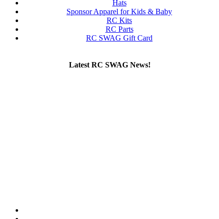
Hats
Sponsor Apparel for Kids & Baby
RC Kits
RC Parts
RC SWAG Gift Card
Latest RC SWAG News!