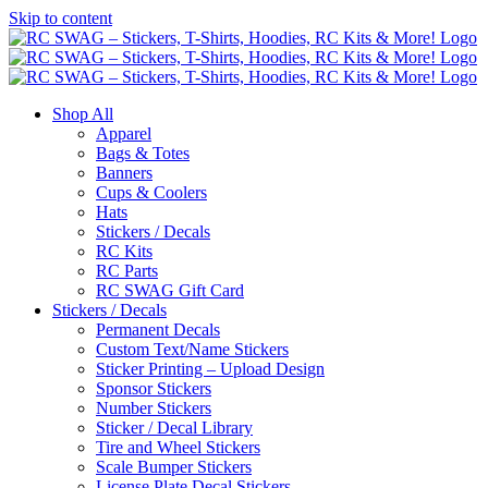
Skip to content
Shop All
Apparel
Bags & Totes
Banners
Cups & Coolers
Hats
Stickers / Decals
RC Kits
RC Parts
RC SWAG Gift Card
Stickers / Decals
Permanent Decals
Custom Text/Name Stickers
Sticker Printing – Upload Design
Sponsor Stickers
Number Stickers
Sticker / Decal Library
Tire and Wheel Stickers
Scale Bumper Stickers
License Plate Decal Stickers