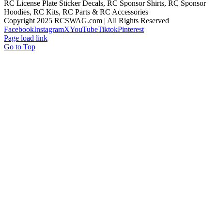
RC License Plate Sticker Decals, RC Sponsor Shirts, RC Sponsor
Hoodies, RC Kits, RC Parts & RC Accessories
Copyright 2025 RCSWAG.com | All Rights Reserved
Facebook
Instagram
X
YouTube
Tiktok
Pinterest
Page load link
Go to Top