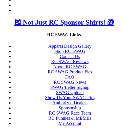
🎽 Not Just RC Sponsor Shirts! 🎁
RC SWAG Links
Apparel Design Gallery
Shop RC SWAG
Contact Us
RC SWAG Reviews
About RC SWAG
RC SWAG Product Pics
FAQ
RC SWAG News
SWAG’Letter Signup
SWAG Upload
Show Us Your SWAG Pics
Authorized Dealers
Sponsorship
RC SWAG Race Team
RC Funnies & MEMEs
My Account