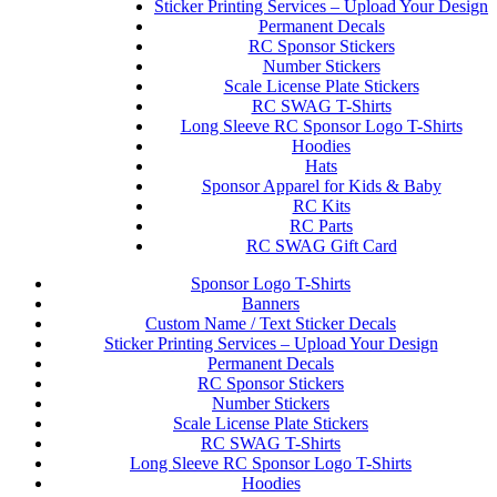
Sticker Printing Services – Upload Your Design
Permanent Decals
RC Sponsor Stickers
Number Stickers
Scale License Plate Stickers
RC SWAG T-Shirts
Long Sleeve RC Sponsor Logo T-Shirts
Hoodies
Hats
Sponsor Apparel for Kids & Baby
RC Kits
RC Parts
RC SWAG Gift Card
Sponsor Logo T-Shirts
Banners
Custom Name / Text Sticker Decals
Sticker Printing Services – Upload Your Design
Permanent Decals
RC Sponsor Stickers
Number Stickers
Scale License Plate Stickers
RC SWAG T-Shirts
Long Sleeve RC Sponsor Logo T-Shirts
Hoodies