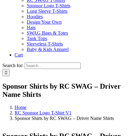
RC SWAG T-Shirts
Sponsor Logo T-Shirts
Long Sleeve T-Shirts
Hoodies
Design Your Own
Hats
SWAG Bags & Totes
Tank Tops
Sleeveless T-Shirts
Baby & Kids Apparel
Cart
Search for:
Sponsor Shirts by RC SWAG – Driver
Name Shirts
Home
RC Sponsor Logo T-Shirt V1
Sponsor Shirts by RC SWAG – Driver Name Shirts
Sponsor Shirts by RC SWAG – Driver