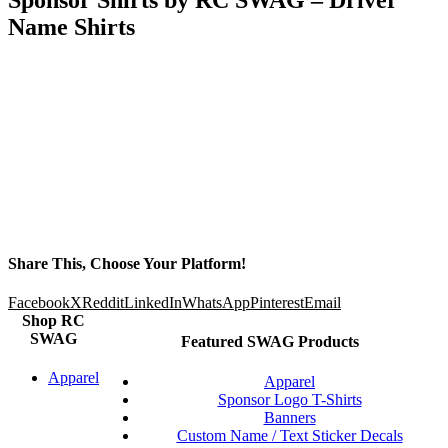
Name Shirts
Share This, Choose Your Platform!
Facebook
X
Reddit
LinkedIn
WhatsApp
Pinterest
Email
Shop RC
SWAG
Featured SWAG Products
Apparel
Apparel
Sponsor Logo T-Shirts
Banners
Custom Name / Text Sticker Decals