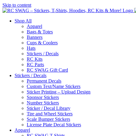
Skip to content
Shop All
Apparel
Bags & Totes
Banners
Cups & Coolers
Hats
Stickers / Decals
RC Kits
RC Parts
RC SWAG Gift Card
Stickers / Decals
Permanent Decals
Custom Text/Name Stickers
Sticker Printing – Upload Design
Sponsor Stickers
Number Stickers
Sticker / Decal Library
Tire and Wheel Stickers
Scale Bumper Stickers
License Plate Decal Stickers
Apparel
RC SWAG T-Shirts