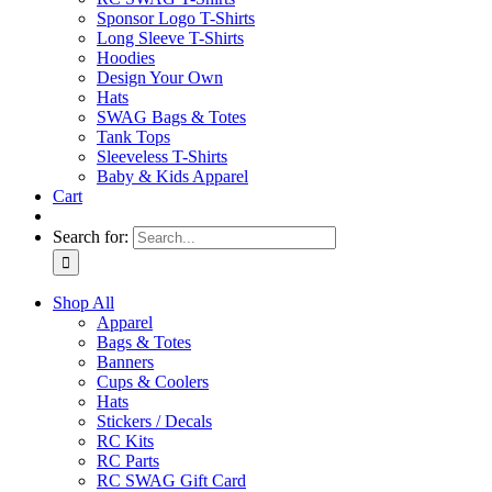
Sponsor Logo T-Shirts
Long Sleeve T-Shirts
Hoodies
Design Your Own
Hats
SWAG Bags & Totes
Tank Tops
Sleeveless T-Shirts
Baby & Kids Apparel
Cart
Search for:
Shop All
Apparel
Bags & Totes
Banners
Cups & Coolers
Hats
Stickers / Decals
RC Kits
RC Parts
RC SWAG Gift Card