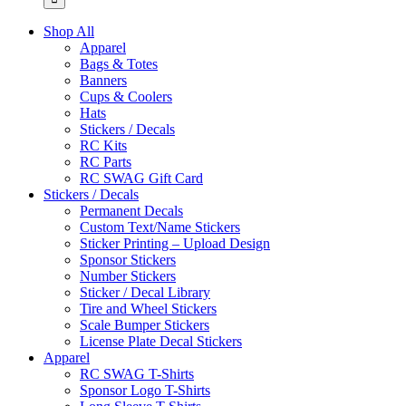
Shop All
Apparel
Bags & Totes
Banners
Cups & Coolers
Hats
Stickers / Decals
RC Kits
RC Parts
RC SWAG Gift Card
Stickers / Decals
Permanent Decals
Custom Text/Name Stickers
Sticker Printing – Upload Design
Sponsor Stickers
Number Stickers
Sticker / Decal Library
Tire and Wheel Stickers
Scale Bumper Stickers
License Plate Decal Stickers
Apparel
RC SWAG T-Shirts
Sponsor Logo T-Shirts