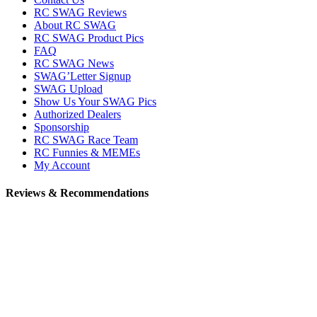
RC SWAG Reviews
About RC SWAG
RC SWAG Product Pics
FAQ
RC SWAG News
SWAG’Letter Signup
SWAG Upload
Show Us Your SWAG Pics
Authorized Dealers
Sponsorship
RC SWAG Race Team
RC Funnies & MEMEs
My Account
Reviews & Recommendations