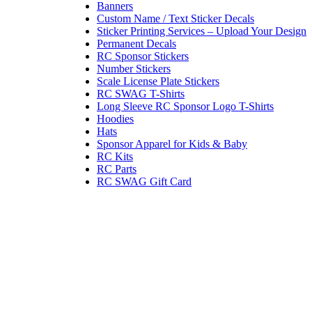
Banners
Custom Name / Text Sticker Decals
Sticker Printing Services – Upload Your Design
Permanent Decals
RC Sponsor Stickers
Number Stickers
Scale License Plate Stickers
RC SWAG T-Shirts
Long Sleeve RC Sponsor Logo T-Shirts
Hoodies
Hats
Sponsor Apparel for Kids & Baby
RC Kits
RC Parts
RC SWAG Gift Card