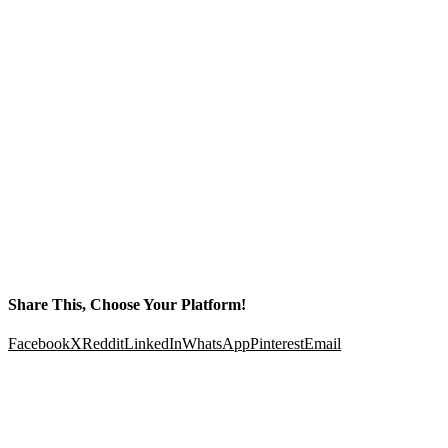
Share This, Choose Your Platform!
Facebook
X
Reddit
LinkedIn
WhatsApp
Pinterest
Email