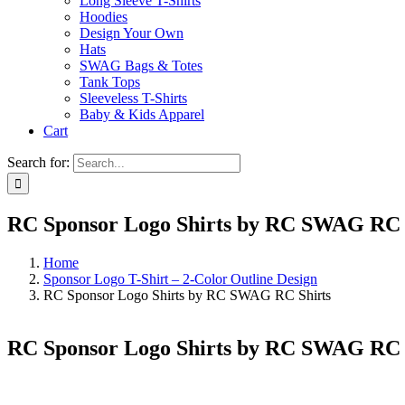
Long Sleeve T-Shirts
Hoodies
Design Your Own
Hats
SWAG Bags & Totes
Tank Tops
Sleeveless T-Shirts
Baby & Kids Apparel
Cart
Search for:
RC Sponsor Logo Shirts by RC SWAG RC 
Home
Sponsor Logo T-Shirt – 2-Color Outline Design
RC Sponsor Logo Shirts by RC SWAG RC Shirts
RC Sponsor Logo Shirts by RC SWAG RC 