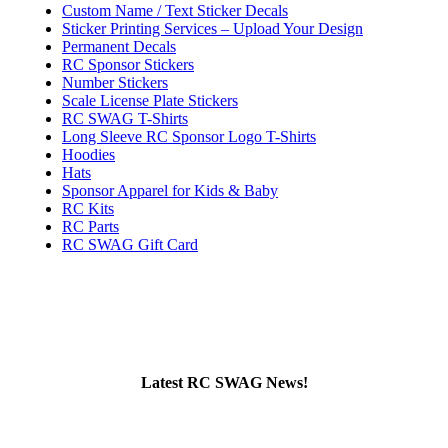
Custom Name / Text Sticker Decals
Sticker Printing Services – Upload Your Design
Permanent Decals
RC Sponsor Stickers
Number Stickers
Scale License Plate Stickers
RC SWAG T-Shirts
Long Sleeve RC Sponsor Logo T-Shirts
Hoodies
Hats
Sponsor Apparel for Kids & Baby
RC Kits
RC Parts
RC SWAG Gift Card
Latest RC SWAG News!