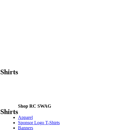
Shirts
Shop RC SWAG
Shirts
Apparel
Sponsor Logo T-Shirts
Banners