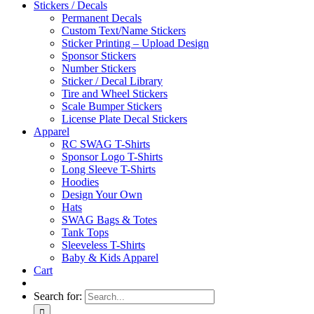
Stickers / Decals
Permanent Decals
Custom Text/Name Stickers
Sticker Printing – Upload Design
Sponsor Stickers
Number Stickers
Sticker / Decal Library
Tire and Wheel Stickers
Scale Bumper Stickers
License Plate Decal Stickers
Apparel
RC SWAG T-Shirts
Sponsor Logo T-Shirts
Long Sleeve T-Shirts
Hoodies
Design Your Own
Hats
SWAG Bags & Totes
Tank Tops
Sleeveless T-Shirts
Baby & Kids Apparel
Cart
Search for: