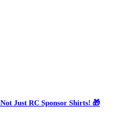
 Not Just RC Sponsor Shirts! 🎁