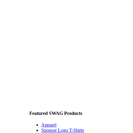
Featured SWAG Products
Apparel
Sponsor Logo T-Shirts