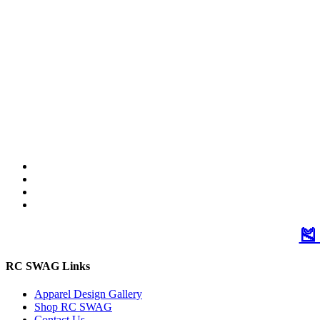
🎽
RC SWAG Links
Apparel Design Gallery
Shop RC SWAG
Contact Us