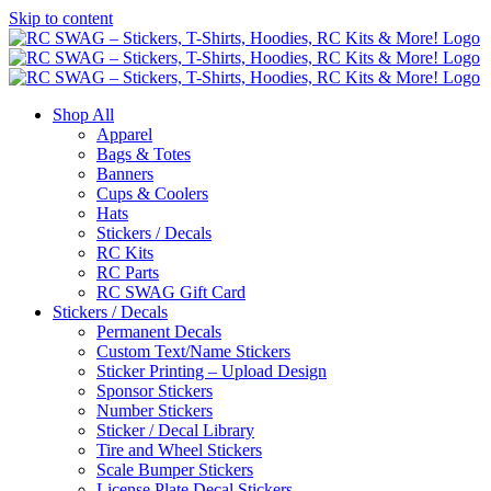
Skip to content
Shop All
Apparel
Bags & Totes
Banners
Cups & Coolers
Hats
Stickers / Decals
RC Kits
RC Parts
RC SWAG Gift Card
Stickers / Decals
Permanent Decals
Custom Text/Name Stickers
Sticker Printing – Upload Design
Sponsor Stickers
Number Stickers
Sticker / Decal Library
Tire and Wheel Stickers
Scale Bumper Stickers
License Plate Decal Stickers