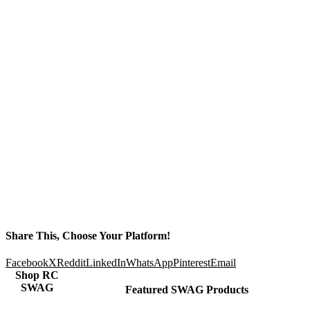
Share This, Choose Your Platform!
Facebook
X
Reddit
LinkedIn
WhatsApp
Pinterest
Email
Shop RC
SWAG
Featured SWAG Products