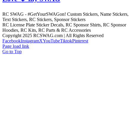
RC SWAG - #GetYourSWAGon! Custom Stickers, Name Stickers,
Text Stickers, RC Stickers, Sponsor Stickers
RC License Plate Sticker Decals, RC Sponsor Shirts, RC Sponsor
Hoodies, RC Kits, RC Parts & RC Accessories
Copyright 2025 RCSWAG.com | All Rights Reserved
Facebook
Instagram
X
YouTube
Tiktok
Pinterest
Page load link
Go to Top