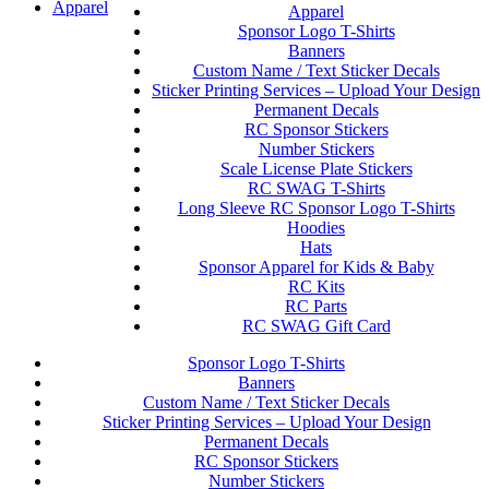
Apparel
Apparel
Sponsor Logo T-Shirts
Banners
Custom Name / Text Sticker Decals
Sticker Printing Services – Upload Your Design
Permanent Decals
RC Sponsor Stickers
Number Stickers
Scale License Plate Stickers
RC SWAG T-Shirts
Long Sleeve RC Sponsor Logo T-Shirts
Hoodies
Hats
Sponsor Apparel for Kids & Baby
RC Kits
RC Parts
RC SWAG Gift Card
Sponsor Logo T-Shirts
Banners
Custom Name / Text Sticker Decals
Sticker Printing Services – Upload Your Design
Permanent Decals
RC Sponsor Stickers
Number Stickers