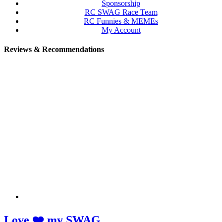
Sponsorship
RC SWAG Race Team
RC Funnies & MEMEs
My Account
Reviews & Recommendations
Love ❤️ my SWAG