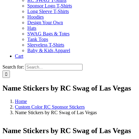
RC SWAG T-Shirts
Sponsor Logo T-Shirts
Long Sleeve T-Shirts
Hoodies
Design Your Own
Hats
SWAG Bags & Totes
Tank Tops
Sleeveless T-Shirts
Baby & Kids Apparel
Cart
Search for:
Name Stickers by RC Swag of Las Vegas
Home
Custom Color RC Sponsor Stickers
Name Stickers by RC Swag of Las Vegas
Name Stickers by RC Swag of Las Vegas