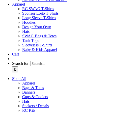
Apparel
RC SWAG T-Shirts
Sponsor Logo T-Shirts
Long Sleeve T-Shirts
Hoodies
Design Your Own
Hats
SWAG Bags & Totes
Tank Tops
Sleeveless T-Shirts
Baby & Kids Apparel
Cart
Search for:
Shop All
Apparel
Bags & Totes
Banners
Cups & Coolers
Hats
Stickers / Decals
RC Kits