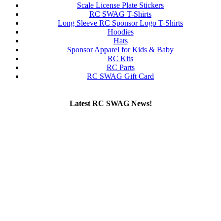
Scale License Plate Stickers
RC SWAG T-Shirts
Long Sleeve RC Sponsor Logo T-Shirts
Hoodies
Hats
Sponsor Apparel for Kids & Baby
RC Kits
RC Parts
RC SWAG Gift Card
Latest RC SWAG News!