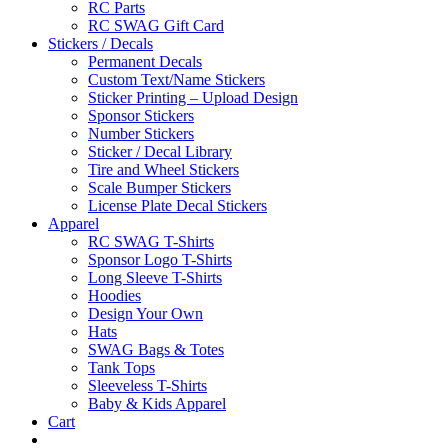
RC Parts
RC SWAG Gift Card
Stickers / Decals
Permanent Decals
Custom Text/Name Stickers
Sticker Printing – Upload Design
Sponsor Stickers
Number Stickers
Sticker / Decal Library
Tire and Wheel Stickers
Scale Bumper Stickers
License Plate Decal Stickers
Apparel
RC SWAG T-Shirts
Sponsor Logo T-Shirts
Long Sleeve T-Shirts
Hoodies
Design Your Own
Hats
SWAG Bags & Totes
Tank Tops
Sleeveless T-Shirts
Baby & Kids Apparel
Cart