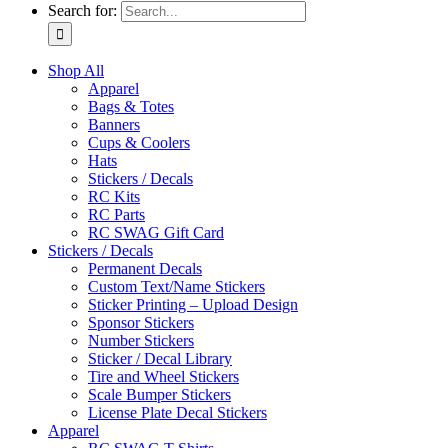
Search for:
Shop All
Apparel
Bags & Totes
Banners
Cups & Coolers
Hats
Stickers / Decals
RC Kits
RC Parts
RC SWAG Gift Card
Stickers / Decals
Permanent Decals
Custom Text/Name Stickers
Sticker Printing – Upload Design
Sponsor Stickers
Number Stickers
Sticker / Decal Library
Tire and Wheel Stickers
Scale Bumper Stickers
License Plate Decal Stickers
Apparel