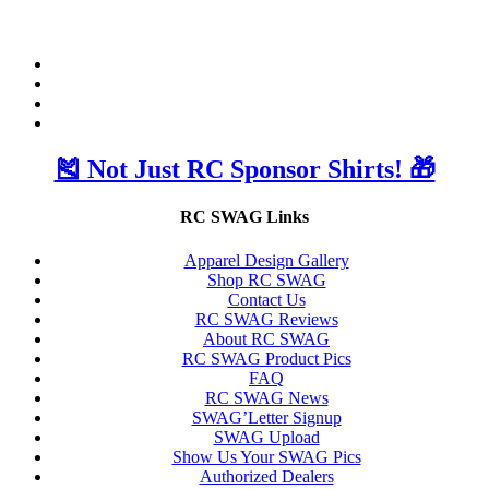
🎽 Not Just RC Sponsor Shirts! 🎁
RC SWAG Links
Apparel Design Gallery
Shop RC SWAG
Contact Us
RC SWAG Reviews
About RC SWAG
RC SWAG Product Pics
FAQ
RC SWAG News
SWAG’Letter Signup
SWAG Upload
Show Us Your SWAG Pics
Authorized Dealers