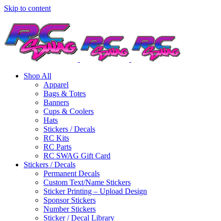
Skip to content
Shop All
Apparel
Bags & Totes
Banners
Cups & Coolers
Hats
Stickers / Decals
RC Kits
RC Parts
RC SWAG Gift Card
Stickers / Decals
Permanent Decals
Custom Text/Name Stickers
Sticker Printing – Upload Design
Sponsor Stickers
Number Stickers
Sticker / Decal Library