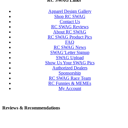
RC SWAG Links
Apparel Design Gallery
Shop RC SWAG
Contact Us
RC SWAG Reviews
About RC SWAG
RC SWAG Product Pics
FAQ
RC SWAG News
SWAG’Letter Signup
SWAG Upload
Show Us Your SWAG Pics
Authorized Dealers
Sponsorship
RC SWAG Race Team
RC Funnies & MEMEs
My Account
Reviews & Recommendations