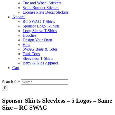
Tire and Wheel Stickers
Scale Bumper Stickers
License Plate Decal Stickers
Apparel
RC SWAG T-Shirts
Sponsor Logo T-Shirts
Long Sleeve T-Shirts
Hoodies
Design Your Own
Hats
SWAG Bags & Totes
Tank Tops
Sleeveless T-Shirts
Baby & Kids Apparel
Cart
Search for:
Sponsor Shirts Sleevless – 5 Logos – Same
Size – RC SWAG