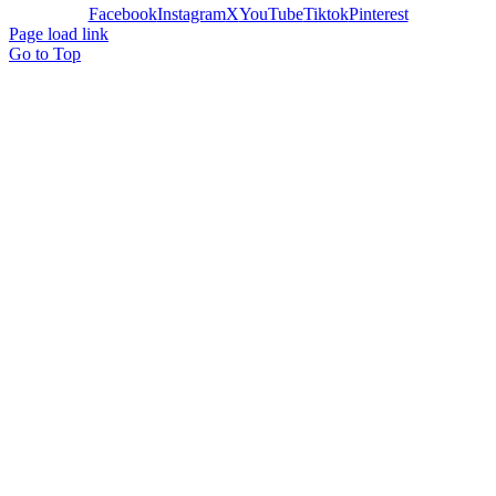
Facebook
Instagram
X
YouTube
Tiktok
Pinterest
Page load link
Go to Top