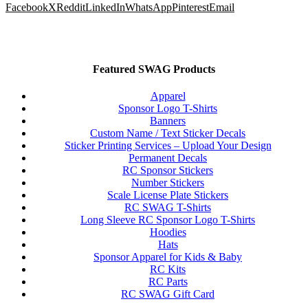
Facebook
X
Reddit
LinkedIn
WhatsApp
Pinterest
Email
Featured SWAG Products
Apparel
Sponsor Logo T-Shirts
Banners
Custom Name / Text Sticker Decals
Sticker Printing Services – Upload Your Design
Permanent Decals
RC Sponsor Stickers
Number Stickers
Scale License Plate Stickers
RC SWAG T-Shirts
Long Sleeve RC Sponsor Logo T-Shirts
Hoodies
Hats
Sponsor Apparel for Kids & Baby
RC Kits
RC Parts
RC SWAG Gift Card