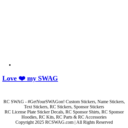
Love ❤️ my SWAG
RC SWAG - #GetYourSWAGon! Custom Stickers, Name Stickers,
Text Stickers, RC Stickers, Sponsor Stickers
RC License Plate Sticker Decals, RC Sponsor Shirts, RC Sponsor
Hoodies, RC Kits, RC Parts & RC Accessories
Copyright 2025 RCSWAG.com | All Rights Reserved