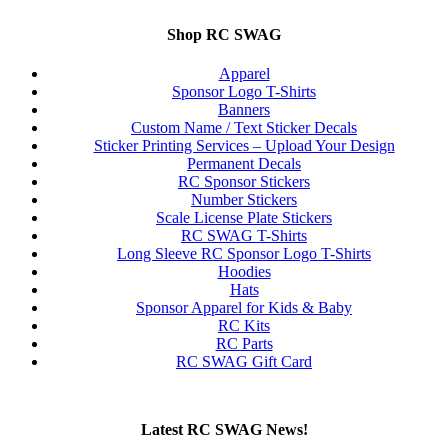
Shop RC SWAG
Apparel
Sponsor Logo T-Shirts
Banners
Custom Name / Text Sticker Decals
Sticker Printing Services – Upload Your Design
Permanent Decals
RC Sponsor Stickers
Number Stickers
Scale License Plate Stickers
RC SWAG T-Shirts
Long Sleeve RC Sponsor Logo T-Shirts
Hoodies
Hats
Sponsor Apparel for Kids & Baby
RC Kits
RC Parts
RC SWAG Gift Card
Latest RC SWAG News!