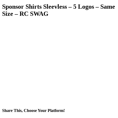
Sponsor Shirts Sleevless – 5 Logos – Same
Size – RC SWAG
Share This, Choose Your Platform!