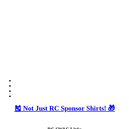
🎽 Not Just RC Sponsor Shirts! 🎁