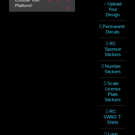
Choose Your
– Upload
Platform!
Email
Your
Design
Permanent
Decals
RC
Sponsor
Stickers
Number
Stickers
Scale
License
Plate
Stickers
RC
SWAG T-
Shirts
Long