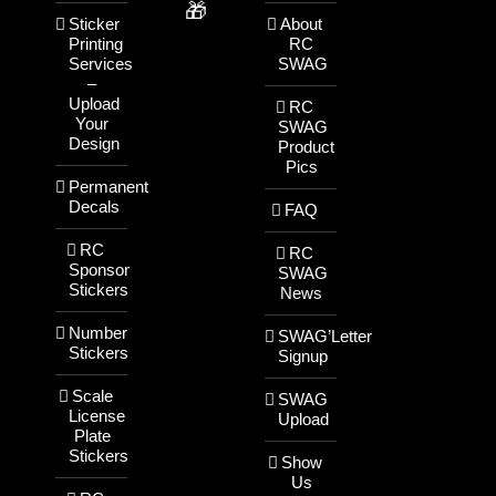
🎁
Sticker
About
Printing
RC
Services
SWAG
–
Upload
RC
Your
SWAG
Design
Product
Pics
Permanent
Decals
FAQ
RC
RC
Sponsor
SWAG
Stickers
News
Number
SWAG’Letter
Stickers
Signup
Scale
SWAG
License
Upload
Plate
Stickers
Show
Us