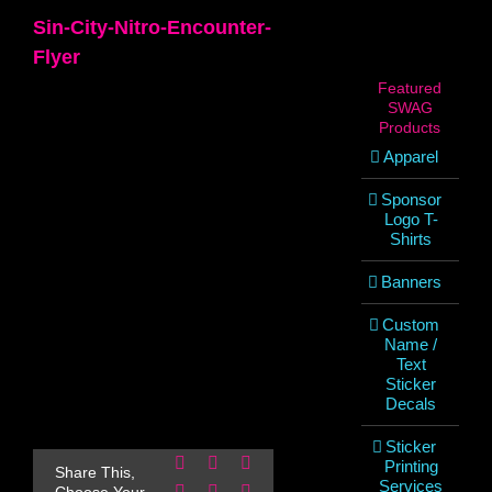
Sin-City-Nitro-Encounter-
Flyer
Featured
SWAG
Products
Apparel
Sponsor
Logo T-
Shirts
Banners
Custom
Name /
Text
Sticker
Decals
Sticker
Facebook
X
Reddit
Printing
Share This,
Services
LinkedIn
WhatsApp
Pinterest