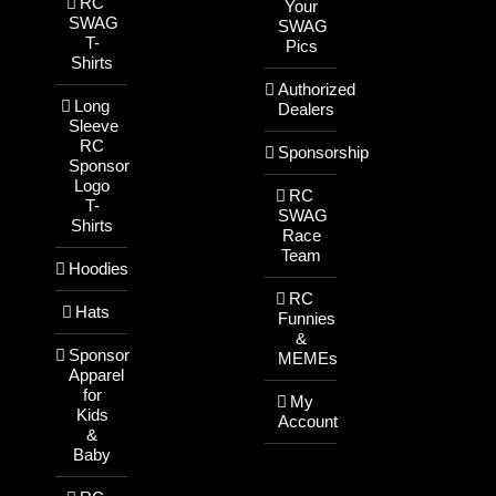
RC
Your
SWAG
SWAG
T-
Pics
Shirts
Authorized
Long
Dealers
Sleeve
RC
Sponsorship
Sponsor
Logo
RC
T-
SWAG
Shirts
Race
Team
Hoodies
RC
Hats
Funnies
&
Sponsor
MEMEs
Apparel
for
My
Kids
Account
&
Baby