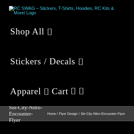
Skip
to
content
Shop All
Stickers / Decals
Apparel
Cart
Sin-City-Nitro-
Encounter-
Home
Flyer Design
Sin-City-Nitro-Encounter-Flyer
Flyer