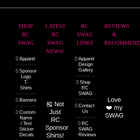
SHOP
LATEST
RC
REVIEWS
RC
RC
SWAG
&
SWAG
SWAG
LINKS
RECOMMEND
NEWS!
Apparel
Apparel
Design
Gallery
Sponsor
Logo
T-
Shop
Shirts
RC
SWAG
Love
Banners
🎽 Not
Contact
❤️ my
Just
Us
Custom
SWAG
Name
RC
/ Text
RC
Sponsor
Sticker
SWAG
Shirts!
Decals
Reviews