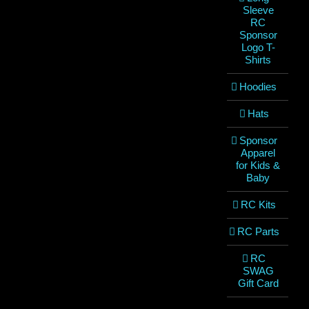
Sleeve
RC
Sponsor
Logo T-
Shirts
Hoodies
Hats
Sponsor
Apparel
for Kids &
Baby
RC Kits
RC Parts
RC
SWAG
Gift Card