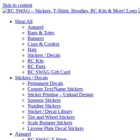
Skip to content
Shop All
Apparel
Bags & Totes
Banners
Cups & Coolers
Hats
Stickers / Decals
RC Kits
RC Parts
RC SWAG Gift Card
Stickers / Decals
Permanent Decals
Custom Text/Name Stickers
Sticker Printing – Upload Design
Sponsor Stickers
Number Stickers
Sticker / Decal Library
Tire and Wheel Stickers
Scale Bumper Stickers
License Plate Decal Stickers
Apparel
RC SWAG T-Shirts