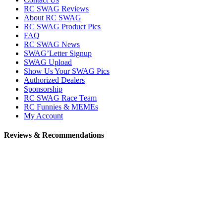
RC SWAG Reviews
About RC SWAG
RC SWAG Product Pics
FAQ
RC SWAG News
SWAG’Letter Signup
SWAG Upload
Show Us Your SWAG Pics
Authorized Dealers
Sponsorship
RC SWAG Race Team
RC Funnies & MEMEs
My Account
Reviews & Recommendations