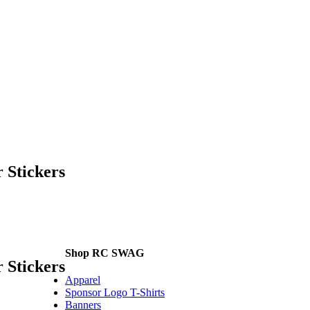
 Stickers
Shop RC SWAG
 Stickers
Apparel
Sponsor Logo T-Shirts
Banners