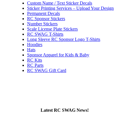
Custom Name / Text Sticker Decals
Sticker Printing Services – Upload Your Design
Permanent Decals
RC Sponsor Stickers
Number Stickers
Scale License Plate Stickers
RC SWAG T-Shirts
Long Sleeve RC Sponsor Logo T-Shirts
Hoodies
Hats
Sponsor Apparel for Kids & Baby
RC Kits
RC Parts
RC SWAG Gift Card
Latest RC SWAG News!