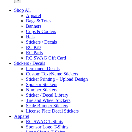
Shop All
Apparel
Bags & Totes
Banners
Cups & Coolers
Hats
Stickers / Decals
RC Kits
RC Parts
RC SWAG Gift Card
Stickers / Decals
Permanent Decals
Custom Text/Name Stickers
Sticker Printing – Upload Design
Sponsor Stickers
Number Stickers
Sticker / Decal Library
Tire and Wheel Stickers
Scale Bumper Stickers
License Plate Decal Stickers
Apparel
RC SWAG T-Shirts
Sponsor Logo T-Shirts