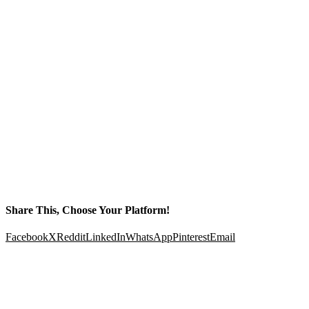
Share This, Choose Your Platform!
Facebook
X
Reddit
LinkedIn
WhatsApp
Pinterest
Email