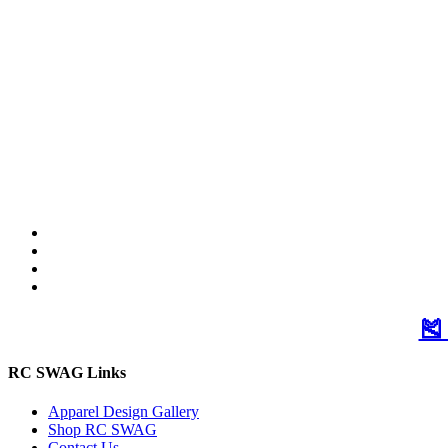
🎽
RC SWAG Links
Apparel Design Gallery
Shop RC SWAG
Contact Us