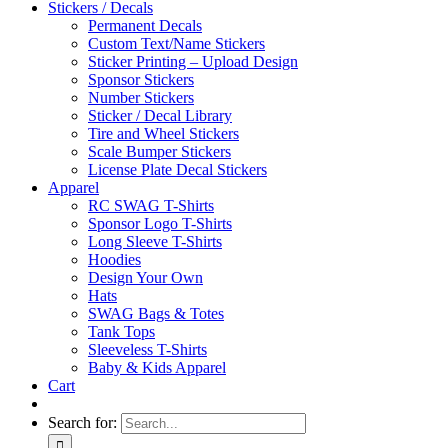
Stickers / Decals
Permanent Decals
Custom Text/Name Stickers
Sticker Printing – Upload Design
Sponsor Stickers
Number Stickers
Sticker / Decal Library
Tire and Wheel Stickers
Scale Bumper Stickers
License Plate Decal Stickers
Apparel
RC SWAG T-Shirts
Sponsor Logo T-Shirts
Long Sleeve T-Shirts
Hoodies
Design Your Own
Hats
SWAG Bags & Totes
Tank Tops
Sleeveless T-Shirts
Baby & Kids Apparel
Cart
Search for: