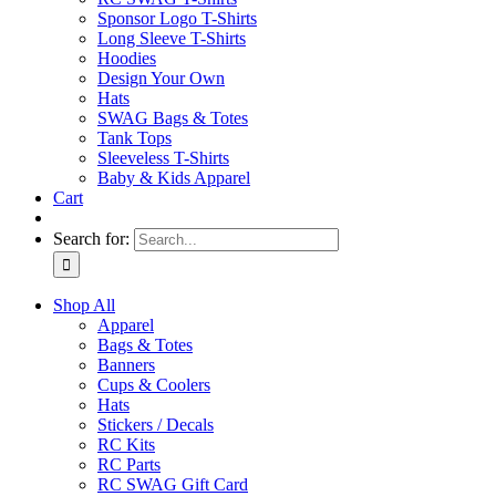
Sponsor Logo T-Shirts
Long Sleeve T-Shirts
Hoodies
Design Your Own
Hats
SWAG Bags & Totes
Tank Tops
Sleeveless T-Shirts
Baby & Kids Apparel
Cart
Search for:
Shop All
Apparel
Bags & Totes
Banners
Cups & Coolers
Hats
Stickers / Decals
RC Kits
RC Parts
RC SWAG Gift Card