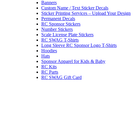
Banners
Custom Name / Text Sticker Decals
Sticker Printing Services – Upload Your Design
Permanent Decals
RC Sponsor Stickers
Number Stickers
Scale License Plate Stickers
RC SWAG T-Shirts
Long Sleeve RC Sponsor Logo T-Shirts
Hoodies
Hats
Sponsor Apparel for Kids & Baby
RC Kits
RC Parts
RC SWAG Gift Card