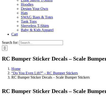
Long Sleeve T-Shirts
Hoodies
Design Your Own
Hats
SWAG Bags & Totes
Tank Tops
Sleeveless T-Shirts
Baby & Kids Apparel
Cart
Search for:
RC Bumper Sticker Decals – Scale Bumper
Home
“Do You Even Lift?” – RC Bumper Stickers
RC Bumper Sticker Decals – Scale Bumper Stickers
RC Bumper Sticker Decals – Scale Bumper