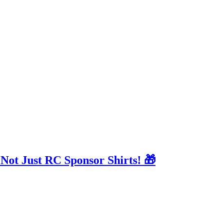
 Not Just RC Sponsor Shirts! 🎁