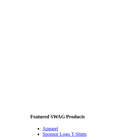
Featured SWAG Products
Apparel
Sponsor Logo T-Shirts