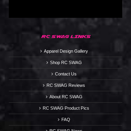
RC SWAG LINKS
Apparel Design Gallery
Shop RC SWAG
Contact Us
RC SWAG Reviews
About RC SWAG
RC SWAG Product Pics
FAQ
RC SWAG News