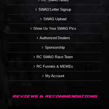
SWAG’Letter Signup
SWAG Upload
Show Us Your SWAG Pics
Authorized Dealers
Sponsorship
RC SWAG Race Team
RC Funnies & MEMEs
My Account
REVIEWS & RECOMMENDATIONS