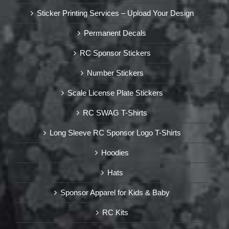
Sticker Printing Services – Upload Your Design
Permanent Decals
RC Sponsor Stickers
Number Stickers
Scale License Plate Stickers
RC SWAG T-Shirts
Long Sleeve RC Sponsor Logo T-Shirts
Hoodies
Hats
Sponsor Apparel for Kids & Baby
RC Kits