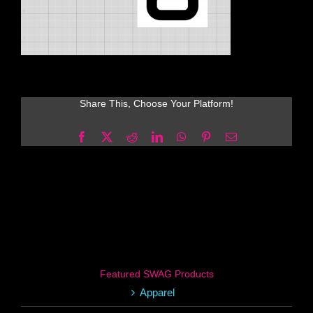
Share This, Choose Your Platform!
Facebook
X
Reddit
LinkedIn
WhatsApp
Pinterest
Email
Featured SWAG Products
Apparel