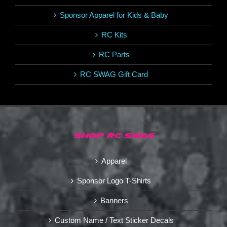
Sponsor Apparel for Kids & Baby
RC Kits
RC Parts
RC SWAG Gift Card
SHOP RC SWAG
Apparel
Sponsor Logo T-Shirts
Banners
Custom Name / Text Sticker Decals