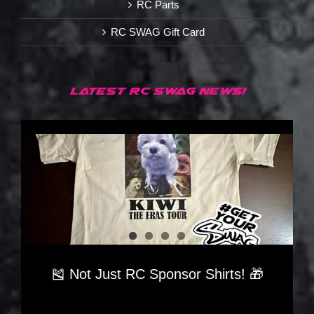
RC Parts
RC SWAG Gift Card
LATEST RC SWAG NEWS!
🎽 Not Just RC Sponsor Shirts! 🎁