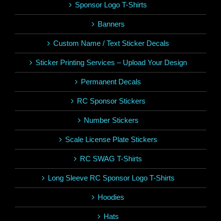
Sponsor Logo T-Shirts
Banners
Custom Name / Text Sticker Decals
Sticker Printing Services – Upload Your Design
Permanent Decals
RC Sponsor Stickers
Number Stickers
Scale License Plate Stickers
RC SWAG T-Shirts
Long Sleeve RC Sponsor Logo T-Shirts
Hoodies
Hats