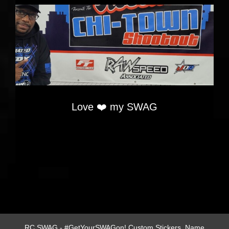
Love ❤️ my SWAG
RC SWAG - #GetYourSWAGon! Custom Stickers, Name