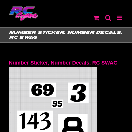
Skip
to
content
Number Sticker, Number Decals,
RC SWAG
Number Sticker, Number Decals, RC SWAG