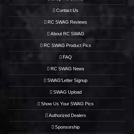
Contact Us
RC SWAG Reviews
About RC SWAG
RC SWAG Product Pics
FAQ
RC SWAG News
SWAG’Letter Signup
SWAG Upload
Show Us Your SWAG Pics
Authorized Dealers
Sponsorship