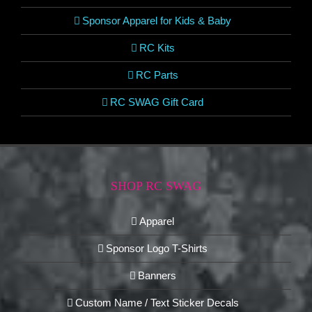
Sponsor Apparel for Kids & Baby
RC Kits
RC Parts
RC SWAG Gift Card
SHOP RC SWAG
Apparel
Sponsor Logo T-Shirts
Banners
Custom Name / Text Sticker Decals