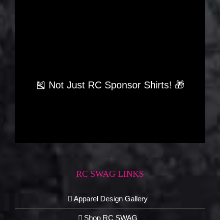
🎽 Not Just RC Sponsor Shirts! 🎁
RC SWAG LINKS
Apparel Design Gallery
Shop RC SWAG