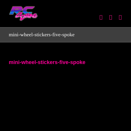
Skip
to
content
mini-wheel-stickers-five-spoke
mini-wheel-stickers-five-spoke