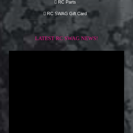
RC Parts
RC SWAG Gift Card
LATEST RC SWAG NEWS!