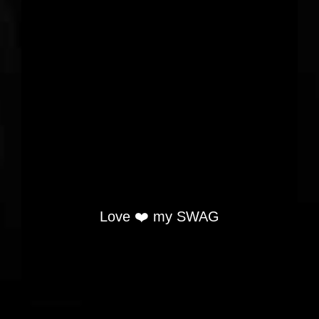
Love ❤️ my SWAG