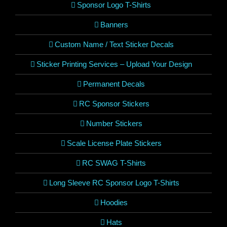
Sponsor Logo T-Shirts
Banners
Custom Name / Text Sticker Decals
Sticker Printing Services – Upload Your Design
Permanent Decals
RC Sponsor Stickers
Number Stickers
Scale License Plate Stickers
RC SWAG T-Shirts
Long Sleeve RC Sponsor Logo T-Shirts
Hoodies
Hats