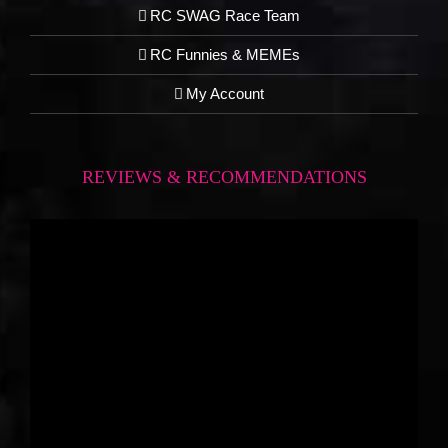
RC SWAG Race Team
RC Funnies & MEMEs
My Account
REVIEWS & RECOMMENDATIONS