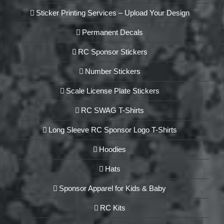
Sticker Printing Services – Upload Your Design
Permanent Decals
RC Sponsor Stickers
Number Stickers
Scale License Plate Stickers
RC SWAG T-Shirts
Long Sleeve RC Sponsor Logo T-Shirts
Hoodies
Hats
Sponsor Apparel for Kids & Baby
RC Kits