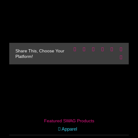
Facebook
X
Reddit
LinkedIn
WhatsApp
Pinteres
Share This, Choose Your
Platform!
Email
Featured SWAG Products
Apparel