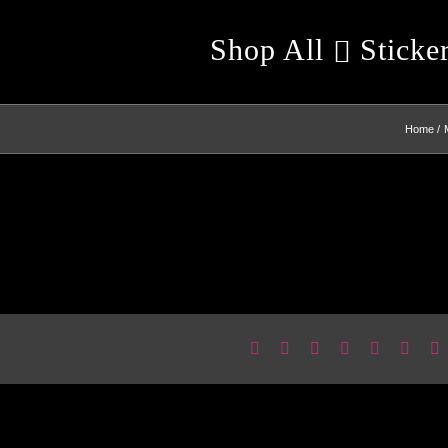
Shop All
Sticke
Home
Facebook
X
Reddit
LinkedIn
WhatsApp
Pinter
E