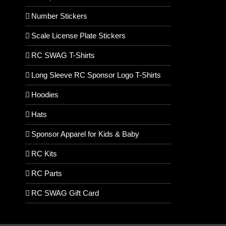
Number Stickers
Scale License Plate Stickers
RC SWAG T-Shirts
Long Sleeve RC Sponsor Logo T-Shirts
Hoodies
Hats
Sponsor Apparel for Kids & Baby
RC Kits
RC Parts
RC SWAG Gift Card