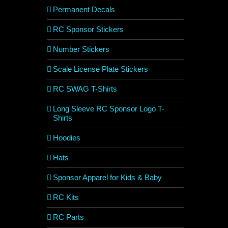
Permanent Decals
RC Sponsor Stickers
Number Stickers
Scale License Plate Stickers
RC SWAG T-Shirts
Long Sleeve RC Sponsor Logo T-
Shirts
Hoodies
Hats
Sponsor Apparel for Kids & Baby
RC Kits
RC Parts