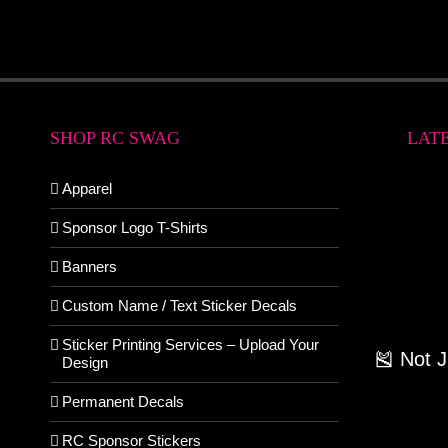
SHOP RC SWAG
LAT
Apparel
Sponsor Logo T-Shirts
Banners
Custom Name / Text Sticker Decals
Sticker Printing Services – Upload Your
🎽 Not 
Design
Permanent Decals
RC Sponsor Stickers