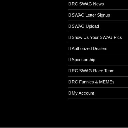
RC SWAG News
SWAG’Letter Signup
SWAG Upload
Show Us Your SWAG Pics
Authorized Dealers
Sponsorship
RC SWAG Race Team
RC Funnies & MEMEs
My Account