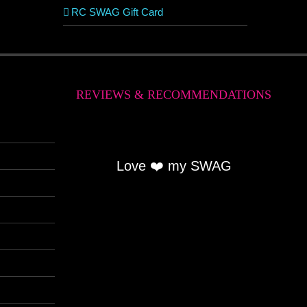
RC SWAG Gift Card
REVIEWS & RECOMMENDATIONS
Love ❤️ my SWAG