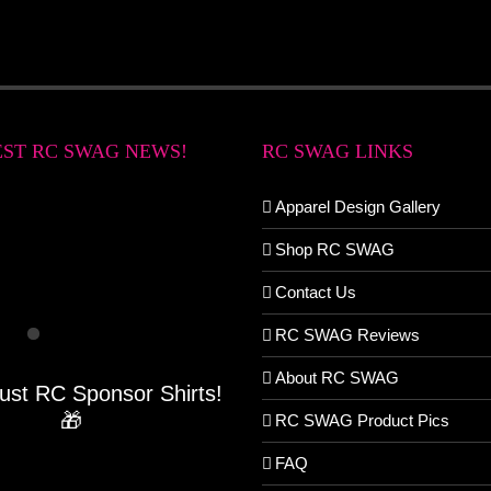
EST RC SWAG NEWS!
RC SWAG LINKS
Apparel Design Gallery
Shop RC SWAG
Contact Us
RC SWAG Reviews
About RC SWAG
Just RC Sponsor Shirts!
🎁
RC SWAG Product Pics
FAQ