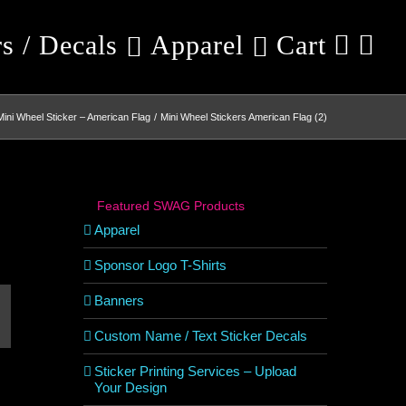
rs / Decals
Apparel
Cart
Mini Wheel Sticker – American Flag
Mini Wheel Stickers American Flag (2)
Featured SWAG Products
Apparel
Sponsor Logo T-Shirts
Banners
est
mail
Custom Name / Text Sticker Decals
Sticker Printing Services – Upload
Your Design