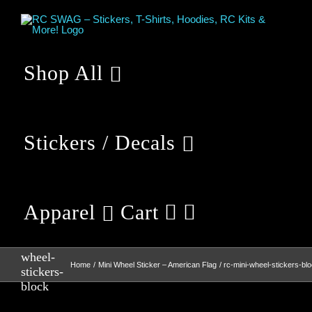
Skip
to
content
Shop All
Stickers / Decals
Apparel
Cart
rc-mini-
wheel-
Home
Mini Wheel Sticker – American Flag
rc-mini-wheel-stickers-bl
stickers-
block