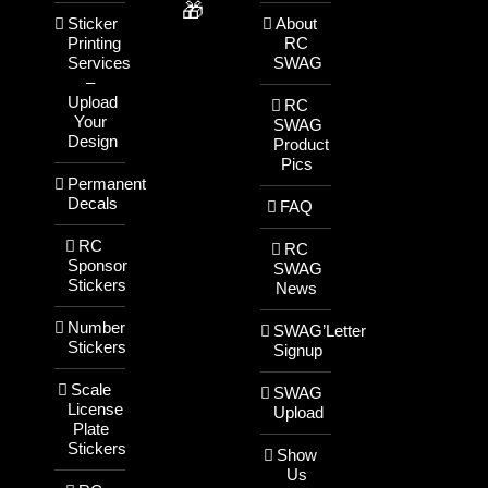
🎁
Sticker
About
Printing
RC
Services
SWAG
–
Upload
RC
Your
SWAG
Design
Product
Pics
Permanent
Decals
FAQ
RC
RC
Sponsor
SWAG
Stickers
News
Number
SWAG’Letter
Stickers
Signup
Scale
SWAG
License
Upload
Plate
Stickers
Show
Us