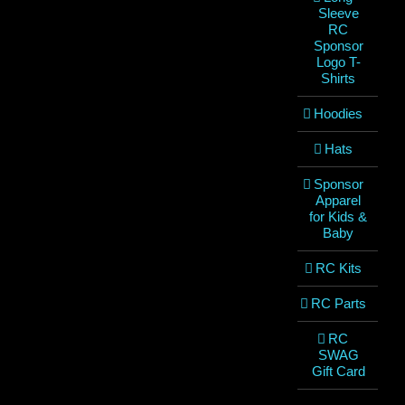
Sleeve
RC
Sponsor
Logo T-
Shirts
Hoodies
Hats
Sponsor
Apparel
for Kids &
Baby
RC Kits
RC Parts
RC
SWAG
Gift Card