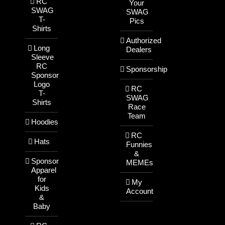
RC
Your
SWAG
SWAG
T-
Pics
Shirts
Authorized
Long
Dealers
Sleeve
RC
Sponsorship
Sponsor
Logo
RC
T-
SWAG
Shirts
Race
Team
Hoodies
RC
Hats
Funnies
&
Sponsor
MEMEs
Apparel
for
My
Kids
Account
&
Baby