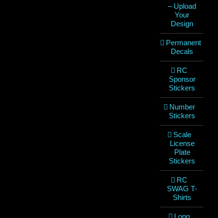
– Upload
Your
Design
Permanent
Decals
RC
Sponsor
Stickers
Number
Stickers
Scale
License
Plate
Stickers
RC
SWAG T-
Shirts
Long