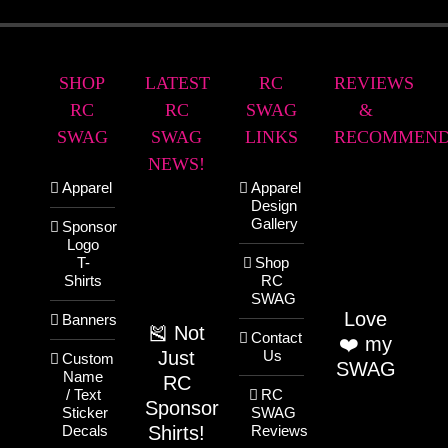
SHOP
LATEST
RC
REVIEWS
RC
RC
SWAG
&
SWAG
SWAG
LINKS
RECOMMEND
NEWS!
Apparel
Apparel
Design
Gallery
Sponsor
Logo
T-
Shop
Shirts
RC
SWAG
Love
Banners
🎽 Not
Contact
❤️ my
Just
Us
Custom
SWAG
Name
RC
/ Text
RC
Sponsor
Sticker
SWAG
Shirts!
Decals
Reviews