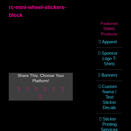
rc-mini-wheel-stickers-
block
Featured
SWAG
Products
Apparel
Sponsor
Logo T-
Shirts
Banners
Share This, Choose Your
Platform!
Custom
Facebook
X
Reddit
LinkedIn
WhatsApp
Pinterest
Name /
Email
Text
Sticker
Decals
Sticker
Printing
Services