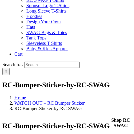
RC SWAG T-Shirts
Sponsor Logo T-Shirts
Long Sleeve T-Shirts
Hoodies
Design Your Own
Hats
SWAG Bags & Totes
Tank Tops
Sleeveless T-Shirts
Baby & Kids Apparel
Cart
Search for:
RC-Bumper-Sticker-by-RC-SWAG
Home
WATCH OUT – RC Bumper Sticker
RC-Bumper-Sticker-by-RC-SWAG
Shop RC
RC-Bumper-Sticker-by-RC-SWAG
SWAG