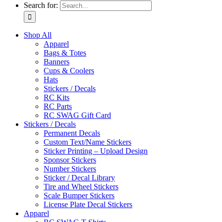
Search for:
Shop All
Apparel
Bags & Totes
Banners
Cups & Coolers
Hats
Stickers / Decals
RC Kits
RC Parts
RC SWAG Gift Card
Stickers / Decals
Permanent Decals
Custom Text/Name Stickers
Sticker Printing – Upload Design
Sponsor Stickers
Number Stickers
Sticker / Decal Library
Tire and Wheel Stickers
Scale Bumper Stickers
License Plate Decal Stickers
Apparel