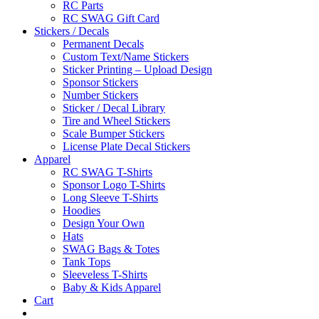
RC Parts
RC SWAG Gift Card
Stickers / Decals
Permanent Decals
Custom Text/Name Stickers
Sticker Printing – Upload Design
Sponsor Stickers
Number Stickers
Sticker / Decal Library
Tire and Wheel Stickers
Scale Bumper Stickers
License Plate Decal Stickers
Apparel
RC SWAG T-Shirts
Sponsor Logo T-Shirts
Long Sleeve T-Shirts
Hoodies
Design Your Own
Hats
SWAG Bags & Totes
Tank Tops
Sleeveless T-Shirts
Baby & Kids Apparel
Cart