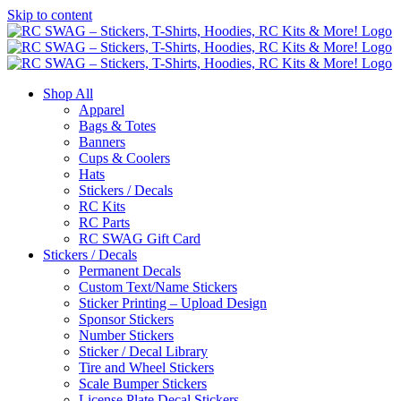
Skip to content
Shop All
Apparel
Bags & Totes
Banners
Cups & Coolers
Hats
Stickers / Decals
RC Kits
RC Parts
RC SWAG Gift Card
Stickers / Decals
Permanent Decals
Custom Text/Name Stickers
Sticker Printing – Upload Design
Sponsor Stickers
Number Stickers
Sticker / Decal Library
Tire and Wheel Stickers
Scale Bumper Stickers
License Plate Decal Stickers