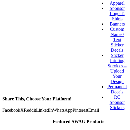
Apparel
Sponsor
Logo T-
Shirts
Banners
Custom
Name /
Text
Sticker
Decals
Sticker
Printing
Services –
Upload
Your
Design
Permanent
Decals
RC
Share This, Choose Your Platform!
Sponsor
Stickers
Facebook
X
Reddit
LinkedIn
WhatsApp
Pinterest
Email
Featured SWAG Products