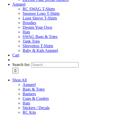
Apparel
RC SWAG T-Shirts
Sponsor Logo T-Shirts
Long Sleeve T-Shirts
Hoodies
Design Your Own
Hats
SWAG Bags & Totes
Tank Tops
Sleeveless T-Shirts
Baby & Kids Apparel
Cart
Search for:
Shop All
Apparel
Bags & Totes
Banners
Cups & Coolers
Hats
Stickers / Decals
RC Kits