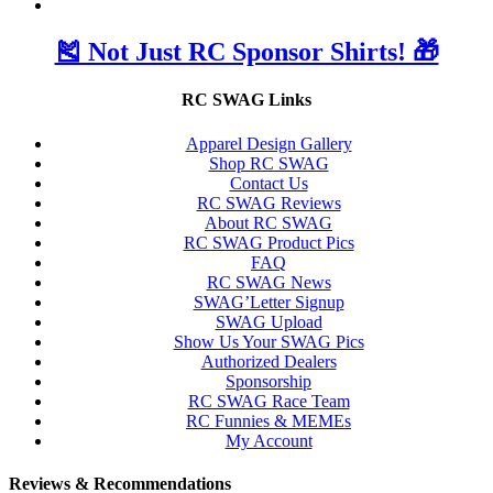
🎽 Not Just RC Sponsor Shirts! 🎁
RC SWAG Links
Apparel Design Gallery
Shop RC SWAG
Contact Us
RC SWAG Reviews
About RC SWAG
RC SWAG Product Pics
FAQ
RC SWAG News
SWAG’Letter Signup
SWAG Upload
Show Us Your SWAG Pics
Authorized Dealers
Sponsorship
RC SWAG Race Team
RC Funnies & MEMEs
My Account
Reviews & Recommendations