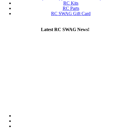
RC Kits
RC Parts
RC SWAG Gift Card
Latest RC SWAG News!