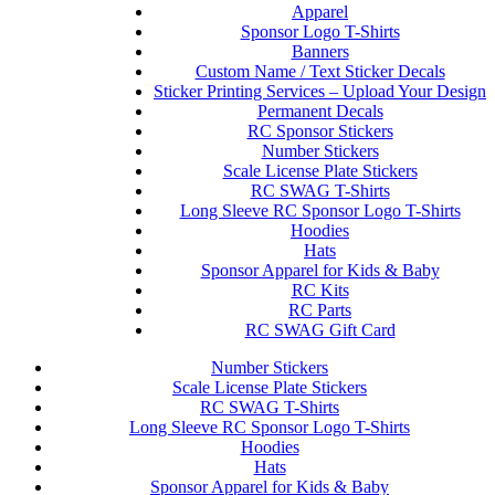
Apparel
Sponsor Logo T-Shirts
Banners
Custom Name / Text Sticker Decals
Sticker Printing Services – Upload Your Design
Permanent Decals
RC Sponsor Stickers
Number Stickers
Scale License Plate Stickers
RC SWAG T-Shirts
Long Sleeve RC Sponsor Logo T-Shirts
Hoodies
Hats
Sponsor Apparel for Kids & Baby
RC Kits
RC Parts
RC SWAG Gift Card
Number Stickers
Scale License Plate Stickers
RC SWAG T-Shirts
Long Sleeve RC Sponsor Logo T-Shirts
Hoodies
Hats
Sponsor Apparel for Kids & Baby