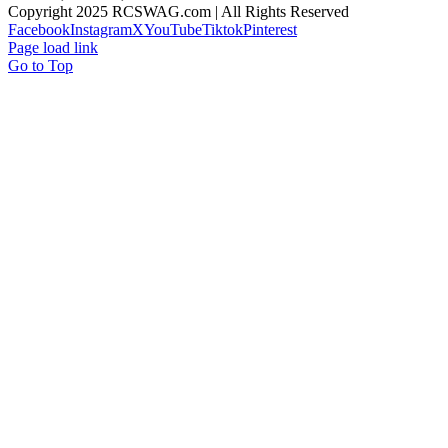
Copyright 2025 RCSWAG.com | All Rights Reserved
Facebook
Instagram
X
YouTube
Tiktok
Pinterest
Page load link
Go to Top