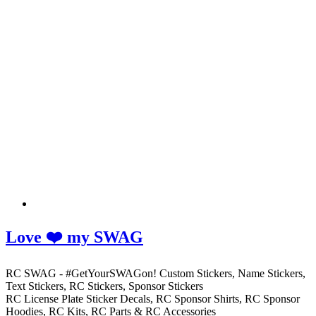
Love ❤️ my SWAG
RC SWAG - #GetYourSWAGon! Custom Stickers, Name Stickers,
Text Stickers, RC Stickers, Sponsor Stickers
RC License Plate Sticker Decals, RC Sponsor Shirts, RC Sponsor
Hoodies, RC Kits, RC Parts & RC Accessories