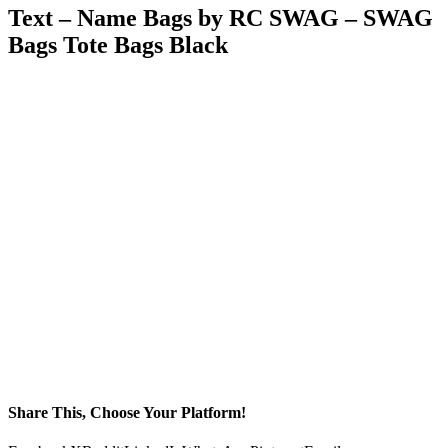
Text – Name Bags by RC SWAG – SWAG
Bags Tote Bags Black
Share This, Choose Your Platform!