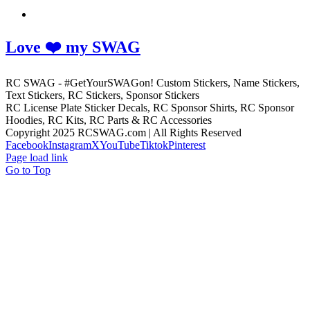
Love ❤️ my SWAG
RC SWAG - #GetYourSWAGon! Custom Stickers, Name Stickers,
Text Stickers, RC Stickers, Sponsor Stickers
RC License Plate Sticker Decals, RC Sponsor Shirts, RC Sponsor
Hoodies, RC Kits, RC Parts & RC Accessories
Copyright 2025 RCSWAG.com | All Rights Reserved
Facebook
Instagram
X
YouTube
Tiktok
Pinterest
Page load link
Go to Top