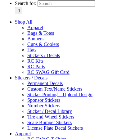
Search for:
Shop All
Apparel
Bags & Totes
Banners
Cups & Coolers
Hats
Stickers / Decals
RC Kits
RC Parts
RC SWAG Gift Card
Stickers / Decals
Permanent Decals
Custom Text/Name Stickers
Sticker Printing – Upload Design
Sponsor Stickers
Number Stickers
Sticker / Decal Library
Tire and Wheel Stickers
Scale Bumper Stickers
License Plate Decal Stickers
Apparel