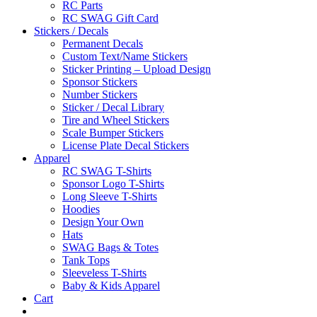
RC Parts
RC SWAG Gift Card
Stickers / Decals
Permanent Decals
Custom Text/Name Stickers
Sticker Printing – Upload Design
Sponsor Stickers
Number Stickers
Sticker / Decal Library
Tire and Wheel Stickers
Scale Bumper Stickers
License Plate Decal Stickers
Apparel
RC SWAG T-Shirts
Sponsor Logo T-Shirts
Long Sleeve T-Shirts
Hoodies
Design Your Own
Hats
SWAG Bags & Totes
Tank Tops
Sleeveless T-Shirts
Baby & Kids Apparel
Cart