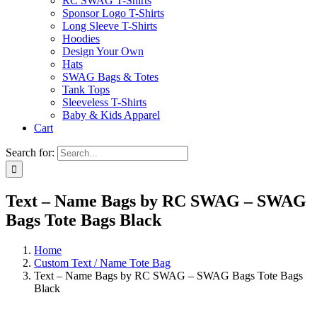
RC SWAG T-Shirts
Sponsor Logo T-Shirts
Long Sleeve T-Shirts
Hoodies
Design Your Own
Hats
SWAG Bags & Totes
Tank Tops
Sleeveless T-Shirts
Baby & Kids Apparel
Cart
Search for:
Text – Name Bags by RC SWAG – SWAG
Bags Tote Bags Black
Home
Custom Text / Name Tote Bag
Text – Name Bags by RC SWAG – SWAG Bags Tote Bags
Black