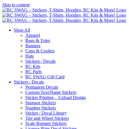
Skip to content
Shop All
Apparel
Bags & Totes
Banners
Cups & Coolers
Hats
Stickers / Decals
RC Kits
RC Parts
RC SWAG Gift Card
Stickers / Decals
Permanent Decals
Custom Text/Name Stickers
Sticker Printing – Upload Design
Sponsor Stickers
Number Stickers
Sticker / Decal Library
Tire and Wheel Stickers
Scale Bumper Stickers
License Plate Decal Stickers