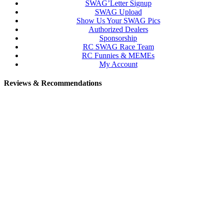
SWAG’Letter Signup
SWAG Upload
Show Us Your SWAG Pics
Authorized Dealers
Sponsorship
RC SWAG Race Team
RC Funnies & MEMEs
My Account
Reviews & Recommendations