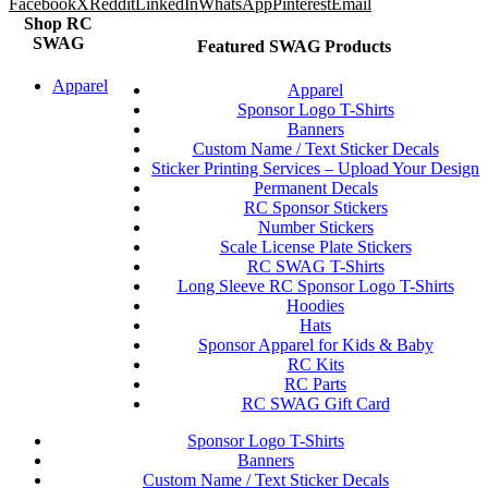
Facebook
X
Reddit
LinkedIn
WhatsApp
Pinterest
Email
Shop RC
SWAG
Featured SWAG Products
Apparel
Apparel
Sponsor Logo T-Shirts
Banners
Custom Name / Text Sticker Decals
Sticker Printing Services – Upload Your Design
Permanent Decals
RC Sponsor Stickers
Number Stickers
Scale License Plate Stickers
RC SWAG T-Shirts
Long Sleeve RC Sponsor Logo T-Shirts
Hoodies
Hats
Sponsor Apparel for Kids & Baby
RC Kits
RC Parts
RC SWAG Gift Card
Sponsor Logo T-Shirts
Banners
Custom Name / Text Sticker Decals