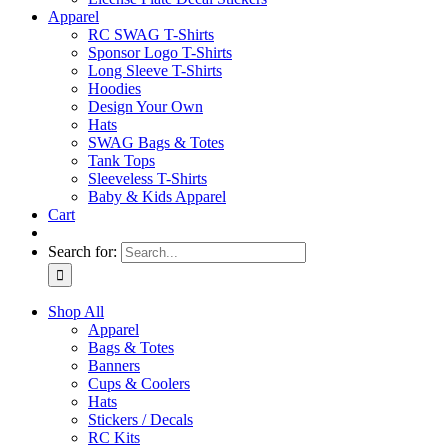
Apparel
RC SWAG T-Shirts
Sponsor Logo T-Shirts
Long Sleeve T-Shirts
Hoodies
Design Your Own
Hats
SWAG Bags & Totes
Tank Tops
Sleeveless T-Shirts
Baby & Kids Apparel
Cart
Search for:
Shop All
Apparel
Bags & Totes
Banners
Cups & Coolers
Hats
Stickers / Decals
RC Kits