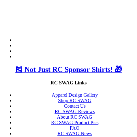
🎽 Not Just RC Sponsor Shirts! 🎁
RC SWAG Links
Apparel Design Gallery
Shop RC SWAG
Contact Us
RC SWAG Reviews
About RC SWAG
RC SWAG Product Pics
FAQ
RC SWAG News