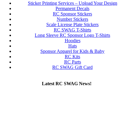
Sticker Printing Services – Upload Your Design
Permanent Decals
RC Sponsor Stickers
Number Stickers
Scale License Plate Stickers
RC SWAG T-Shirts
Long Sleeve RC Sponsor Logo T-Shirts
Hoodies
Hats
Sponsor Apparel for Kids & Baby
RC Kits
RC Parts
RC SWAG Gift Card
Latest RC SWAG News!