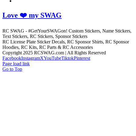
Love ❤️ my SWAG
RC SWAG - #GetYourSWAGon! Custom Stickers, Name Stickers,
Text Stickers, RC Stickers, Sponsor Stickers
RC License Plate Sticker Decals, RC Sponsor Shirts, RC Sponsor
Hoodies, RC Kits, RC Parts & RC Accessories
Copyright 2025 RCSWAG.com | All Rights Reserved
Facebook
Instagram
X
YouTube
Tiktok
Pinterest
Page load link
Go to Top