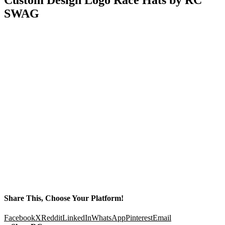
SWAG
Share This, Choose Your Platform!
Facebook
X
Reddit
LinkedIn
WhatsApp
Pinterest
Email