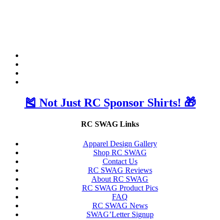
🎽 Not Just RC Sponsor Shirts! 🎁
RC SWAG Links
Apparel Design Gallery
Shop RC SWAG
Contact Us
RC SWAG Reviews
About RC SWAG
RC SWAG Product Pics
FAQ
RC SWAG News
SWAG’Letter Signup