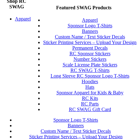
Shop RC
SWAG
Featured SWAG Products
Apparel
Apparel
Sponsor Logo T-Shirts
Banners
Custom Name / Text Sticker Decals
Sticker Printing Services – Upload Your Design
Permanent Decals
RC Sponsor Stickers
Number Stickers
Scale License Plate Stickers
RC SWAG T-Shirts
Long Sleeve RC Sponsor Logo T-Shirts
Hoodies
Hats
Sponsor Apparel for Kids & Baby
RC Kits
RC Parts
RC SWAG Gift Card
Sponsor Logo T-Shirts
Banners
Custom Name / Text Sticker Decals
Sticker Printing Services – Upload Your Design