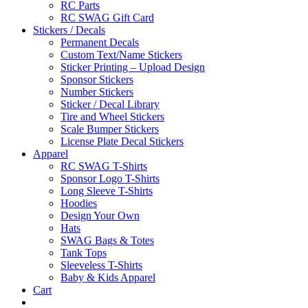
RC Parts
RC SWAG Gift Card
Stickers / Decals
Permanent Decals
Custom Text/Name Stickers
Sticker Printing – Upload Design
Sponsor Stickers
Number Stickers
Sticker / Decal Library
Tire and Wheel Stickers
Scale Bumper Stickers
License Plate Decal Stickers
Apparel
RC SWAG T-Shirts
Sponsor Logo T-Shirts
Long Sleeve T-Shirts
Hoodies
Design Your Own
Hats
SWAG Bags & Totes
Tank Tops
Sleeveless T-Shirts
Baby & Kids Apparel
Cart