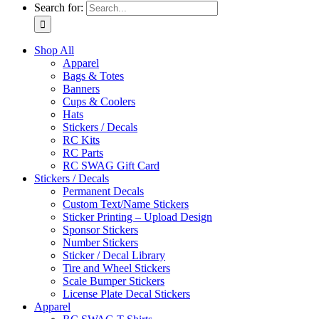
Search for:
Shop All
Apparel
Bags & Totes
Banners
Cups & Coolers
Hats
Stickers / Decals
RC Kits
RC Parts
RC SWAG Gift Card
Stickers / Decals
Permanent Decals
Custom Text/Name Stickers
Sticker Printing – Upload Design
Sponsor Stickers
Number Stickers
Sticker / Decal Library
Tire and Wheel Stickers
Scale Bumper Stickers
License Plate Decal Stickers
Apparel