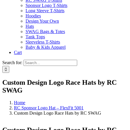
RC SWAG T-Shirts
Sponsor Logo T-Shirts
Long Sleeve T-Shirts
Hoodies
Design Your Own
Hats
SWAG Bags & Totes
Tank Tops
Sleeveless T-Shirts
Baby & Kids Apparel
Cart
Search for:
Custom Design Logo Race Hats by RC
SWAG
Home
RC Sponsor Logo Hat – FlexFit 5001
Custom Design Logo Race Hats by RC SWAG
Custom Design Logo Race Hats by RC