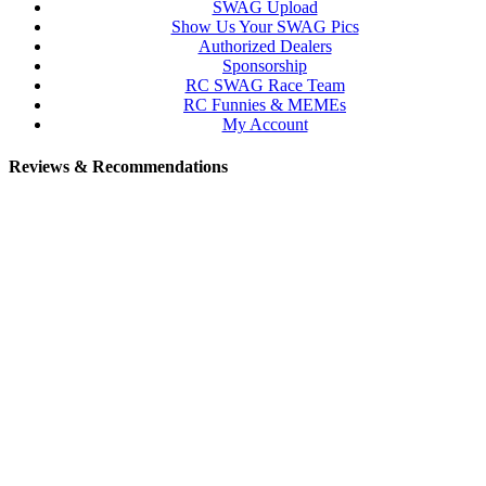
SWAG Upload
Show Us Your SWAG Pics
Authorized Dealers
Sponsorship
RC SWAG Race Team
RC Funnies & MEMEs
My Account
Reviews & Recommendations