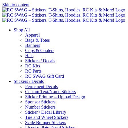
Skip to content
Shop All
Apparel
Bags & Totes
Banners
Cups & Coolers
Hats
Stickers / Decals
RC Kits
RC Parts
RC SWAG Gift Card
Stickers / Decals
Permanent Decals
Custom Text/Name Stickers
Sticker Printing – Upload Design
Sponsor Stickers
Number Stickers
Sticker / Decal Library
Tire and Wheel Stickers
Scale Bumper Stickers
License Plate Decal Stickers