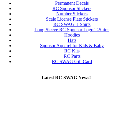
Permanent Decals
RC Sponsor Stickers
Number Stickers
Scale License Plate Stickers
RC SWAG T-Shirts
Long Sleeve RC Sponsor Logo T-Shirts
Hoodies
Hats
Sponsor Apparel for Kids & Baby
RC Kits
RC Parts
RC SWAG Gift Card
Latest RC SWAG News!