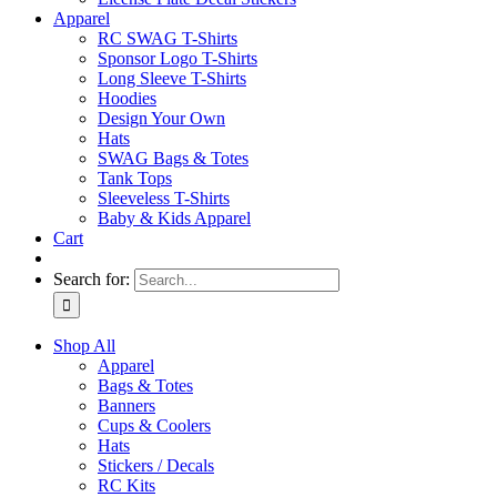
Apparel
RC SWAG T-Shirts
Sponsor Logo T-Shirts
Long Sleeve T-Shirts
Hoodies
Design Your Own
Hats
SWAG Bags & Totes
Tank Tops
Sleeveless T-Shirts
Baby & Kids Apparel
Cart
Search for:
Shop All
Apparel
Bags & Totes
Banners
Cups & Coolers
Hats
Stickers / Decals
RC Kits