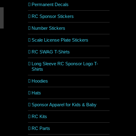
Permanent Decals
RC Sponsor Stickers
est
mail
Number Stickers
Scale License Plate Stickers
RC SWAG T-Shirts
Long Sleeve RC Sponsor Logo T-
Shirts
Hoodies
Hats
Sponsor Apparel for Kids & Baby
RC Kits
RC Parts