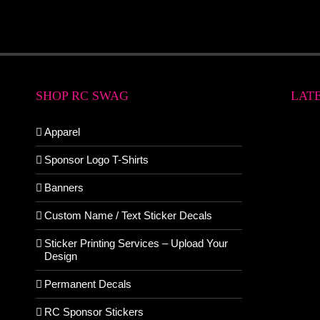
SHOP RC SWAG
LAT
Apparel
Sponsor Logo T-Shirts
Banners
Custom Name / Text Sticker Decals
Sticker Printing Services – Upload Your
Design
Permanent Decals
RC Sponsor Stickers