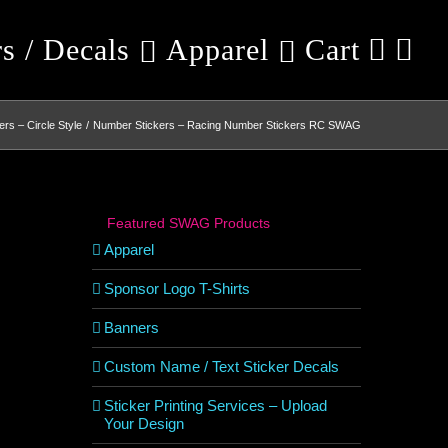
rs / Decals
Apparel
Cart
rs – Circle Style
Number Stickers – Racing Number Stickers RC SWAG
Featured SWAG Products
Apparel
Sponsor Logo T-Shirts
Banners
Custom Name / Text Sticker Decals
Sticker Printing Services – Upload
Your Design