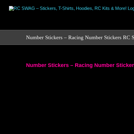
Skip
to
content
Number Stickers – Racing Number Stickers R
Number Stickers – Racing Number Stick