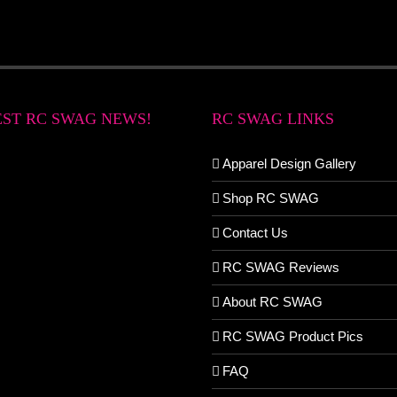
EST RC SWAG NEWS!
RC SWAG LINKS
Apparel Design Gallery
Shop RC SWAG
Contact Us
RC SWAG Reviews
About RC SWAG
RC SWAG Product Pics
FAQ