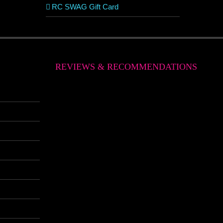
RC SWAG Gift Card
REVIEWS & RECOMMENDATIONS