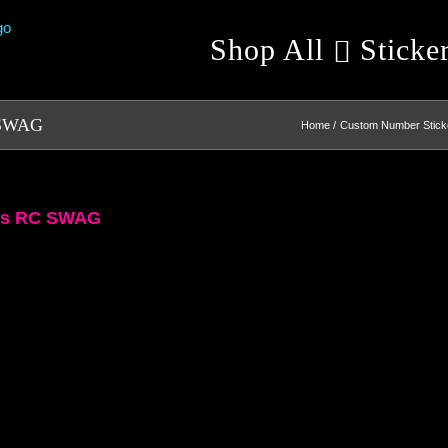
Shop All
Sticke
C SWAG
Home
Custom Number Sticke
ers RC SWAG