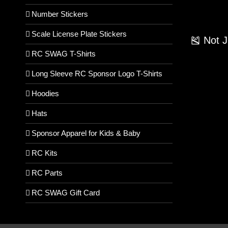
Number Stickers
Scale License Plate Stickers
🎽 Not 
RC SWAG T-Shirts
Long Sleeve RC Sponsor Logo T-Shirts
Hoodies
Hats
Sponsor Apparel for Kids & Baby
RC Kits
RC Parts
RC SWAG Gift Card