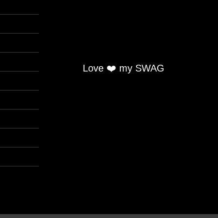
Love ❤️ my SWAG