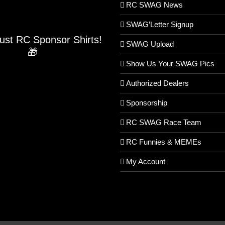
RC SWAG News
SWAG’Letter Signup
Just RC Sponsor Shirts!
SWAG Upload
🎁
Show Us Your SWAG Pics
Authorized Dealers
Sponsorship
RC SWAG Race Team
RC Funnies & MEMEs
My Account