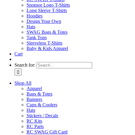
Sponsor Logo T-Shirts
Long Sleeve T-Shirts
Hoodies
Design Your Own
Hats
SWAG Bags & Totes
Tank Tops
Sleeveless T-Shirts
Baby & Kids Apparel
Cart
Search for:
Shop All
Apparel
Bags & Totes
Banners
Cups & Coolers
Hats
Stickers / Decals
RC Kits
RC Parts
RC SWAG Gift Card