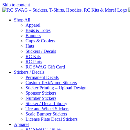
Skip to content
Shop All
Apparel
Bags & Totes
Banners
Cups & Coolers
Hats
Stickers / Decals
RC Kits
RC Parts
RC SWAG Gift Card
Stickers / Decals
Permanent Decals
Custom Text/Name Stickers
Sticker Printing – Upload Design
Sponsor Stickers
Number Stickers
Sticker / Decal Library
Tire and Wheel Stickers
Scale Bumper Stickers
License Plate Decal Stickers
Apparel
RC SWAG T-Shirts