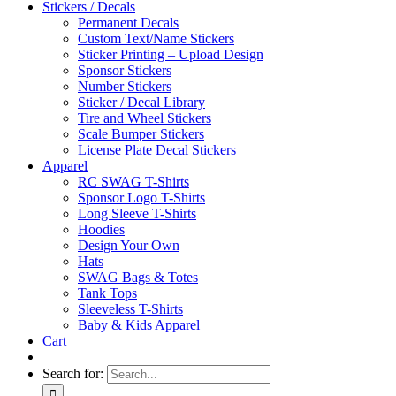
Stickers / Decals
Permanent Decals
Custom Text/Name Stickers
Sticker Printing – Upload Design
Sponsor Stickers
Number Stickers
Sticker / Decal Library
Tire and Wheel Stickers
Scale Bumper Stickers
License Plate Decal Stickers
Apparel
RC SWAG T-Shirts
Sponsor Logo T-Shirts
Long Sleeve T-Shirts
Hoodies
Design Your Own
Hats
SWAG Bags & Totes
Tank Tops
Sleeveless T-Shirts
Baby & Kids Apparel
Cart
Search for: