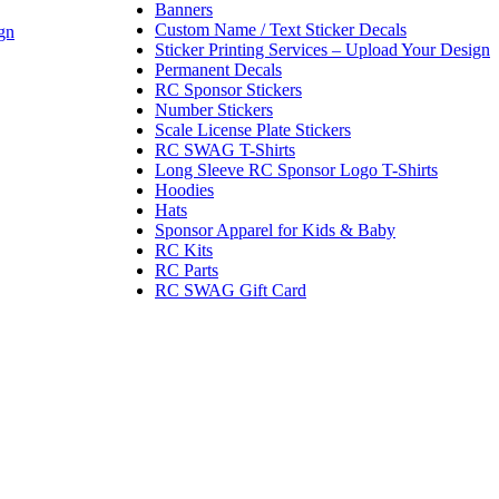
Banners
Custom Name / Text Sticker Decals
gn
Sticker Printing Services – Upload Your Design
Permanent Decals
RC Sponsor Stickers
Number Stickers
Scale License Plate Stickers
RC SWAG T-Shirts
Long Sleeve RC Sponsor Logo T-Shirts
Hoodies
Hats
Sponsor Apparel for Kids & Baby
RC Kits
RC Parts
RC SWAG Gift Card