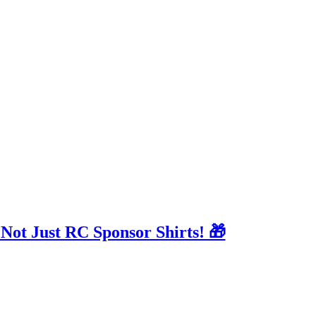
 Not Just RC Sponsor Shirts! 🎁