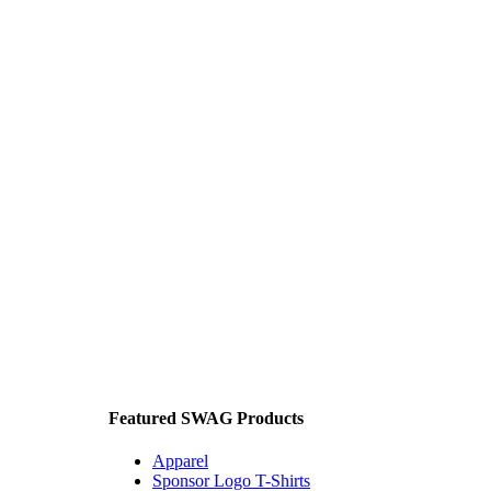
Featured SWAG Products
Apparel
Sponsor Logo T-Shirts