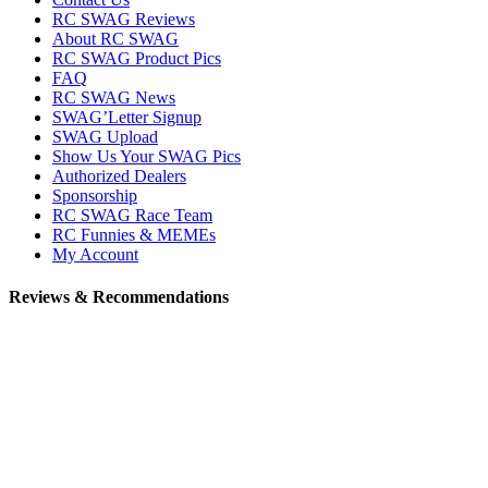
RC SWAG Reviews
About RC SWAG
RC SWAG Product Pics
FAQ
RC SWAG News
SWAG’Letter Signup
SWAG Upload
Show Us Your SWAG Pics
Authorized Dealers
Sponsorship
RC SWAG Race Team
RC Funnies & MEMEs
My Account
Reviews & Recommendations