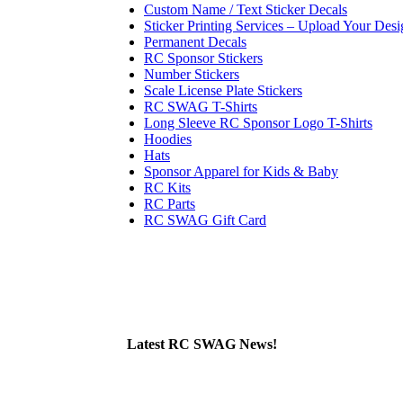
Custom Name / Text Sticker Decals
Sticker Printing Services – Upload Your Desi
Permanent Decals
RC Sponsor Stickers
Number Stickers
Scale License Plate Stickers
RC SWAG T-Shirts
Long Sleeve RC Sponsor Logo T-Shirts
Hoodies
Hats
Sponsor Apparel for Kids & Baby
RC Kits
RC Parts
RC SWAG Gift Card
Latest RC SWAG News!