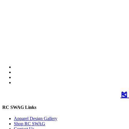
🎽
RC SWAG Links
Apparel Design Gallery
Shop RC SWAG
Contact Us