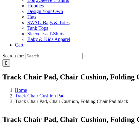
Long Sleeve T-Shirts
Hoodies
Design Your Own
Hats
SWAG Bags & Totes
Tank Tops
Sleeveless T-Shirts
Baby & Kids Apparel
Cart
Search for:
Track Chair Pad, Chair Cushion, Folding 
Home
Track Chair Cushion Pad
Track Chair Pad, Chair Cushion, Folding Chair Pad black
Track Chair Pad, Chair Cushion, Folding 