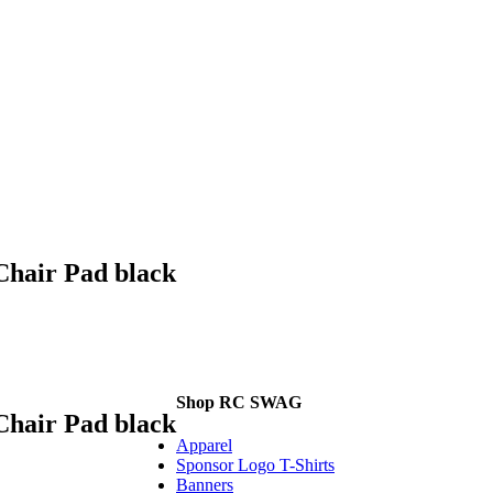
Chair Pad black
Shop RC SWAG
Chair Pad black
Apparel
Sponsor Logo T-Shirts
Banners