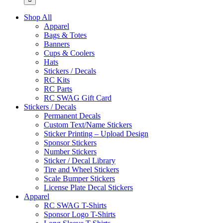
Shop All
Apparel
Bags & Totes
Banners
Cups & Coolers
Hats
Stickers / Decals
RC Kits
RC Parts
RC SWAG Gift Card
Stickers / Decals
Permanent Decals
Custom Text/Name Stickers
Sticker Printing – Upload Design
Sponsor Stickers
Number Stickers
Sticker / Decal Library
Tire and Wheel Stickers
Scale Bumper Stickers
License Plate Decal Stickers
Apparel
RC SWAG T-Shirts
Sponsor Logo T-Shirts