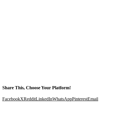
Share This, Choose Your Platform!
Facebook
X
Reddit
LinkedIn
WhatsApp
Pinterest
Email