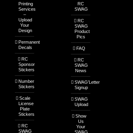
Printing
RC
Services
SWAG
–
Upload
RC
Your
SWAG
Design
Product
Pics
Permanent
Decals
FAQ
RC
RC
Sponsor
SWAG
Stickers
News
Number
SWAG’Letter
Stickers
Signup
Scale
SWAG
License
Upload
Plate
Stickers
Show
Us
RC
Your
SWAG
SWAG