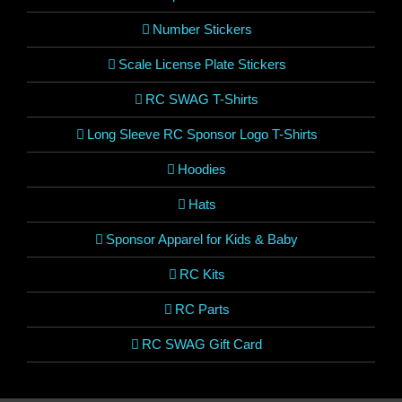
Number Stickers
Scale License Plate Stickers
RC SWAG T-Shirts
Long Sleeve RC Sponsor Logo T-Shirts
Hoodies
Hats
Sponsor Apparel for Kids & Baby
RC Kits
RC Parts
RC SWAG Gift Card