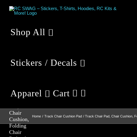
Skip
to
content
Shop All
Stickers / Decals
Apparel
Cart
Track
Chair
Pad,
Chair
Home
Track Chair Cushion Pad
Track Chair Pad, Chair Cushion, F
Cushion,
Folding
Chair