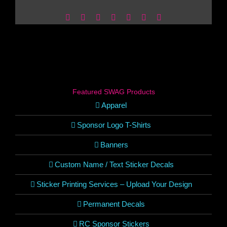
Facebook
X
Reddit
LinkedIn
WhatsApp
Pinterest
Email
Featured SWAG Products
Apparel
Sponsor Logo T-Shirts
Banners
Custom Name / Text Sticker Decals
Sticker Printing Services – Upload Your Design
Permanent Decals
RC Sponsor Stickers