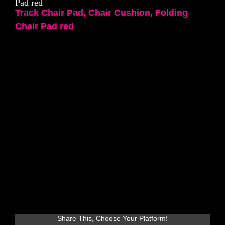
Pad red
Track Chair Pad, Chair Cushion, Folding
Chair Pad red
Share This, Choose Your Platform!