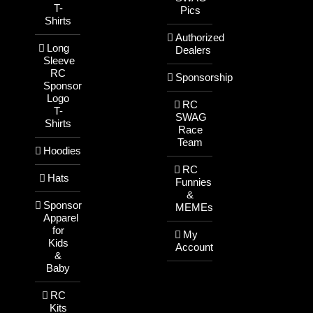
T-
Pics
Shirts
Authorized
Long
Dealers
Sleeve
RC
Sponsorship
Sponsor
Logo
RC
T-
SWAG
Shirts
Race
Team
Hoodies
RC
Hats
Funnies
&
Sponsor
MEMEs
Apparel
for
My
Kids
Account
&
Baby
RC
Kits