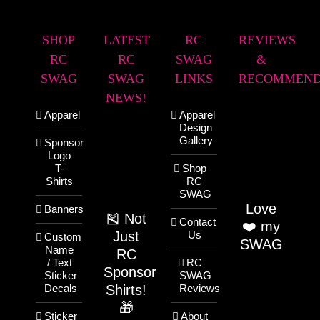
SHOP
LATEST
RC
REVIEWS
RC
RC
SWAG
&
SWAG
SWAG
LINKS
RECOMMEND
NEWS!
Apparel
Apparel
Design
Gallery
Sponsor
Logo
T-
Shop
Shirts
RC
SWAG
Love
Banners
🎽 Not
Contact
❤️ my
Just
Us
Custom
SWAG
Name
RC
/ Text
RC
Sponsor
Sticker
SWAG
Shirts!
Decals
Reviews
🎁
Sticker
About