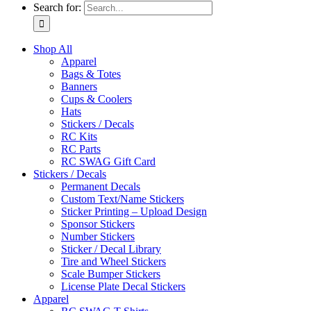
Search for:
Shop All
Apparel
Bags & Totes
Banners
Cups & Coolers
Hats
Stickers / Decals
RC Kits
RC Parts
RC SWAG Gift Card
Stickers / Decals
Permanent Decals
Custom Text/Name Stickers
Sticker Printing – Upload Design
Sponsor Stickers
Number Stickers
Sticker / Decal Library
Tire and Wheel Stickers
Scale Bumper Stickers
License Plate Decal Stickers
Apparel