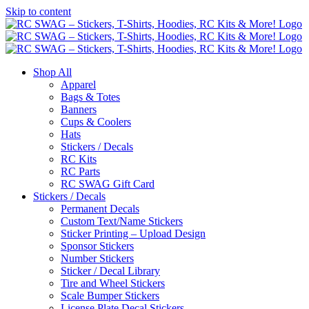
Skip to content
Shop All
Apparel
Bags & Totes
Banners
Cups & Coolers
Hats
Stickers / Decals
RC Kits
RC Parts
RC SWAG Gift Card
Stickers / Decals
Permanent Decals
Custom Text/Name Stickers
Sticker Printing – Upload Design
Sponsor Stickers
Number Stickers
Sticker / Decal Library
Tire and Wheel Stickers
Scale Bumper Stickers
License Plate Decal Stickers