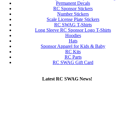
Permanent Decals
RC Sponsor Stickers
Number Stickers
Scale License Plate Stickers
RC SWAG T-Shirts
Long Sleeve RC Sponsor Logo T-Shirts
Hoodies
Hats
Sponsor Apparel for Kids & Baby
RC Kits
RC Parts
RC SWAG Gift Card
Latest RC SWAG News!