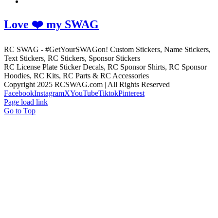
Love ❤️ my SWAG
RC SWAG - #GetYourSWAGon! Custom Stickers, Name Stickers,
Text Stickers, RC Stickers, Sponsor Stickers
RC License Plate Sticker Decals, RC Sponsor Shirts, RC Sponsor
Hoodies, RC Kits, RC Parts & RC Accessories
Copyright 2025 RCSWAG.com | All Rights Reserved
Facebook
Instagram
X
YouTube
Tiktok
Pinterest
Page load link
Go to Top