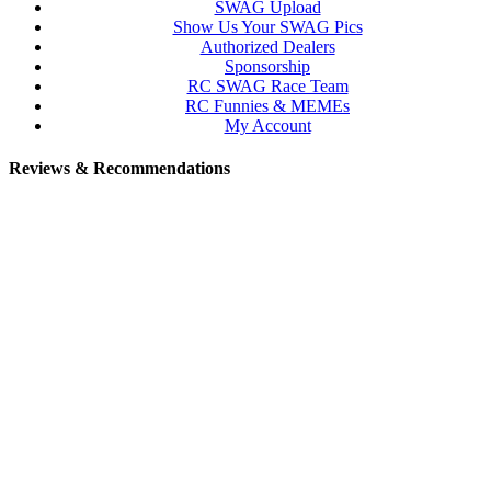
SWAG Upload
Show Us Your SWAG Pics
Authorized Dealers
Sponsorship
RC SWAG Race Team
RC Funnies & MEMEs
My Account
Reviews & Recommendations