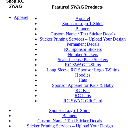
Shop RC
SWAG
Featured SWAG Products
Apparel
Apparel
Sponsor Logo T-Shirts
Banners
Custom Name / Text Sticker Decals
Sticker Printing Services – Upload Your Design
Permanent Decals
RC Sponsor Stickers
Number Stickers
Scale License Plate Stickers
RC SWAG T-Shirts
Long Sleeve RC Sponsor Logo T-Shirts
Hoodies
Hats
Sponsor Apparel for Kids & Baby
RC Kits
RC Parts
RC SWAG Gift Card
Sponsor Logo T-Shirts
Banners
Custom Name / Text Sticker Decals
Sticker Printing Services – Upload Your Design