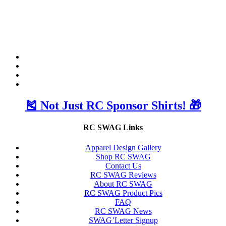
🎽 Not Just RC Sponsor Shirts! 🎁
RC SWAG Links
Apparel Design Gallery
Shop RC SWAG
Contact Us
RC SWAG Reviews
About RC SWAG
RC SWAG Product Pics
FAQ
RC SWAG News
SWAG’Letter Signup