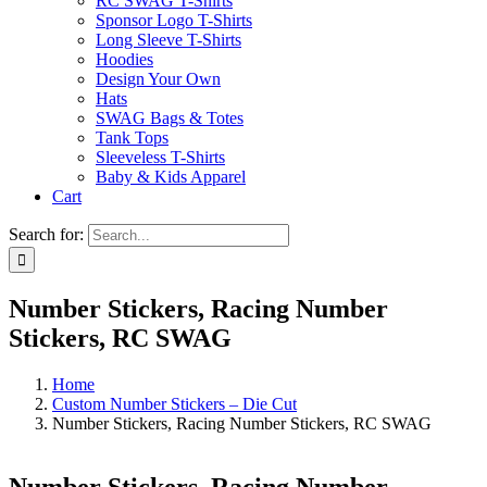
RC SWAG T-Shirts
Sponsor Logo T-Shirts
Long Sleeve T-Shirts
Hoodies
Design Your Own
Hats
SWAG Bags & Totes
Tank Tops
Sleeveless T-Shirts
Baby & Kids Apparel
Cart
Search for:
Number Stickers, Racing Number
Stickers, RC SWAG
Home
Custom Number Stickers – Die Cut
Number Stickers, Racing Number Stickers, RC SWAG
Number Stickers, Racing Number