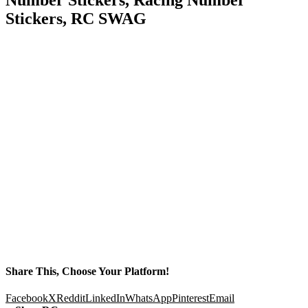
Stickers, RC SWAG
Share This, Choose Your Platform!
Facebook
X
Reddit
LinkedIn
WhatsApp
Pinterest
Email