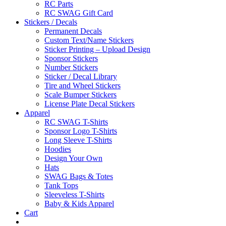
RC Parts
RC SWAG Gift Card
Stickers / Decals
Permanent Decals
Custom Text/Name Stickers
Sticker Printing – Upload Design
Sponsor Stickers
Number Stickers
Sticker / Decal Library
Tire and Wheel Stickers
Scale Bumper Stickers
License Plate Decal Stickers
Apparel
RC SWAG T-Shirts
Sponsor Logo T-Shirts
Long Sleeve T-Shirts
Hoodies
Design Your Own
Hats
SWAG Bags & Totes
Tank Tops
Sleeveless T-Shirts
Baby & Kids Apparel
Cart