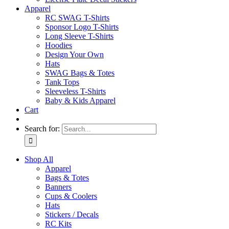
Apparel
RC SWAG T-Shirts
Sponsor Logo T-Shirts
Long Sleeve T-Shirts
Hoodies
Design Your Own
Hats
SWAG Bags & Totes
Tank Tops
Sleeveless T-Shirts
Baby & Kids Apparel
Cart
Search for:
Shop All
Apparel
Bags & Totes
Banners
Cups & Coolers
Hats
Stickers / Decals
RC Kits