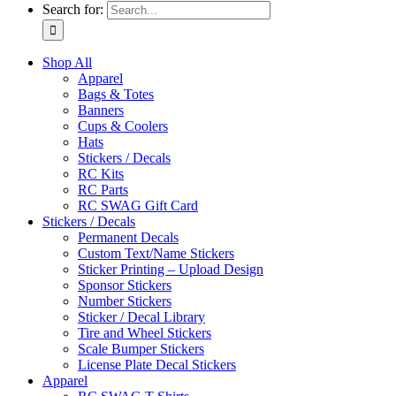
Search for:
Shop All
Apparel
Bags & Totes
Banners
Cups & Coolers
Hats
Stickers / Decals
RC Kits
RC Parts
RC SWAG Gift Card
Stickers / Decals
Permanent Decals
Custom Text/Name Stickers
Sticker Printing – Upload Design
Sponsor Stickers
Number Stickers
Sticker / Decal Library
Tire and Wheel Stickers
Scale Bumper Stickers
License Plate Decal Stickers
Apparel