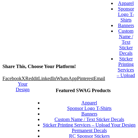
Apparel
Sponsor
Logo T-
Shirts
Banners
Custom
Name /
Text
Sticker
Decals
Sticker
Printing
Share This, Choose Your Platform!
Services
– Upload
Facebook
X
Reddit
LinkedIn
WhatsApp
Pinterest
Email
Your
Design
Featured SWAG Products
Apparel
Sponsor Logo T-Shirts
Banners
Custom Name / Text Sticker Decals
Sticker Printing Services – Upload Your Design
Permanent Decals
RC Sponsor Stickers