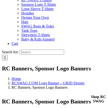
RC SWAG T-Shirts
Sponsor Logo T-Shirts
Long Sleeve T-Shirts
Hoodies
Design Your Own
Hats
SWAG Bags & Totes
Tank Tops
Sleeveless T-Shirts
Baby & Kids Apparel
Cart
Search for:
RC Banners, Sponsor Logo Banners
Home
RCSWAG.COM Logo Banner – GRID Design
RC Banners, Sponsor Logo Banners
Shop RC
RC Banners, Sponsor Logo Banners
SWAG