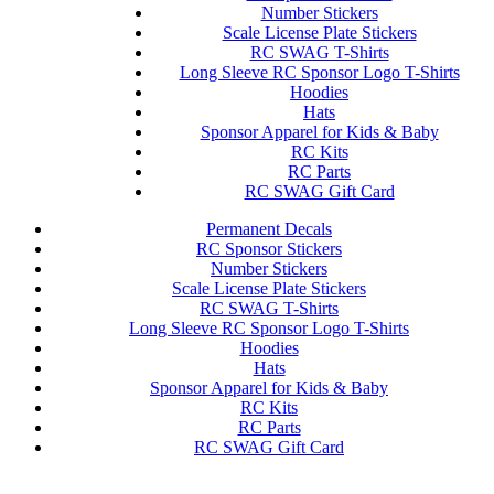
Number Stickers
Scale License Plate Stickers
RC SWAG T-Shirts
Long Sleeve RC Sponsor Logo T-Shirts
Hoodies
Hats
Sponsor Apparel for Kids & Baby
RC Kits
RC Parts
RC SWAG Gift Card
Permanent Decals
RC Sponsor Stickers
Number Stickers
Scale License Plate Stickers
RC SWAG T-Shirts
Long Sleeve RC Sponsor Logo T-Shirts
Hoodies
Hats
Sponsor Apparel for Kids & Baby
RC Kits
RC Parts
RC SWAG Gift Card