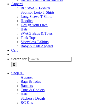
Apparel
RC SWAG T-Shirts
Sponsor Logo T-Shirts
Long Sleeve T-Shirts
Hoodies
Design Your Own
Hats
SWAG Bags & Totes
Tank Tops
Sleeveless T-Shirts
Baby & Kids Apparel
Cart
Search for:
Shop All
Apparel
Bags & Totes
Banners
Cups & Coolers
Hats
Stickers / Decals
RC Kits