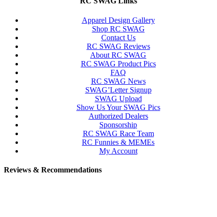
RC SWAG Links
Apparel Design Gallery
Shop RC SWAG
Contact Us
RC SWAG Reviews
About RC SWAG
RC SWAG Product Pics
FAQ
RC SWAG News
SWAG’Letter Signup
SWAG Upload
Show Us Your SWAG Pics
Authorized Dealers
Sponsorship
RC SWAG Race Team
RC Funnies & MEMEs
My Account
Reviews & Recommendations