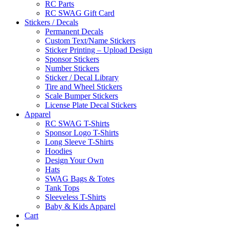
RC Parts
RC SWAG Gift Card
Stickers / Decals
Permanent Decals
Custom Text/Name Stickers
Sticker Printing – Upload Design
Sponsor Stickers
Number Stickers
Sticker / Decal Library
Tire and Wheel Stickers
Scale Bumper Stickers
License Plate Decal Stickers
Apparel
RC SWAG T-Shirts
Sponsor Logo T-Shirts
Long Sleeve T-Shirts
Hoodies
Design Your Own
Hats
SWAG Bags & Totes
Tank Tops
Sleeveless T-Shirts
Baby & Kids Apparel
Cart