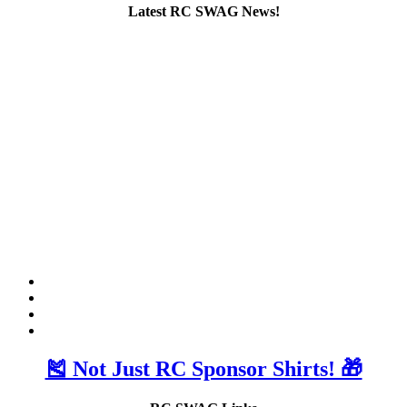
Latest RC SWAG News!
🎽 Not Just RC Sponsor Shirts! 🎁