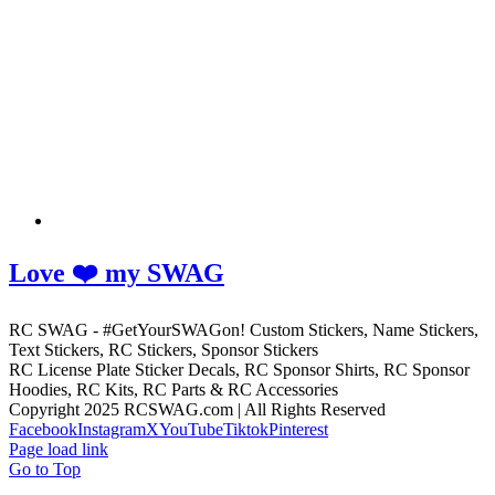
Love ❤️ my SWAG
RC SWAG - #GetYourSWAGon! Custom Stickers, Name Stickers,
Text Stickers, RC Stickers, Sponsor Stickers
RC License Plate Sticker Decals, RC Sponsor Shirts, RC Sponsor
Hoodies, RC Kits, RC Parts & RC Accessories
Copyright 2025 RCSWAG.com | All Rights Reserved
Facebook
Instagram
X
YouTube
Tiktok
Pinterest
Page load link
Go to Top