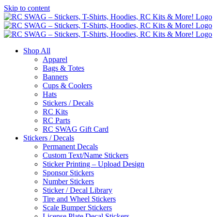
Skip to content
Shop All
Apparel
Bags & Totes
Banners
Cups & Coolers
Hats
Stickers / Decals
RC Kits
RC Parts
RC SWAG Gift Card
Stickers / Decals
Permanent Decals
Custom Text/Name Stickers
Sticker Printing – Upload Design
Sponsor Stickers
Number Stickers
Sticker / Decal Library
Tire and Wheel Stickers
Scale Bumper Stickers
License Plate Decal Stickers