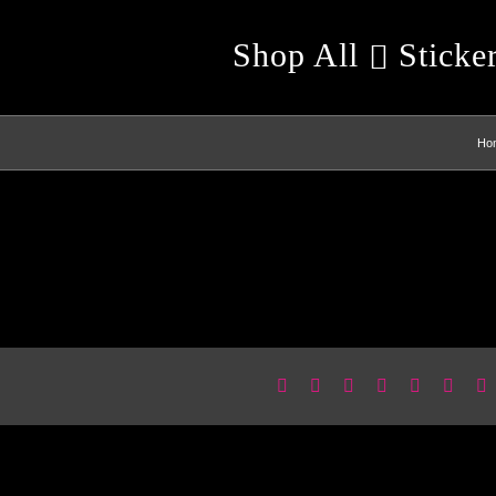
Shop All
Sticke
Ho
Facebook
X
Reddit
LinkedIn
WhatsApp
Pinter
E