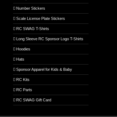
Number Stickers
Scale License Plate Stickers
RC SWAG T-Shirts
Long Sleeve RC Sponsor Logo T-Shirts
Hoodies
Hats
Sponsor Apparel for Kids & Baby
RC Kits
RC Parts
RC SWAG Gift Card