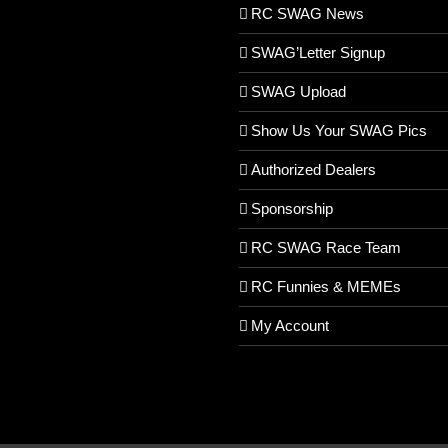
RC SWAG News
SWAG’Letter Signup
SWAG Upload
Show Us Your SWAG Pics
Authorized Dealers
Sponsorship
RC SWAG Race Team
RC Funnies & MEMEs
My Account