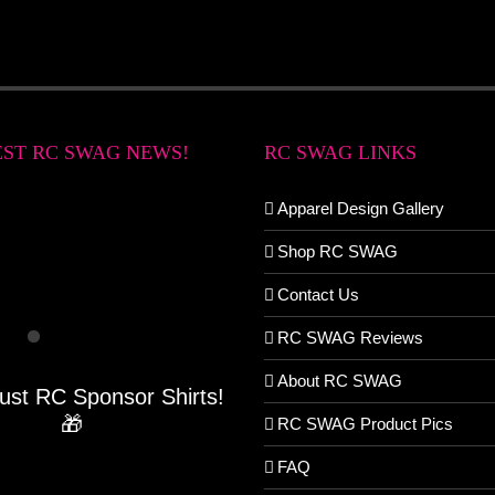
EST RC SWAG NEWS!
RC SWAG LINKS
Apparel Design Gallery
Shop RC SWAG
Contact Us
RC SWAG Reviews
About RC SWAG
Just RC Sponsor Shirts!
🎁
RC SWAG Product Pics
FAQ