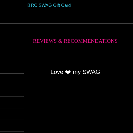
RC SWAG Gift Card
REVIEWS & RECOMMENDATIONS
Love ❤️ my SWAG