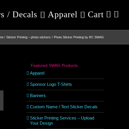
rs / Decals
Apparel
Cart
me
Sticker Printing – photo stickers
Photo Sticker Printing by RC SWAG
Featured SWAG Products
Apparel
Sponsor Logo T-Shirts
Banners
est
mail
Custom Name / Text Sticker Decals
Sticker Printing Services – Upload
Your Design