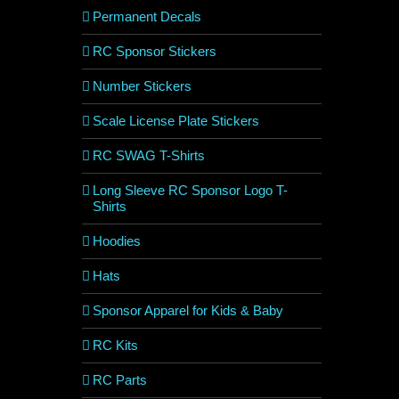
Permanent Decals
RC Sponsor Stickers
Number Stickers
Scale License Plate Stickers
RC SWAG T-Shirts
Long Sleeve RC Sponsor Logo T-
Shirts
Hoodies
Hats
Sponsor Apparel for Kids & Baby
RC Kits
RC Parts