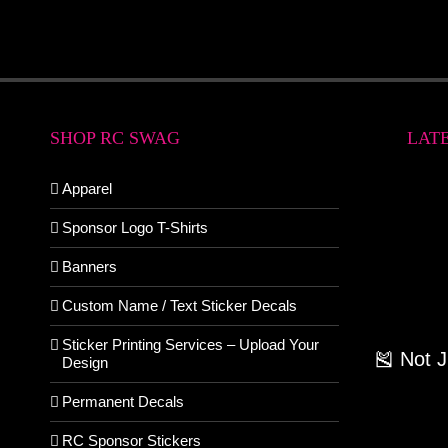
SHOP RC SWAG
LAT
Apparel
Sponsor Logo T-Shirts
Banners
Custom Name / Text Sticker Decals
Sticker Printing Services – Upload Your
🎽 Not 
Design
Permanent Decals
RC Sponsor Stickers