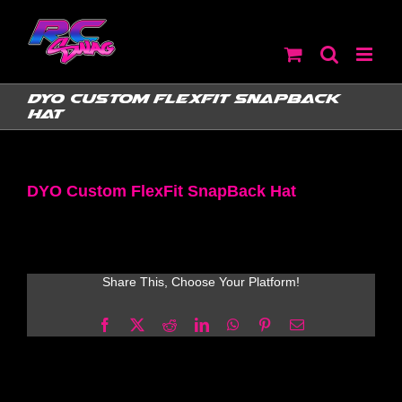
Skip
to
content
DYO Custom FlexFit SnapBack
Hat
DYO Custom FlexFit SnapBack Hat
Share This, Choose Your Platform!
Facebook
X
Reddit
LinkedIn
WhatsApp
Pinterest
Email