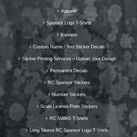
Apparel
Sponsor Logo T-Shirts
Banners
Custom Name / Text Sticker Decals
Sticker Printing Services – Upload Your Design
Permanent Decals
RC Sponsor Stickers
Number Stickers
Scale License Plate Stickers
RC SWAG T-Shirts
Long Sleeve RC Sponsor Logo T-Shirts