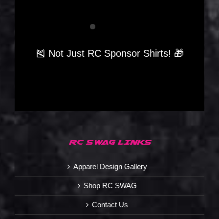
🎽 Not Just RC Sponsor Shirts! 🎁
RC SWAG LINKS
Apparel Design Gallery
Shop RC SWAG
Contact Us