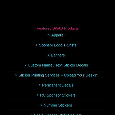
Featured SWAG Products
Apparel
Sponsor Logo T-Shirts
Banners
Custom Name / Text Sticker Decals
Sticker Printing Services – Upload Your Design
Permanent Decals
RC Sponsor Stickers
Number Stickers