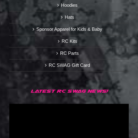
Hoodies
Hats
Sponsor Apparel for Kids & Baby
RC Kits
RC Parts
RC SWAG Gift Card
LATEST RC SWAG NEWS!