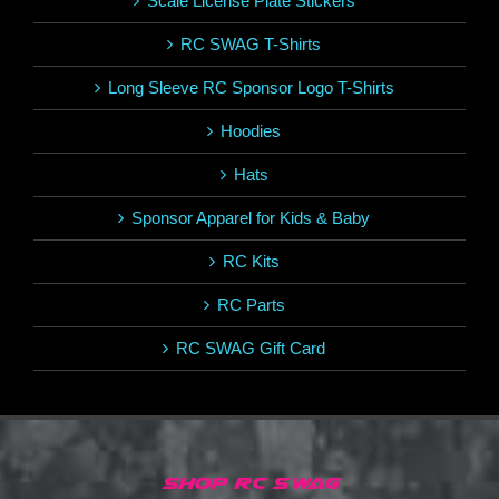
Scale License Plate Stickers
RC SWAG T-Shirts
Long Sleeve RC Sponsor Logo T-Shirts
Hoodies
Hats
Sponsor Apparel for Kids & Baby
RC Kits
RC Parts
RC SWAG Gift Card
SHOP RC SWAG