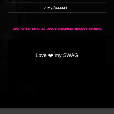
My Account
REVIEWS & RECOMMENDATIONS
Love ❤️ my SWAG