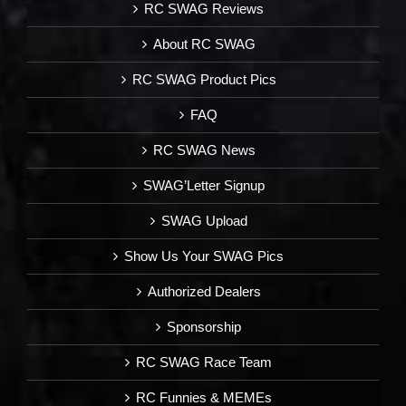
RC SWAG Reviews
About RC SWAG
RC SWAG Product Pics
FAQ
RC SWAG News
SWAG’Letter Signup
SWAG Upload
Show Us Your SWAG Pics
Authorized Dealers
Sponsorship
RC SWAG Race Team
RC Funnies & MEMEs