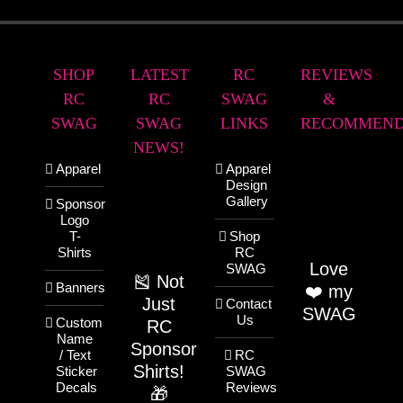
SHOP
LATEST
RC
REVIEWS
RC
RC
SWAG
&
SWAG
SWAG
LINKS
RECOMMEND
NEWS!
Apparel
Apparel
Design
Gallery
Sponsor
Logo
T-
Shop
Shirts
RC
Love
SWAG
🎽 Not
Banners
❤️ my
Just
Contact
SWAG
Us
Custom
RC
Name
Sponsor
/ Text
RC
Shirts!
Sticker
SWAG
Decals
Reviews
🎁