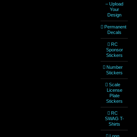
– Upload
Your
Design
Permanent
Decals
RC
Sponsor
Stickers
Number
Stickers
Scale
License
Plate
Stickers
RC
SWAG T-
Shirts
Long