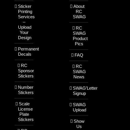
Sticker
About
Printing
RC
Services
SWAG
–
Upload
RC
Your
SWAG
Design
Product
Pics
Permanent
Decals
FAQ
RC
RC
Sponsor
SWAG
Stickers
News
Number
SWAG’Letter
Stickers
Signup
Scale
SWAG
License
Upload
Plate
Stickers
Show
Us