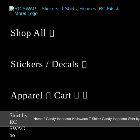
Skip
to
content
Shop All
Stickers / Decals
Apparel
Cart
Candy
Inspector
Shirt by
Home
Candy Inspector Halloween T-Shirt
Candy Inspector Shirt 
RC
SWAG
bo