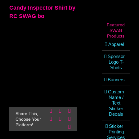
Candy Inspector Shirt by
RC SWAG bo
Featured
SWAG
Products
Apparel
Sponsor
Logo T-
Shirts
Banners
Custom
Name /
Text
Sticker
Facebook
X
Reddit
Share This,
Decals
LinkedIn
WhatsApp
Pinterest
Choose Your
Platform!
Sticker
Email
Printing
Services