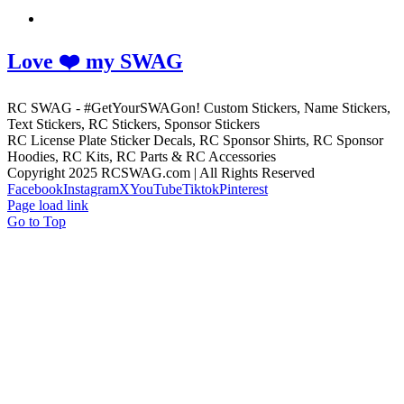
Love ❤️ my SWAG
RC SWAG - #GetYourSWAGon! Custom Stickers, Name Stickers,
Text Stickers, RC Stickers, Sponsor Stickers
RC License Plate Sticker Decals, RC Sponsor Shirts, RC Sponsor
Hoodies, RC Kits, RC Parts & RC Accessories
Copyright 2025 RCSWAG.com | All Rights Reserved
Facebook
Instagram
X
YouTube
Tiktok
Pinterest
Page load link
Go to Top