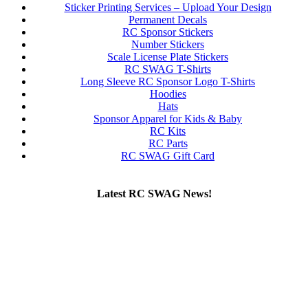
Sticker Printing Services – Upload Your Design
Permanent Decals
RC Sponsor Stickers
Number Stickers
Scale License Plate Stickers
RC SWAG T-Shirts
Long Sleeve RC Sponsor Logo T-Shirts
Hoodies
Hats
Sponsor Apparel for Kids & Baby
RC Kits
RC Parts
RC SWAG Gift Card
Latest RC SWAG News!