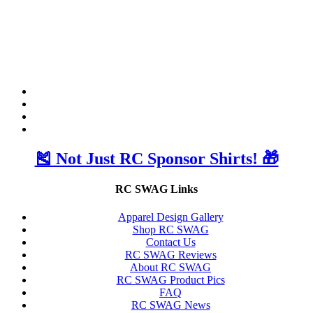
🎽 Not Just RC Sponsor Shirts! 🎁
RC SWAG Links
Apparel Design Gallery
Shop RC SWAG
Contact Us
RC SWAG Reviews
About RC SWAG
RC SWAG Product Pics
FAQ
RC SWAG News