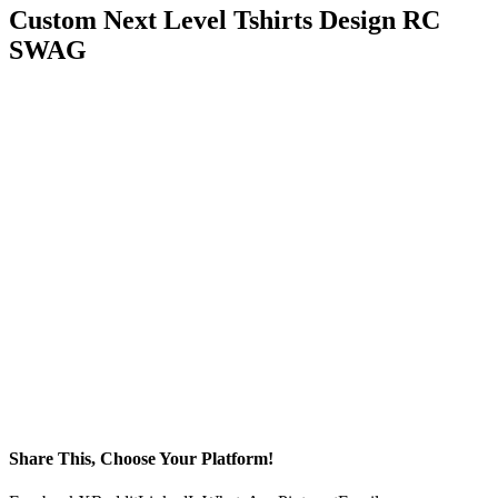
Custom Next Level Tshirts Design RC
SWAG
Share This, Choose Your Platform!