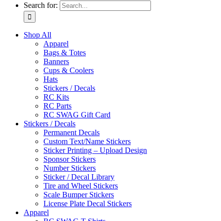
Search for:
Shop All
Apparel
Bags & Totes
Banners
Cups & Coolers
Hats
Stickers / Decals
RC Kits
RC Parts
RC SWAG Gift Card
Stickers / Decals
Permanent Decals
Custom Text/Name Stickers
Sticker Printing – Upload Design
Sponsor Stickers
Number Stickers
Sticker / Decal Library
Tire and Wheel Stickers
Scale Bumper Stickers
License Plate Decal Stickers
Apparel