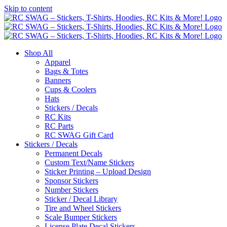
Skip to content
Shop All
Apparel
Bags & Totes
Banners
Cups & Coolers
Hats
Stickers / Decals
RC Kits
RC Parts
RC SWAG Gift Card
Stickers / Decals
Permanent Decals
Custom Text/Name Stickers
Sticker Printing – Upload Design
Sponsor Stickers
Number Stickers
Sticker / Decal Library
Tire and Wheel Stickers
Scale Bumper Stickers
License Plate Decal Stickers