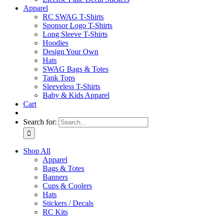
Apparel
RC SWAG T-Shirts
Sponsor Logo T-Shirts
Long Sleeve T-Shirts
Hoodies
Design Your Own
Hats
SWAG Bags & Totes
Tank Tops
Sleeveless T-Shirts
Baby & Kids Apparel
Cart
Search for:
Shop All
Apparel
Bags & Totes
Banners
Cups & Coolers
Hats
Stickers / Decals
RC Kits