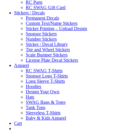
RC Parts
RC SWAG Gift Card
Stickers / Decals
Permanent Decals
Custom Text/Name Stickers
Sticker Printing – Upload Design
Sponsor Stickers
Number Stickers
Sticker / Decal Library
Tire and Wheel Stickers
Scale Bumper Stickers
License Plate Decal Stickers
Apparel
RC SWAG T-Shirts
Sponsor Logo T-Shirts
Long Sleeve T-Shirts
Hoodies
Design Your Own
Hats
SWAG Bags & Totes
Tank Tops
Sleeveless T-Shirts
Baby & Kids Apparel
Cart