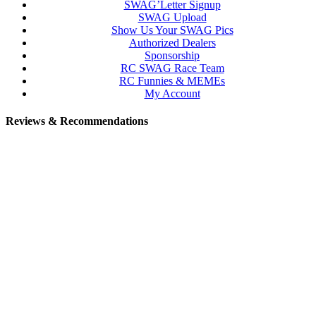
SWAG’Letter Signup
SWAG Upload
Show Us Your SWAG Pics
Authorized Dealers
Sponsorship
RC SWAG Race Team
RC Funnies & MEMEs
My Account
Reviews & Recommendations