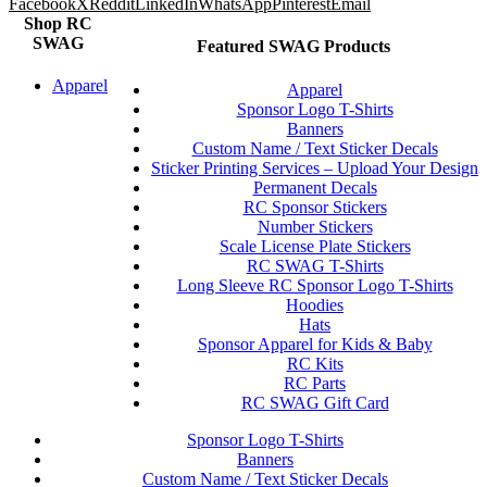
Facebook
X
Reddit
LinkedIn
WhatsApp
Pinterest
Email
Shop RC
SWAG
Featured SWAG Products
Apparel
Apparel
Sponsor Logo T-Shirts
Banners
Custom Name / Text Sticker Decals
Sticker Printing Services – Upload Your Design
Permanent Decals
RC Sponsor Stickers
Number Stickers
Scale License Plate Stickers
RC SWAG T-Shirts
Long Sleeve RC Sponsor Logo T-Shirts
Hoodies
Hats
Sponsor Apparel for Kids & Baby
RC Kits
RC Parts
RC SWAG Gift Card
Sponsor Logo T-Shirts
Banners
Custom Name / Text Sticker Decals