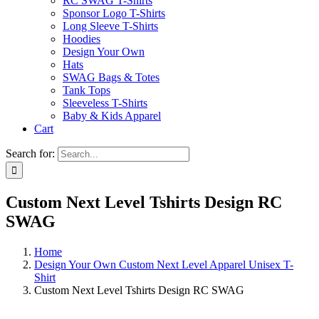
RC SWAG T-Shirts
Sponsor Logo T-Shirts
Long Sleeve T-Shirts
Hoodies
Design Your Own
Hats
SWAG Bags & Totes
Tank Tops
Sleeveless T-Shirts
Baby & Kids Apparel
Cart
Search for:
Custom Next Level Tshirts Design RC
SWAG
Home
Design Your Own Custom Next Level Apparel Unisex T-
Shirt
Custom Next Level Tshirts Design RC SWAG