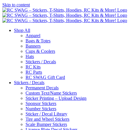
Skip to content
Shop All
Apparel
Bags & Totes
Banners
Cups & Coolers
Hats
Stickers / Decals
RC Kits
RC Parts
RC SWAG Gift Card
Stickers / Decals
Permanent Decals
Custom Text/Name Stickers
Sticker Printing – Upload Design
Sponsor Stickers
Number Stickers
Sticker / Decal Library
Tire and Wheel Stickers
Scale Bumper Stickers
License Plate Decal Stickers