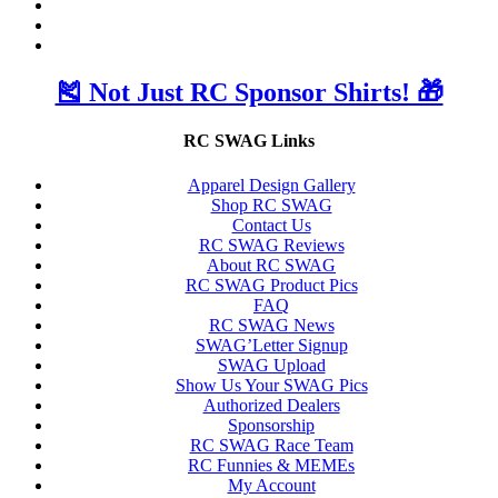
🎽 Not Just RC Sponsor Shirts! 🎁
RC SWAG Links
Apparel Design Gallery
Shop RC SWAG
Contact Us
RC SWAG Reviews
About RC SWAG
RC SWAG Product Pics
FAQ
RC SWAG News
SWAG’Letter Signup
SWAG Upload
Show Us Your SWAG Pics
Authorized Dealers
Sponsorship
RC SWAG Race Team
RC Funnies & MEMEs
My Account