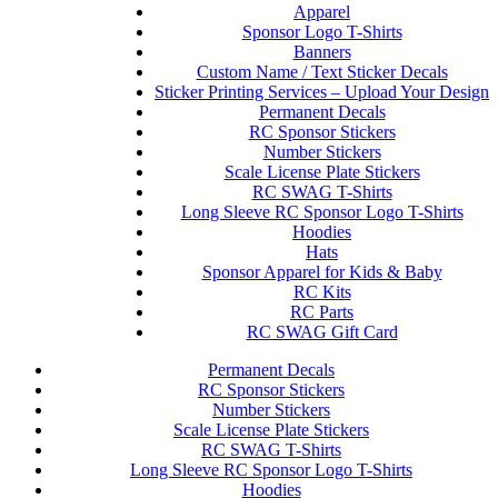
Apparel
Sponsor Logo T-Shirts
Banners
Custom Name / Text Sticker Decals
Sticker Printing Services – Upload Your Design
Permanent Decals
RC Sponsor Stickers
Number Stickers
Scale License Plate Stickers
RC SWAG T-Shirts
Long Sleeve RC Sponsor Logo T-Shirts
Hoodies
Hats
Sponsor Apparel for Kids & Baby
RC Kits
RC Parts
RC SWAG Gift Card
Permanent Decals
RC Sponsor Stickers
Number Stickers
Scale License Plate Stickers
RC SWAG T-Shirts
Long Sleeve RC Sponsor Logo T-Shirts
Hoodies