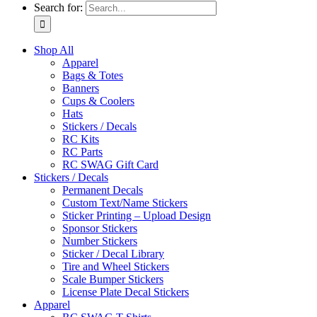
Search for:
Shop All
Apparel
Bags & Totes
Banners
Cups & Coolers
Hats
Stickers / Decals
RC Kits
RC Parts
RC SWAG Gift Card
Stickers / Decals
Permanent Decals
Custom Text/Name Stickers
Sticker Printing – Upload Design
Sponsor Stickers
Number Stickers
Sticker / Decal Library
Tire and Wheel Stickers
Scale Bumper Stickers
License Plate Decal Stickers
Apparel