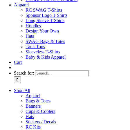
Apparel
RC SWAG T-Shirts
Sponsor Logo T-Shirts
Long Sleeve T-Shirts
Hoodies
Design Your Own
Hats
SWAG Bags & Totes
Tank Tops
Sleeveless T-Shirts
Baby & Kids Apparel
Cart
Search for:
Shop All
Apparel
Bags & Totes
Banners
Cups & Coolers
Hats
Stickers / Decals
RC Kits