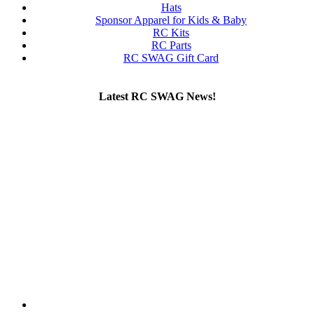
Hats
Sponsor Apparel for Kids & Baby
RC Kits
RC Parts
RC SWAG Gift Card
Latest RC SWAG News!