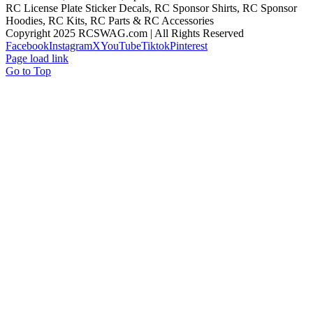
RC License Plate Sticker Decals, RC Sponsor Shirts, RC Sponsor
Hoodies, RC Kits, RC Parts & RC Accessories
Copyright 2025 RCSWAG.com | All Rights Reserved
Facebook
Instagram
X
YouTube
Tiktok
Pinterest
Page load link
Go to Top