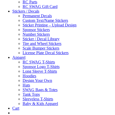
RC Parts
RC SWAG Gift Card
Stickers / Decals
Permanent Decals
Custom Text/Name Stickers
Sticker Printing – Upload Design
Sponsor Stickers
Number Stickers
Sticker / Decal Library
Tire and Wheel Stickers
Scale Bumper Stickers
License Plate Decal Stickers
Apparel
RC SWAG T-Shirts
Sponsor Logo T-Shirts
Long Sleeve T-Shirts
Hoodies
Design Your Own
Hats
SWAG Bags & Totes
Tank Tops
Sleeveless T-Shirts
Baby & Kids Apparel
Cart