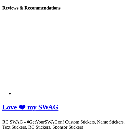
Reviews & Recommendations
Love ❤️ my SWAG
RC SWAG - #GetYourSWAGon! Custom Stickers, Name Stickers,
Text Stickers, RC Stickers, Sponsor Stickers