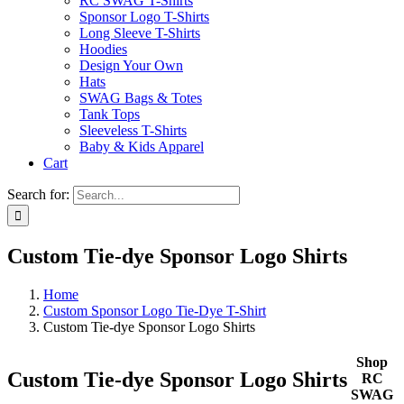
RC SWAG T-Shirts
Sponsor Logo T-Shirts
Long Sleeve T-Shirts
Hoodies
Design Your Own
Hats
SWAG Bags & Totes
Tank Tops
Sleeveless T-Shirts
Baby & Kids Apparel
Cart
Search for:
Custom Tie-dye Sponsor Logo Shirts
Home
Custom Sponsor Logo Tie-Dye T-Shirt
Custom Tie-dye Sponsor Logo Shirts
Shop
Custom Tie-dye Sponsor Logo Shirts
RC
SWAG