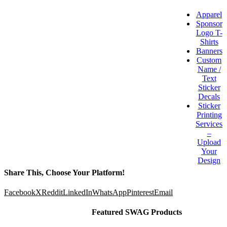
Apparel
Sponsor
Logo T-
Shirts
Banners
Custom
Name /
Text
Sticker
Decals
Sticker
Printing
Services
–
Upload
Your
Design
Share This, Choose Your Platform!
Facebook
X
Reddit
LinkedIn
WhatsApp
Pinterest
Email
Featured SWAG Products