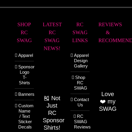
SHOP
LATEST
RC
REVIEWS
RC
RC
SWAG
&
SWAG
SWAG
LINKS
RECOMMEND
NEWS!
Apparel
Apparel
Design
Gallery
Sponsor
Logo
T-
Shop
Shirts
RC
SWAG
Love
Banners
🎽 Not
Contact
❤️ my
Just
Us
Custom
SWAG
Name
RC
/ Text
RC
Sponsor
Sticker
SWAG
Shirts!
Decals
Reviews