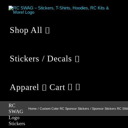
Skip
to
content
Shop All
Stickers / Decals
Apparel
Cart
Sponsor
Stickers
RC
Home
Custom Color RC Sponsor Stickers
Sponsor Stickers RC SW
SWAG
Logo
Stickers