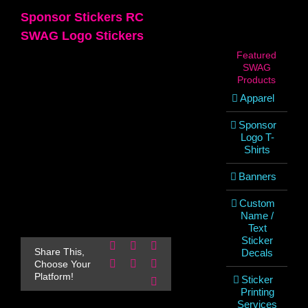
Sponsor Stickers RC
SWAG Logo Stickers
Featured
SWAG
Products
Apparel
Sponsor
Logo T-
Shirts
Banners
Custom
Name /
Text
Sticker
Facebook
X
Reddit
Share This,
Decals
LinkedIn
WhatsApp
Pinterest
Choose Your
Platform!
Sticker
Email
Printing
Services