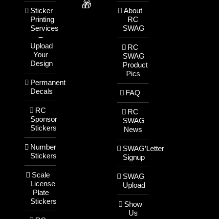
🎁
Sticker
About
Printing
RC
Services
SWAG
–
Upload
RC
Your
SWAG
Design
Product
Pics
Permanent
Decals
FAQ
RC
RC
Sponsor
SWAG
Stickers
News
Number
SWAG’Letter
Stickers
Signup
Scale
SWAG
License
Upload
Plate
Stickers
Show
Us