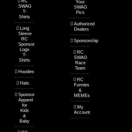
RC
Your
SWAG
SWAG
T-
Pics
Shirts
Authorized
Long
Dealers
Sleeve
RC
Sponsorship
Sponsor
Logo
RC
T-
SWAG
Shirts
Race
Team
Hoodies
RC
Hats
Funnies
&
Sponsor
MEMEs
Apparel
for
My
Kids
Account
&
Baby