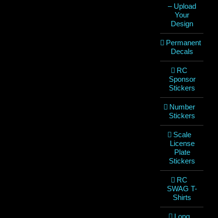
– Upload
Your
Design
Permanent
Decals
RC
Sponsor
Stickers
Number
Stickers
Scale
License
Plate
Stickers
RC
SWAG T-
Shirts
Long