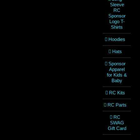
Sleeve
RC
Sponsor
Logo T-
Shirts
Hoodies
Hats
Sponsor
Apparel
for Kids &
Baby
RC Kits
RC Parts
RC
SWAG
Gift Card