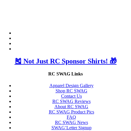
🎽 Not Just RC Sponsor Shirts! 🎁
RC SWAG Links
Apparel Design Gallery
Shop RC SWAG
Contact Us
RC SWAG Reviews
About RC SWAG
RC SWAG Product Pics
FAQ
RC SWAG News
SWAG’Letter Signup