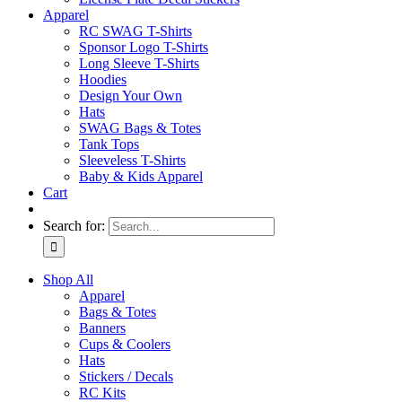
Apparel
RC SWAG T-Shirts
Sponsor Logo T-Shirts
Long Sleeve T-Shirts
Hoodies
Design Your Own
Hats
SWAG Bags & Totes
Tank Tops
Sleeveless T-Shirts
Baby & Kids Apparel
Cart
Search for:
Shop All
Apparel
Bags & Totes
Banners
Cups & Coolers
Hats
Stickers / Decals
RC Kits