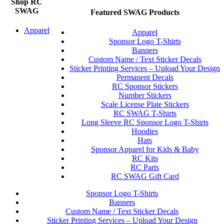
Shop RC
SWAG
Featured SWAG Products
Apparel
Apparel
Sponsor Logo T-Shirts
Banners
Custom Name / Text Sticker Decals
Sticker Printing Services – Upload Your Design
Permanent Decals
RC Sponsor Stickers
Number Stickers
Scale License Plate Stickers
RC SWAG T-Shirts
Long Sleeve RC Sponsor Logo T-Shirts
Hoodies
Hats
Sponsor Apparel for Kids & Baby
RC Kits
RC Parts
RC SWAG Gift Card
Sponsor Logo T-Shirts
Banners
Custom Name / Text Sticker Decals
Sticker Printing Services – Upload Your Design