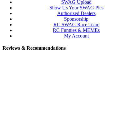
SWAG Upload
Show Us Your SWAG Pics
Authorized Dealers
Sponsorship
RC SWAG Race Team
RC Funnies & MEMEs
My Account
Reviews & Recommendations