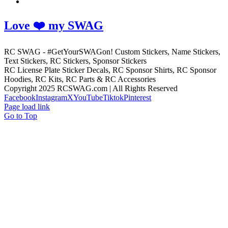
Love ❤️ my SWAG
RC SWAG - #GetYourSWAGon! Custom Stickers, Name Stickers,
Text Stickers, RC Stickers, Sponsor Stickers
RC License Plate Sticker Decals, RC Sponsor Shirts, RC Sponsor
Hoodies, RC Kits, RC Parts & RC Accessories
Copyright 2025 RCSWAG.com | All Rights Reserved
Facebook
Instagram
X
YouTube
Tiktok
Pinterest
Page load link
Go to Top