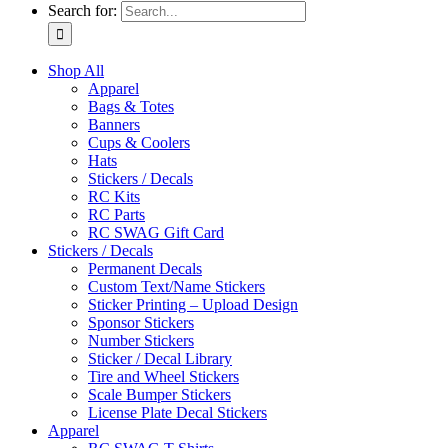
Search for:
Shop All
Apparel
Bags & Totes
Banners
Cups & Coolers
Hats
Stickers / Decals
RC Kits
RC Parts
RC SWAG Gift Card
Stickers / Decals
Permanent Decals
Custom Text/Name Stickers
Sticker Printing – Upload Design
Sponsor Stickers
Number Stickers
Sticker / Decal Library
Tire and Wheel Stickers
Scale Bumper Stickers
License Plate Decal Stickers
Apparel