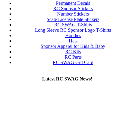
Permanent Decals
RC Sponsor Stickers
Number Stickers
Scale License Plate Stickers
RC SWAG T-Shirts
Long Sleeve RC Sponsor Logo T-Shirts
Hoodies
Hats
Sponsor Apparel for Kids & Baby
RC Kits
RC Parts
RC SWAG Gift Card
Latest RC SWAG News!