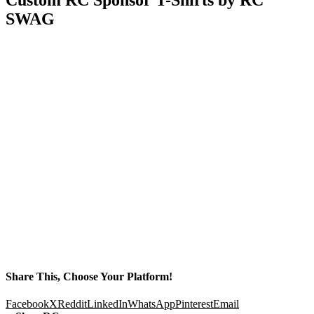
SWAG
Share This, Choose Your Platform!
Facebook
X
Reddit
LinkedIn
WhatsApp
Pinterest
Email