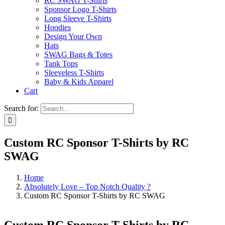
RC SWAG T-Shirts
Sponsor Logo T-Shirts
Long Sleeve T-Shirts
Hoodies
Design Your Own
Hats
SWAG Bags & Totes
Tank Tops
Sleeveless T-Shirts
Baby & Kids Apparel
Cart
Search for:
Custom RC Sponsor T-Shirts by RC
SWAG
Home
Absolutely Love – Top Notch Quality ?
Custom RC Sponsor T-Shirts by RC SWAG
Custom RC Sponsor T-Shirts by RC