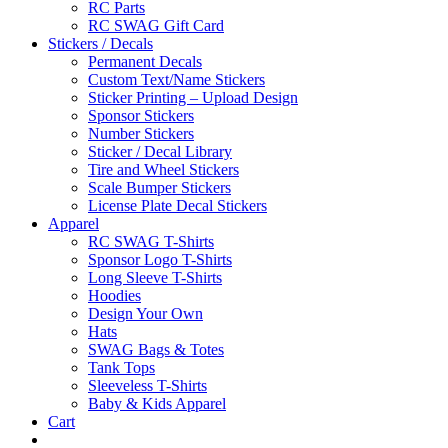
RC Parts
RC SWAG Gift Card
Stickers / Decals
Permanent Decals
Custom Text/Name Stickers
Sticker Printing – Upload Design
Sponsor Stickers
Number Stickers
Sticker / Decal Library
Tire and Wheel Stickers
Scale Bumper Stickers
License Plate Decal Stickers
Apparel
RC SWAG T-Shirts
Sponsor Logo T-Shirts
Long Sleeve T-Shirts
Hoodies
Design Your Own
Hats
SWAG Bags & Totes
Tank Tops
Sleeveless T-Shirts
Baby & Kids Apparel
Cart