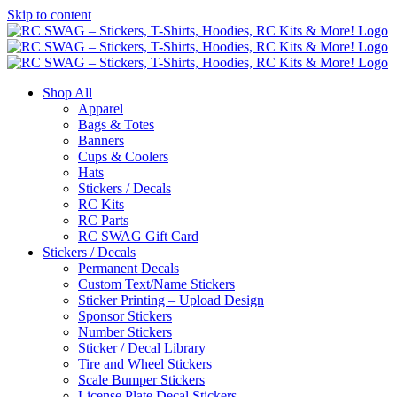
Skip to content
Shop All
Apparel
Bags & Totes
Banners
Cups & Coolers
Hats
Stickers / Decals
RC Kits
RC Parts
RC SWAG Gift Card
Stickers / Decals
Permanent Decals
Custom Text/Name Stickers
Sticker Printing – Upload Design
Sponsor Stickers
Number Stickers
Sticker / Decal Library
Tire and Wheel Stickers
Scale Bumper Stickers
License Plate Decal Stickers