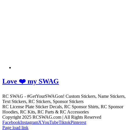
Love ❤️ my SWAG
RC SWAG - #GetYourSWAGon! Custom Stickers, Name Stickers,
Text Stickers, RC Stickers, Sponsor Stickers
RC License Plate Sticker Decals, RC Sponsor Shirts, RC Sponsor
Hoodies, RC Kits, RC Parts & RC Accessories
Copyright 2025 RCSWAG.com | All Rights Reserved
Facebook
Instagram
X
YouTube
Tiktok
Pinterest
Page load link