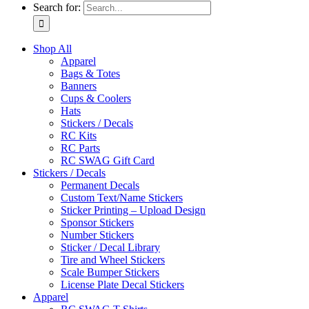
Search for:
Shop All
Apparel
Bags & Totes
Banners
Cups & Coolers
Hats
Stickers / Decals
RC Kits
RC Parts
RC SWAG Gift Card
Stickers / Decals
Permanent Decals
Custom Text/Name Stickers
Sticker Printing – Upload Design
Sponsor Stickers
Number Stickers
Sticker / Decal Library
Tire and Wheel Stickers
Scale Bumper Stickers
License Plate Decal Stickers
Apparel