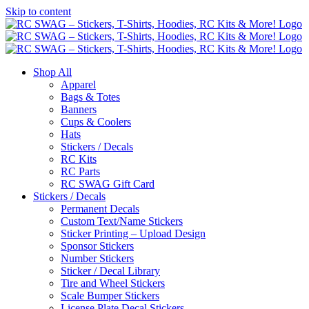
Skip to content
Shop All
Apparel
Bags & Totes
Banners
Cups & Coolers
Hats
Stickers / Decals
RC Kits
RC Parts
RC SWAG Gift Card
Stickers / Decals
Permanent Decals
Custom Text/Name Stickers
Sticker Printing – Upload Design
Sponsor Stickers
Number Stickers
Sticker / Decal Library
Tire and Wheel Stickers
Scale Bumper Stickers
License Plate Decal Stickers