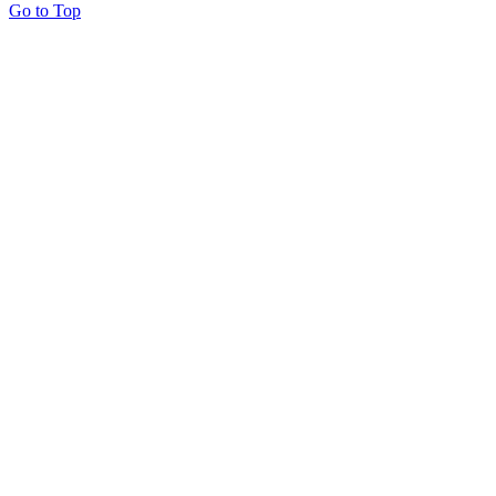
Go to Top