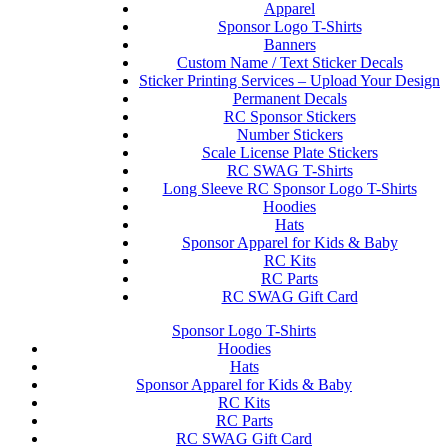
Apparel
Sponsor Logo T-Shirts
Banners
Custom Name / Text Sticker Decals
Sticker Printing Services – Upload Your Design
Permanent Decals
RC Sponsor Stickers
Number Stickers
Scale License Plate Stickers
RC SWAG T-Shirts
Long Sleeve RC Sponsor Logo T-Shirts
Hoodies
Hats
Sponsor Apparel for Kids & Baby
RC Kits
RC Parts
RC SWAG Gift Card
Sponsor Logo T-Shirts
Hoodies
Hats
Sponsor Apparel for Kids & Baby
RC Kits
RC Parts
RC SWAG Gift Card