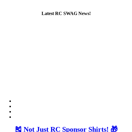
Latest RC SWAG News!
🎽 Not Just RC Sponsor Shirts! 🎁