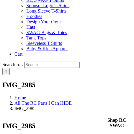
RC SWAG T-Shirts
Sponsor Logo T-Shirts
Long Sleeve T-Shirts
Hoodies
Design Your Own
Hats
SWAG Bags & Totes
Tank Tops
Sleeveless T-Shirts
Baby & Kids Apparel
Cart
Search for:
IMG_2985
Home
All The RC Parts I Can HIDE
IMG_2985
Shop RC
IMG_2985
SWAG