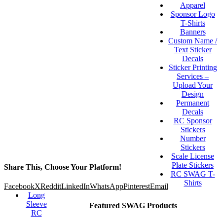
Apparel
Sponsor Logo
T-Shirts
Banners
Custom Name /
Text Sticker
Decals
Sticker Printing
Services –
Upload Your
Design
Permanent
Decals
RC Sponsor
Stickers
Number
Stickers
Scale License
Plate Stickers
Share This, Choose Your Platform!
RC SWAG T-
Shirts
Facebook
X
Reddit
LinkedIn
WhatsApp
Pinterest
Email
Long
Sleeve
Featured SWAG Products
RC