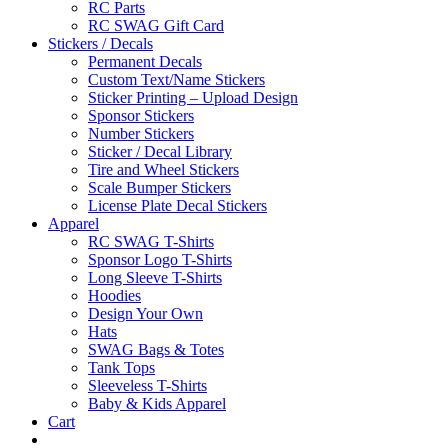
RC Parts
RC SWAG Gift Card
Stickers / Decals
Permanent Decals
Custom Text/Name Stickers
Sticker Printing – Upload Design
Sponsor Stickers
Number Stickers
Sticker / Decal Library
Tire and Wheel Stickers
Scale Bumper Stickers
License Plate Decal Stickers
Apparel
RC SWAG T-Shirts
Sponsor Logo T-Shirts
Long Sleeve T-Shirts
Hoodies
Design Your Own
Hats
SWAG Bags & Totes
Tank Tops
Sleeveless T-Shirts
Baby & Kids Apparel
Cart