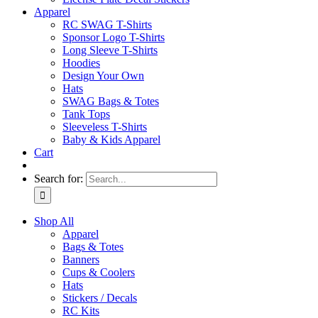
Apparel
RC SWAG T-Shirts
Sponsor Logo T-Shirts
Long Sleeve T-Shirts
Hoodies
Design Your Own
Hats
SWAG Bags & Totes
Tank Tops
Sleeveless T-Shirts
Baby & Kids Apparel
Cart
Search for:
Shop All
Apparel
Bags & Totes
Banners
Cups & Coolers
Hats
Stickers / Decals
RC Kits