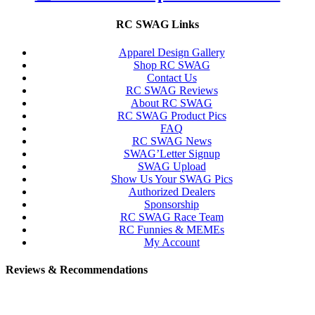
RC SWAG Links
Apparel Design Gallery
Shop RC SWAG
Contact Us
RC SWAG Reviews
About RC SWAG
RC SWAG Product Pics
FAQ
RC SWAG News
SWAG’Letter Signup
SWAG Upload
Show Us Your SWAG Pics
Authorized Dealers
Sponsorship
RC SWAG Race Team
RC Funnies & MEMEs
My Account
Reviews & Recommendations