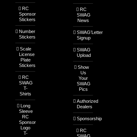
RC
RC
Sponsor
SWAG
Stickers
News
Number
SWAG’Letter
Stickers
Signup
Scale
SWAG
License
Upload
Plate
Stickers
Show
Us
RC
Your
SWAG
SWAG
T-
Pics
Shirts
Authorized
Long
Dealers
Sleeve
RC
Sponsorship
Sponsor
Logo
RC
T-
SWAG