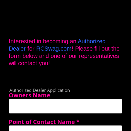
Interested in becoming an
Authorized
Dealer
for
RCSwag.com
! Please fill out the
form below and one of our representatives
will contact you!
Authorized Dealer Application
Owners Name
Point of Contact Name
*