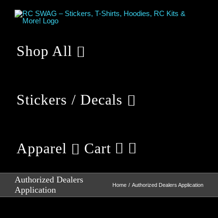
Skip
to
content
Shop All
Stickers / Decals
Apparel
Cart
Authorized Dealers
Home
Authorized Dealers Application
Application