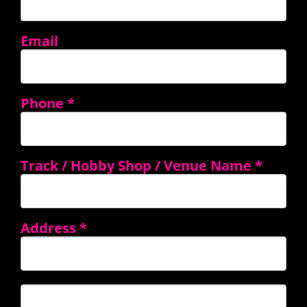
Email
Phone
*
Track / Hobby Shop / Venue Name
*
Address
*