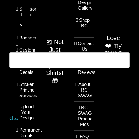
Design
Gallery
Sponsor
Logo
T-
Shop
Shirts
RC
SWAG
Love
Banners
🎽 Not
Contact
❤️ my
Just
Us
Custom
SWAG
Name
RC
/ Text
RC
Sponsor
Sticker
SWAG
Shirts!
Decals
Reviews
🎁
Sticker
About
Printing
RC
Services
SWAG
–
Upload
RC
Your
SWAG
Clear
Design
Product
Pics
Permanent
Decals
FAQ