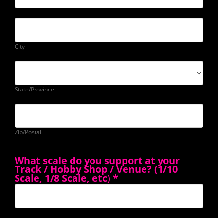
City
State/Province
Zip/Postal
What scale do you support at your
Track / Hobby Shop / Venue? (1/10
Scale, 1/8 Scale, etc)
*