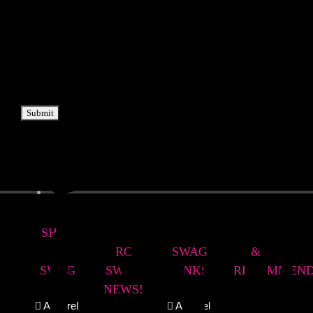
Submit
SHOP
LATEST
RC
REVIEWS
RC
RC
SWAG
&
SWAG
SWAG
LINKS
RECOMMEND
NEWS!
Apparel
Apparel