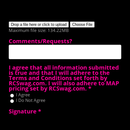
Drop a file here or click to upload
Choose File
Maximum file size: 134.22MB
Comments/Requests?
I agree that all information submitted
is true and that I will adhere to the
Terms and Conditions set forth by
RCSwag.com. I will also adhere to MAP
pricing set by RCSwag.com.
*
I Agree
I Do Not Agree
Signature
*