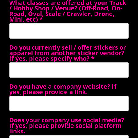
What classes are offered at your Track
/ Hobby Shop / Venue? (Off-Road, On-
Road, Oval, Scale / Crawler, Drone,
Mini, etc)
*
Do you currently sell / offer stickers or
apparel from another sticker vendor?
If yes, please specify who?
*
Do you have a company website? If
yes, please provide a link.
Does your company use social media?
If yes, please provide social platform
links.