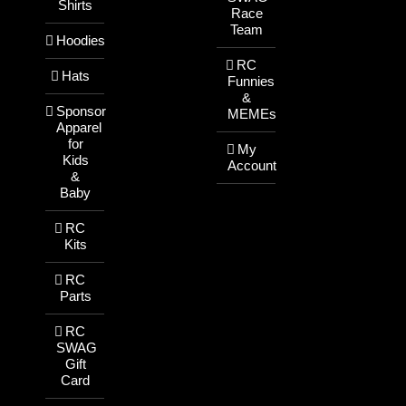
Shirts
Race
Team
Hoodies
RC
Hats
Funnies
&
Sponsor
MEMEs
Apparel
for
My
Kids
Account
&
Baby
RC
Kits
RC
Parts
RC
SWAG
Gift
Card