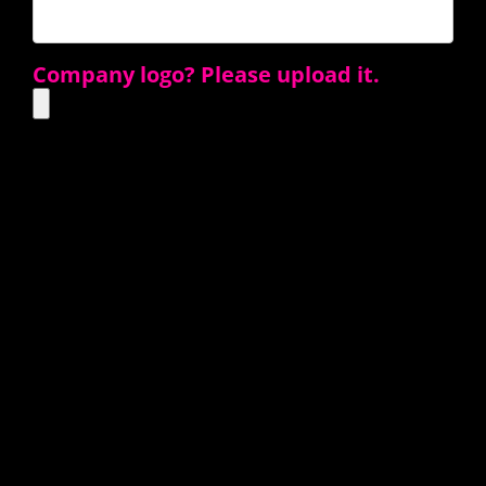
Company logo? Please upload it.