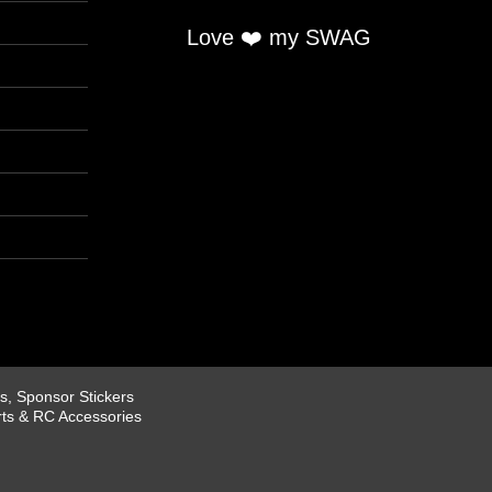
Love ❤️ my SWAG
, Sponsor Stickers
rts & RC Accessories