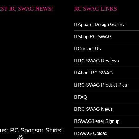
EST RC SWAG NEWS!
RC SWAG LINKS
Apparel Design Gallery
Shop RC SWAG
Contact Us
RC SWAG Reviews
About RC SWAG
RC SWAG Product Pics
FAQ
RC SWAG News
SWAG’Letter Signup
Just RC Sponsor Shirts!
SWAG Upload
🎁