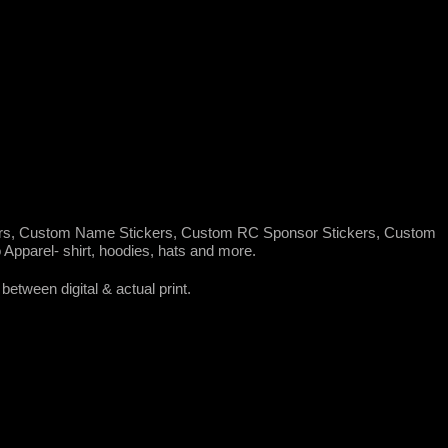
rs, Custom Name Stickers, Custom RC Sponsor Stickers, Custom
pparel- shirt, hoodies, hats and more.
between digital & actual print.