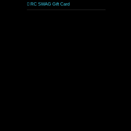
RC SWAG Gift Card