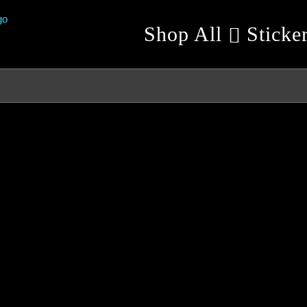
Shop All
Sticke