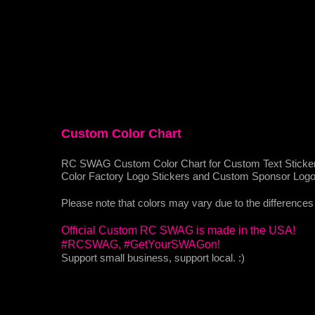
Custom Color Chart
RC SWAG Custom Color Chart for Custom Text Sticke
Color Factory Logo Stickers and Custom Sponsor Logo A
Please note that colors may vary due to the differences 
Official Custom RC SWAG is made in the USA!
#RCSWAG, #GetYourSWAGon!
Support small business, support local. :)