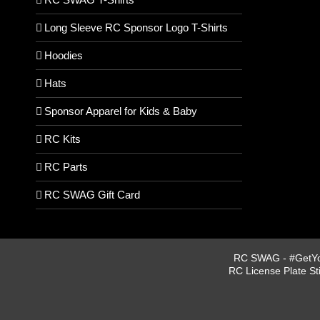
Long Sleeve RC Sponsor Logo T-Shirts
Hoodies
Hats
Sponsor Apparel for Kids & Baby
RC Kits
RC Parts
RC SWAG Gift Card
RC SWAG - #GetYou
RC License Plate St