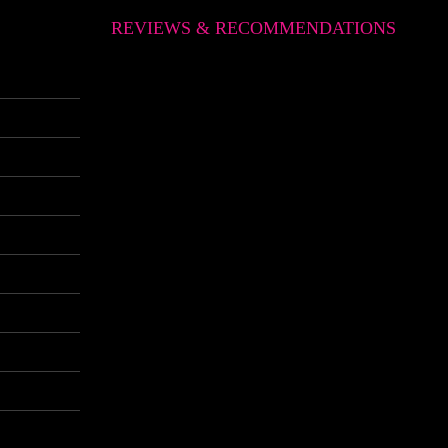
REVIEWS & RECOMMENDATIONS