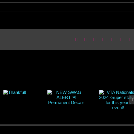
Facebook
X
Reddit
LinkedIn
WhatsApp
Pinter
E