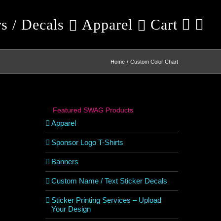
rs / Decals
Apparel
Cart
Home
Custom Color Chart
Featured SWAG Products
Apparel
Sponsor Logo T-Shirts
Banners
Custom Name / Text Sticker Decals
Sticker Printing Services – Upload
Your Design