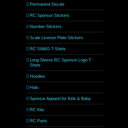
Permanent Decals
RC Sponsor Stickers
Number Stickers
Scale License Plate Stickers
RC SWAG T-Shirts
Long Sleeve RC Sponsor Logo T-
Shirts
Hoodies
Hats
Sponsor Apparel for Kids & Baby
RC Kits
RC Parts