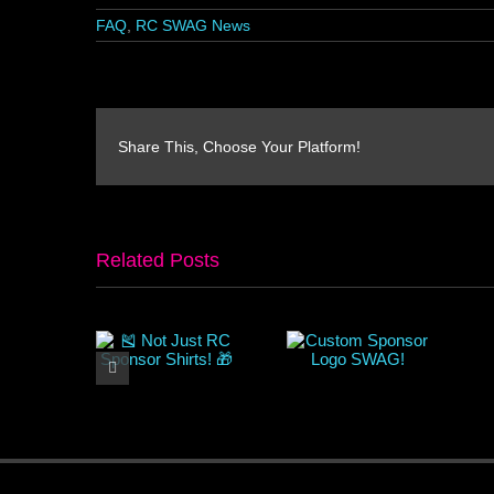
FAQ
,
RC SWAG News
Share This, Choose Your Platform!
Related Posts