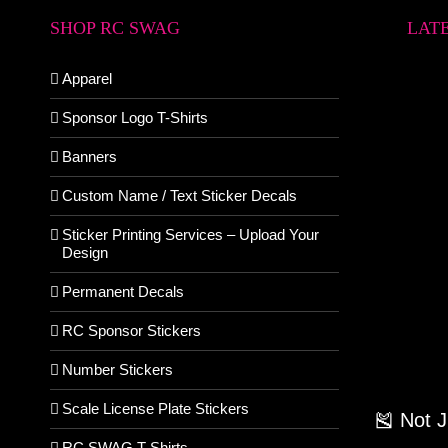
SHOP RC SWAG
LAT
Apparel
Sponsor Logo T-Shirts
Banners
Custom Name / Text Sticker Decals
Sticker Printing Services – Upload Your
Design
Permanent Decals
RC Sponsor Stickers
Number Stickers
Scale License Plate Stickers
🎽 Not 
RC SWAG T-Shirts