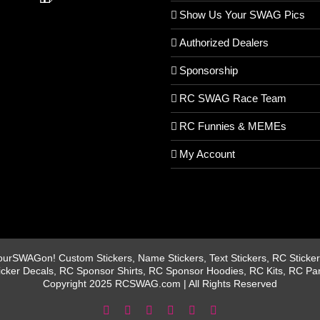
Show Us Your SWAG Pics
Authorized Dealers
Sponsorship
RC SWAG Race Team
RC Funnies & MEMEs
My Account
rSWAGon! Custom Stickers, Name Stickers, Text Stickers, RC Stickers
icker Decals, RC Sponsor Shirts, RC Sponsor Hoodies, RC Kits, RC Pa
Copyright 2025 RCSWAG.com | All Rights Reserved
Facebook
Instagram
X
YouTube
Tiktok
Pinterest