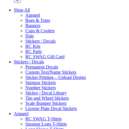
Shop All
Apparel
Bags & Totes
Banners
Cups & Coolers
Hats
Stickers / Decals
RC Kits
RC Parts
RC SWAG Gift Card
Stickers / Decals
Permanent Decals
Custom Text/Name Stickers
Sticker Printing – Upload Design
Sponsor Stickers
Number Stickers
Sticker / Decal Library
Tire and Wheel Stickers
Scale Bumper Stickers
License Plate Decal Stickers
Apparel
RC SWAG T-Shirts
Sponsor Logo T-Shirts