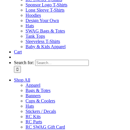
Sponsor Logo T-Shirts
Long Sleeve T-Shirts
Hoodies
Design Your Own
Hats
SWAG Bags & Totes
Tank Tops
Sleeveless T-Shirts
Baby & Kids Apparel
Cart
Search for:
Shop All
Apparel
Bags & Totes
Banners
Cups & Coolers
Hats
Stickers / Decals
RC Kits
RC Parts
RC SWAG Gift Card