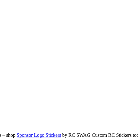
ds – shop
Sponsor Logo Stickers
by RC SWAG Custom RC Stickers to