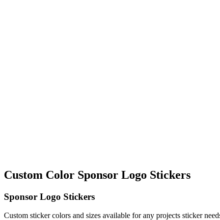
Custom Color Sponsor Logo Stickers
Sponsor Logo Stickers
Custom sticker colors and sizes available for any projects sticker nee