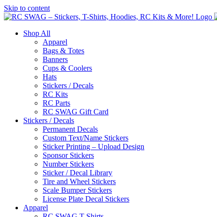
Skip to content
Shop All
Apparel
Bags & Totes
Banners
Cups & Coolers
Hats
Stickers / Decals
RC Kits
RC Parts
RC SWAG Gift Card
Stickers / Decals
Permanent Decals
Custom Text/Name Stickers
Sticker Printing – Upload Design
Sponsor Stickers
Number Stickers
Sticker / Decal Library
Tire and Wheel Stickers
Scale Bumper Stickers
License Plate Decal Stickers
Apparel
RC SWAG T-Shirts