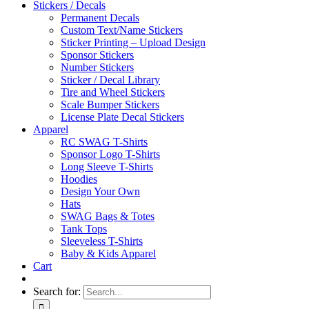
Stickers / Decals
Permanent Decals
Custom Text/Name Stickers
Sticker Printing – Upload Design
Sponsor Stickers
Number Stickers
Sticker / Decal Library
Tire and Wheel Stickers
Scale Bumper Stickers
License Plate Decal Stickers
Apparel
RC SWAG T-Shirts
Sponsor Logo T-Shirts
Long Sleeve T-Shirts
Hoodies
Design Your Own
Hats
SWAG Bags & Totes
Tank Tops
Sleeveless T-Shirts
Baby & Kids Apparel
Cart
Search for: