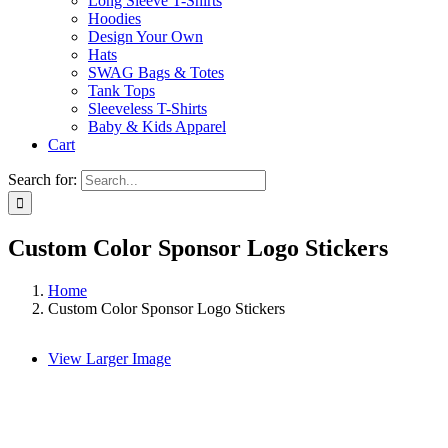
Long Sleeve T-Shirts
Hoodies
Design Your Own
Hats
SWAG Bags & Totes
Tank Tops
Sleeveless T-Shirts
Baby & Kids Apparel
Cart
Search for:
Custom Color Sponsor Logo Stickers
Home
Custom Color Sponsor Logo Stickers
View Larger Image