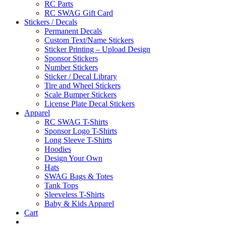
RC Parts
RC SWAG Gift Card
Stickers / Decals
Permanent Decals
Custom Text/Name Stickers
Sticker Printing – Upload Design
Sponsor Stickers
Number Stickers
Sticker / Decal Library
Tire and Wheel Stickers
Scale Bumper Stickers
License Plate Decal Stickers
Apparel
RC SWAG T-Shirts
Sponsor Logo T-Shirts
Long Sleeve T-Shirts
Hoodies
Design Your Own
Hats
SWAG Bags & Totes
Tank Tops
Sleeveless T-Shirts
Baby & Kids Apparel
Cart