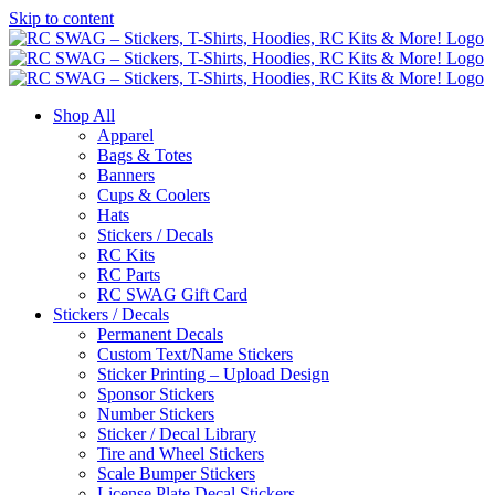
Skip to content
Shop All
Apparel
Bags & Totes
Banners
Cups & Coolers
Hats
Stickers / Decals
RC Kits
RC Parts
RC SWAG Gift Card
Stickers / Decals
Permanent Decals
Custom Text/Name Stickers
Sticker Printing – Upload Design
Sponsor Stickers
Number Stickers
Sticker / Decal Library
Tire and Wheel Stickers
Scale Bumper Stickers
License Plate Decal Stickers