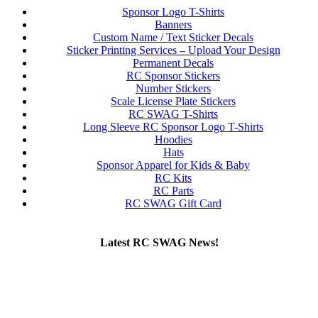
Sponsor Logo T-Shirts
Banners
Custom Name / Text Sticker Decals
Sticker Printing Services – Upload Your Design
Permanent Decals
RC Sponsor Stickers
Number Stickers
Scale License Plate Stickers
RC SWAG T-Shirts
Long Sleeve RC Sponsor Logo T-Shirts
Hoodies
Hats
Sponsor Apparel for Kids & Baby
RC Kits
RC Parts
RC SWAG Gift Card
Latest RC SWAG News!