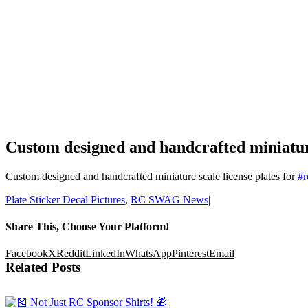
Custom designed and handcrafted miniature
Custom designed and handcrafted miniature scale license plates for
#
r
Plate Sticker Decal Pictures
,
RC SWAG News
|
Share This, Choose Your Platform!
Facebook
X
Reddit
LinkedIn
WhatsApp
Pinterest
Email
Related Posts