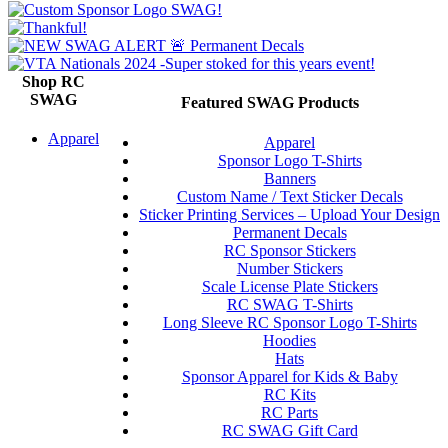
Shop RC
SWAG
Featured SWAG Products
Apparel
Apparel
Sponsor Logo T-Shirts
Banners
Custom Name / Text Sticker Decals
Sticker Printing Services – Upload Your Design
Permanent Decals
RC Sponsor Stickers
Number Stickers
Scale License Plate Stickers
RC SWAG T-Shirts
Long Sleeve RC Sponsor Logo T-Shirts
Hoodies
Hats
Sponsor Apparel for Kids & Baby
RC Kits
RC Parts
RC SWAG Gift Card