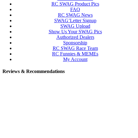
RC SWAG Product Pics
FAQ
RC SWAG News
SWAG’Letter Signup
SWAG Upload
Show Us Your SWAG Pics
Authorized Dealers
Sponsorship
RC SWAG Race Team
RC Funnies & MEMEs
My Account
Reviews & Recommendations