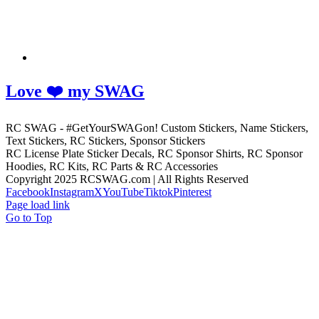
Love ❤️ my SWAG
RC SWAG - #GetYourSWAGon! Custom Stickers, Name Stickers,
Text Stickers, RC Stickers, Sponsor Stickers
RC License Plate Sticker Decals, RC Sponsor Shirts, RC Sponsor
Hoodies, RC Kits, RC Parts & RC Accessories
Copyright 2025 RCSWAG.com | All Rights Reserved
Facebook
Instagram
X
YouTube
Tiktok
Pinterest
Page load link
Go to Top