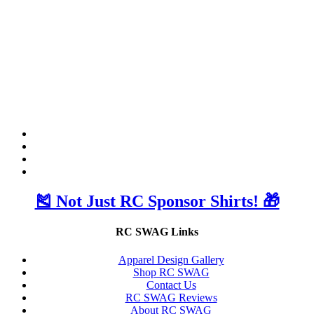
🎽 Not Just RC Sponsor Shirts! 🎁
RC SWAG Links
Apparel Design Gallery
Shop RC SWAG
Contact Us
RC SWAG Reviews
About RC SWAG