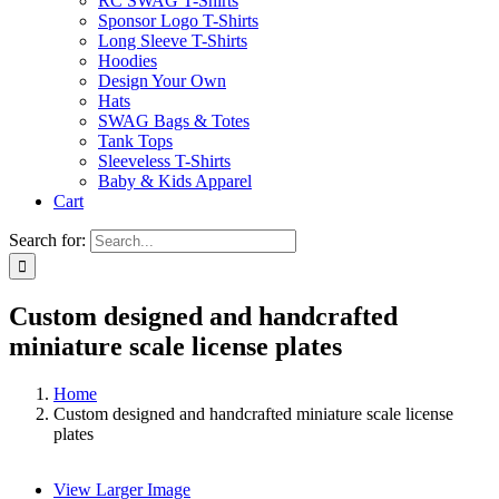
RC SWAG T-Shirts
Sponsor Logo T-Shirts
Long Sleeve T-Shirts
Hoodies
Design Your Own
Hats
SWAG Bags & Totes
Tank Tops
Sleeveless T-Shirts
Baby & Kids Apparel
Cart
Search for:
Custom designed and handcrafted
miniature scale license plates
Home
Custom designed and handcrafted miniature scale license
plates
View Larger Image