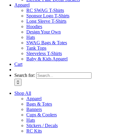
Apparel
RC SWAG T-Shirts
Sponsor Logo T-Shirts
Long Sleeve T-Shirts
Hoodies
Design Your Own
Hats
SWAG Bags & Totes
Tank Tops
Sleeveless T-Shirts
Baby & Kids Apparel
Cart
Search for:
Shop All
Apparel
Bags & Totes
Banners
Cups & Coolers
Hats
Stickers / Decals
RC Kits