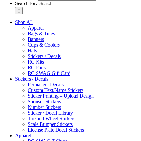
Search for:
Shop All
Apparel
Bags & Totes
Banners
Cups & Coolers
Hats
Stickers / Decals
RC Kits
RC Parts
RC SWAG Gift Card
Stickers / Decals
Permanent Decals
Custom Text/Name Stickers
Sticker Printing – Upload Design
Sponsor Stickers
Number Stickers
Sticker / Decal Library
Tire and Wheel Stickers
Scale Bumper Stickers
License Plate Decal Stickers
Apparel