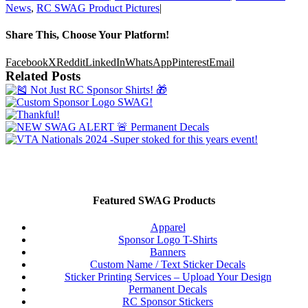
News
,
RC SWAG Product Pictures
|
Share This, Choose Your Platform!
Facebook
X
Reddit
LinkedIn
WhatsApp
Pinterest
Email
Related Posts
Featured SWAG Products
Apparel
Sponsor Logo T-Shirts
Banners
Custom Name / Text Sticker Decals
Sticker Printing Services – Upload Your Design
Permanent Decals
RC Sponsor Stickers