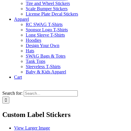
Tire and Wheel Stickers
Scale Bumper Stickers
License Plate Decal Stickers
Apparel
RC SWAG T-Shirts
Sponsor Logo T-Shirts
Long Sleeve T-Shirts
Hoodies
Design Your Own
Hats
SWAG Bags & Totes
Tank Tops
Sleeveless T-Shirts
Baby & Kids Apparel
Cart
Search for:
Custom Label Stickers
View Larger Image