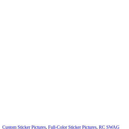
Custom Sticker Pictures
,
Full-Color Sticker Pictures
,
RC SWAG