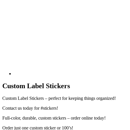
Custom Label Stickers
Custom Label Stickers – perfect for keeping things organized!
Contact us today for #stickers!
Full-color, durable, custom stickers – order online today!
Order just one custom sticker or 100’s!