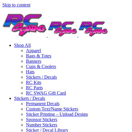
Skip to content
Shop All
Apparel
Bags & Totes
Banners
Cups & Coolers
Hats
Stickers / Decals
RC Kits
RC Parts
RC SWAG Gift Card
Stickers / Decals
Permanent Decals
Custom Text/Name Stickers
Sticker Printing – Upload Design
Sponsor Stickers
Number Stickers
Sticker / Decal Library