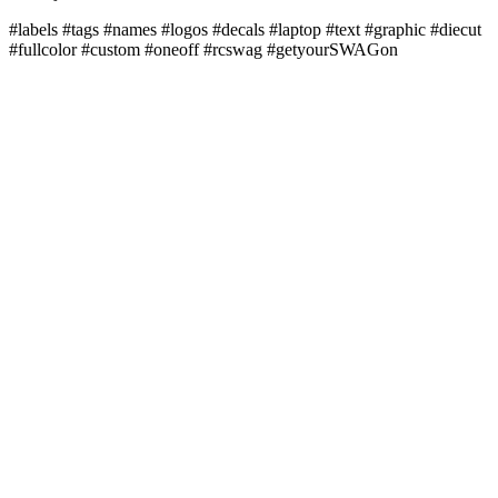
#labels #tags #names #logos #decals #laptop #text #graphic #diecut
#fullcolor #custom #oneoff #rcswag #getyourSWAGon